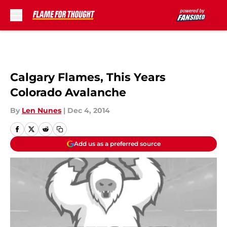
Skip to main content
Calgary Flames, This Years
Colorado Avalanche
By
Len Nunes
|
Dec 4, 2014
Add us as a preferred source