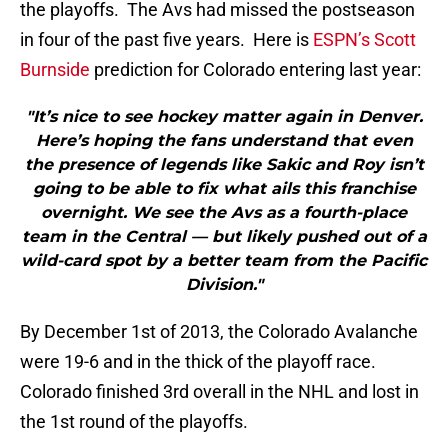
the playoffs. The Avs had missed the postseason
in four of the past five years. Here is
ESPN’s Scott
Burnside
prediction for Colorado entering last year:
"It’s nice to see hockey matter again in Denver.
Here’s hoping the fans understand that even
the presence of legends like Sakic and Roy isn’t
going to be able to fix what ails this franchise
overnight. We see the Avs as a fourth-place
team in the Central — but likely pushed out of a
wild-card spot by a better team from the Pacific
Division."
By December 1st of 2013, the Colorado Avalanche
were 19-6 and in the thick of the playoff race.
Colorado finished 3rd overall in the NHL and lost in
the 1st round of the playoffs.