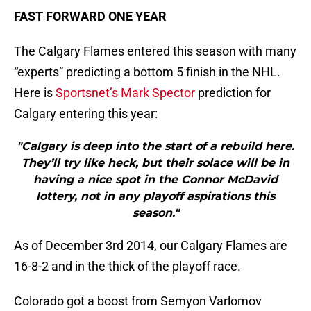
FAST FORWARD ONE YEAR
The Calgary Flames entered this season with many
“experts” predicting a bottom 5 finish in the NHL.
Here is
Sportsnet’s Mark Spector
prediction for
Calgary entering this year:
"Calgary is deep into the start of a rebuild here.
They’ll try like heck, but their solace will be in
having a nice spot in the Connor McDavid
lottery, not in any playoff aspirations this
season."
As of December 3rd 2014, our Calgary Flames are
16-8-2 and in the thick of the playoff race.
Colorado got a boost from Semyon Varlomov