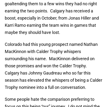
goaltending them to a few wins they had no right
earning the two points. Calgary has received a
boost, especially in October, from Jonas Hiller and
Karri Ramo earning the team wins in games that
maybe they should have lost.
Colorado had this young prospect named Nathan
MacKinnon with Calder Trophy whispers
surrounding his name. MacKinnon delivered on
those promises and won the Calder Trophy.
Calgary has Johnny Gaudreau who so far this
season has elevated the whispers of being a Calder
Trophy nominee into a full on conversation.
Some people hate the comparison preferring to
focus on this being “our” journey. I do not mind the