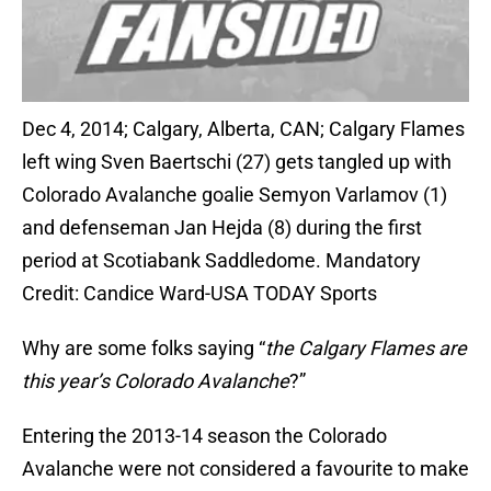
Dec 4, 2014; Calgary, Alberta, CAN; Calgary Flames
left wing Sven Baertschi (27) gets tangled up with
Colorado Avalanche goalie Semyon Varlamov (1)
and defenseman Jan Hejda (8) during the first
period at Scotiabank Saddledome. Mandatory
Credit: Candice Ward-USA TODAY Sports
Why are some folks saying “
the Calgary Flames are
this year’s Colorado Avalanche
?”
Entering the 2013-14 season the Colorado
Avalanche were not considered a favourite to make