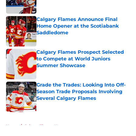
Calgary Flames Announce Final
Home Opener at the Scotiabank
Saddledome
Published by on Invalid Date
Calgary Flames Prospect Selected
to Compete at World Juniors
Summer Showcase
Published by on Invalid Date
Grade the Trades: Looking Into Off-
Season Trade Proposals Involving
Several Calgary Flames
Published by on Invalid Date
5 related articles loaded
Home
/
Calgary Flames News