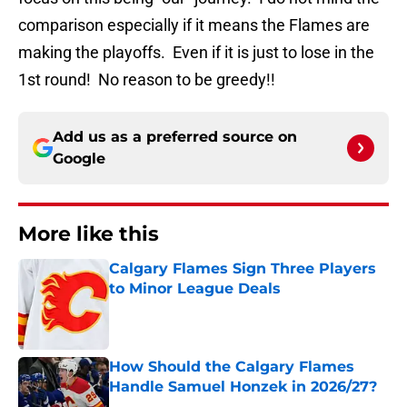
comparison especially if it means the Flames are
making the playoffs. Even if it is just to lose in the
1st round! No reason to be greedy!!
Add us as a preferred source on
Google
More like this
Calgary Flames Sign Three Players
to Minor League Deals
Published by on Invalid Date
How Should the Calgary Flames
Handle Samuel Honzek in 2026/27?
Published by on Invalid Date