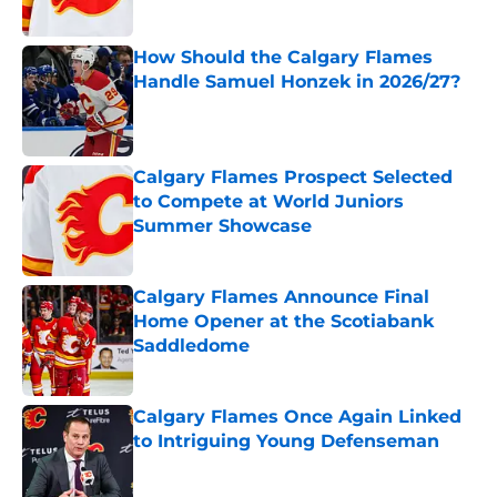
How Should the Calgary Flames
Handle Samuel Honzek in 2026/27?
Published by on Invalid Date
Calgary Flames Prospect Selected
to Compete at World Juniors
Summer Showcase
Published by on Invalid Date
Calgary Flames Announce Final
Home Opener at the Scotiabank
Saddledome
Published by on Invalid Date
Calgary Flames Once Again Linked
to Intriguing Young Defenseman
Published by on Invalid Date