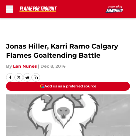
Skip to main content
Jonas Hiller, Karri Ramo Calgary
Flames Goaltending Battle
By
Len Nunes
|
Dec 8, 2014
Add us as a preferred source