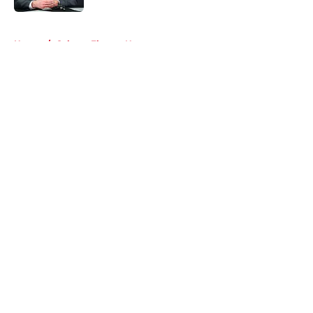
5 related articles loaded
Home
/
Calgary Flames News
About
Openings
Contact
Our 300+ Sites
FanSided Daily
Pitch a Story
Privacy Policy
Terms of Use
Cookie Policy
Legal Disclaimer
Accessibility Statement
A-Z Index
Cookies Settings