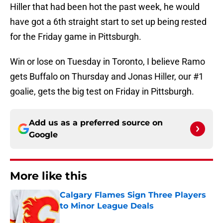
Hiller that had been hot the past week, he would
have got a 6th straight start to set up being rested
for the Friday game in Pittsburgh.
Win or lose on Tuesday in Toronto, I believe Ramo
gets Buffalo on Thursday and Jonas Hiller, our #1
goalie, gets the big test on Friday in Pittsburgh.
Add us as a preferred source on
Google
More like this
Calgary Flames Sign Three Players
to Minor League Deals
Published by on Invalid Date