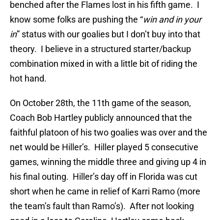
benched after the Flames lost in his fifth game. I
know some folks are pushing the “
win and in your
in
” status with our goalies but I don’t buy into that
theory. I believe in a structured starter/backup
combination mixed in with a little bit of riding the
hot hand.
On October 28th, the 11th game of the season,
Coach Bob Hartley publicly announced that the
faithful platoon of his two goalies was over and the
net would be Hiller’s. Hiller played 5 consecutive
games, winning the middle three and giving up 4 in
his final outing. Hiller’s day off in Florida was cut
short when he came in relief of Karri Ramo (more
the team’s fault than Ramo’s). After not looking