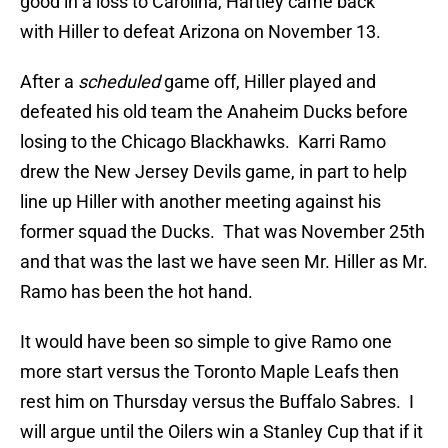
good in a loss to Carolina, Hartley came back
with Hiller to defeat Arizona on November 13.
After a
scheduled
game off, Hiller played and
defeated his old team the Anaheim Ducks before
losing to the Chicago Blackhawks. Karri Ramo
drew the New Jersey Devils game, in part to help
line up Hiller with another meeting against his
former squad the Ducks. That was November 25th
and that was the last we have seen Mr. Hiller as Mr.
Ramo has been the hot hand.
It would have been so simple to give Ramo one
more start versus the Toronto Maple Leafs then
rest him on Thursday versus the Buffalo Sabres. I
will argue until the Oilers win a Stanley Cup that if it