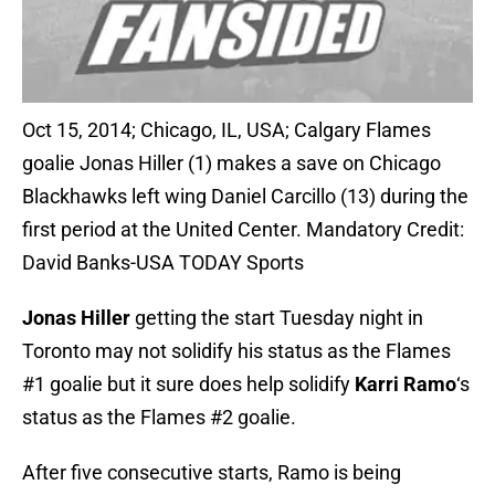
Oct 15, 2014; Chicago, IL, USA; Calgary Flames
goalie Jonas Hiller (1) makes a save on Chicago
Blackhawks left wing Daniel Carcillo (13) during the
first period at the United Center. Mandatory Credit:
David Banks-USA TODAY Sports
Jonas Hiller
getting the start Tuesday night in
Toronto may not solidify his status as the Flames
#1 goalie but it sure does help solidify
Karri Ramo
‘s
status as the Flames #2 goalie.
After five consecutive starts, Ramo is being