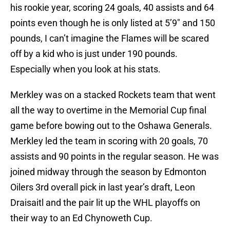
his rookie year, scoring 24 goals, 40 assists and 64
points even though he is only listed at 5’9″ and 150
pounds, I can’t imagine the Flames will be scared
off by a kid who is just under 190 pounds.
Especially when you look at his stats.
Merkley was on a stacked Rockets team that went
all the way to overtime in the Memorial Cup final
game before bowing out to the Oshawa Generals.
Merkley led the team in scoring with 20 goals, 70
assists and 90 points in the regular season. He was
joined midway through the season by Edmonton
Oilers 3rd overall pick in last year’s draft, Leon
Draisaitl and the pair lit up the WHL playoffs on
their way to an Ed Chynoweth Cup.