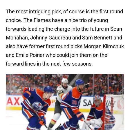
The most intriguing pick, of course is the first round
choice. The Flames have a nice trio of young
forwards leading the charge into the future in Sean
Monahan, Johnny Gaudreau and Sam Bennett and
also have former first round picks Morgan Klimchuk
and Emile Poirier who could join them on the
forward lines in the next few seasons.