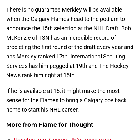
There is no guarantee Merkley will be available
when the Calgary Flames head to the podium to
announce the 15th selection at the NHL Draft. Bob
McKenzie of TSN has an incredible record of
predicting the first round of the draft every year and
has Merkley ranked 17th. International Scouting
Services has him pegged at 19th and The Hockey
News rank him right at 15th.
If he is available at 15, it might make the most
sense for the Flames to bring a Calgary boy back
home to start his NHL career.
More from
Flame for Thought
Updates from Conroy: UFAs, main camp,