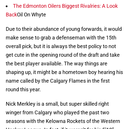
The Edmonton Oilers Biggest Rivalries: A Look
Back
Oil On Whyte
Due to their abundance of young forwards, it would
make sense to grab a defenseman with the 15th
overall pick, but it is always the best policy to not
get cute in the opening round of the draft and take
the best player available. The way things are
shaping up, it might be a hometown boy hearing his
name called by the Calgary Flames in the first
round this year.
Nick Merkley is a small, but super skilled right
winger from Calgary who played the past two
seasons with the Kelowna Rockets of the Western