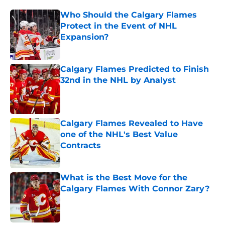
Who Should the Calgary Flames
Protect in the Event of NHL
Expansion?
Published by on Invalid Date
Calgary Flames Predicted to Finish
32nd in the NHL by Analyst
Published by on Invalid Date
Calgary Flames Revealed to Have
one of the NHL's Best Value
Contracts
Published by on Invalid Date
What is the Best Move for the
Calgary Flames With Connor Zary?
Published by on Invalid Date