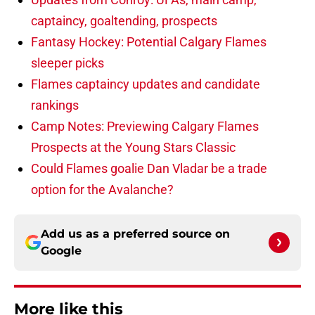
captaincy, goaltending, prospects
Fantasy Hockey: Potential Calgary Flames
sleeper picks
Flames captaincy updates and candidate
rankings
Camp Notes: Previewing Calgary Flames
Prospects at the Young Stars Classic
Could Flames goalie Dan Vladar be a trade
option for the Avalanche?
Add us as a preferred source on
Google
More like this