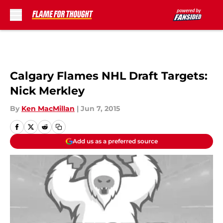
Skip to main content
Calgary Flames NHL Draft Targets:
Nick Merkley
By
Ken MacMillan
|
Jun 7, 2015
Add us as a preferred source