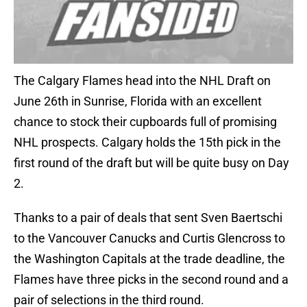
The Calgary Flames head into the NHL Draft on
June 26th in Sunrise, Florida with an excellent
chance to stock their cupboards full of promising
NHL prospects. Calgary holds the 15th pick in the
first round of the draft but will be quite busy on Day
2.
Thanks to a pair of deals that sent Sven Baertschi
to the Vancouver Canucks and Curtis Glencross to
the Washington Capitals at the trade deadline, the
Flames have three picks in the second round and a
pair of selections in the third round.