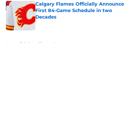
Calgary Flames Officially Announce
First 84-Game Schedule in two
Decades
Published by on Invalid Date
5 related articles loaded
Home
/
Calgary Flames News
About
Openings
Contact
Our 300+ Sites
FanSided Daily
Pitch a Story
Privacy Policy
Terms of Use
Cookie Policy
Legal Disclaimer