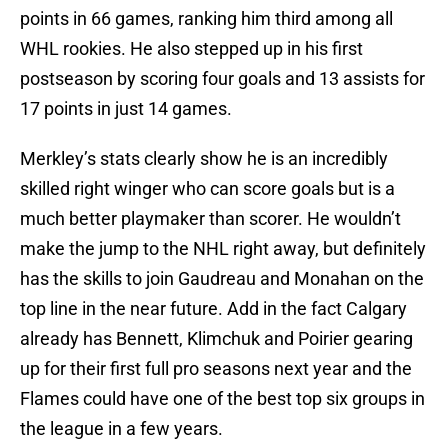
points in 66 games, ranking him third among all
WHL rookies. He also stepped up in his first
postseason by scoring four goals and 13 assists for
17 points in just 14 games.
Merkley’s stats clearly show he is an incredibly
skilled right winger who can score goals but is a
much better playmaker than scorer. He wouldn’t
make the jump to the NHL right away, but definitely
has the skills to join Gaudreau and Monahan on the
top line in the near future. Add in the fact Calgary
already has Bennett, Klimchuk and Poirier gearing
up for their first full pro seasons next year and the
Flames could have one of the best top six groups in
the league in a few years.