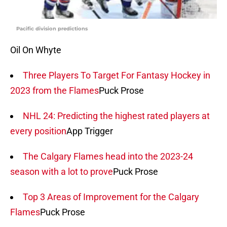
Pacific division predictions
Oil On Whyte
Three Players To Target For Fantasy Hockey in
2023 from the Flames
Puck Prose
NHL 24: Predicting the highest rated players at
every position
App Trigger
The Calgary Flames head into the 2023-24
season with a lot to prove
Puck Prose
Top 3 Areas of Improvement for the Calgary
Flames
Puck Prose