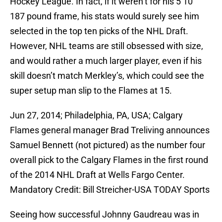
Hockey League. In fact, if it weren’t for his 5’10”
187 pound frame, his stats would surely see him
selected in the top ten picks of the NHL Draft.
However, NHL teams are still obsessed with size,
and would rather a much larger player, even if his
skill doesn’t match Merkley’s, which could see the
super setup man slip to the Flames at 15.
Jun 27, 2014; Philadelphia, PA, USA; Calgary
Flames general manager Brad Treliving announces
Samuel Bennett (not pictured) as the number four
overall pick to the Calgary Flames in the first round
of the 2014 NHL Draft at Wells Fargo Center.
Mandatory Credit: Bill Streicher-USA TODAY Sports
Seeing how successful Johnny Gaudreau was in