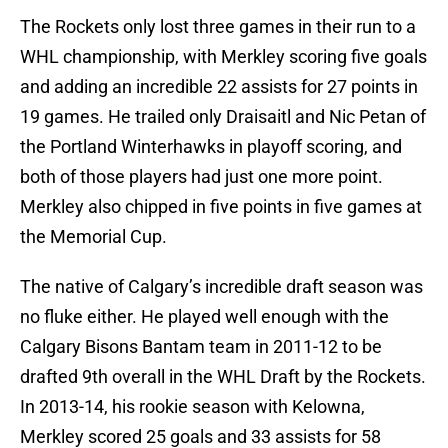
The Rockets only lost three games in their run to a
WHL championship, with Merkley scoring five goals
and adding an incredible 22 assists for 27 points in
19 games. He trailed only Draisaitl and Nic Petan of
the Portland Winterhawks in playoff scoring, and
both of those players had just one more point.
Merkley also chipped in five points in five games at
the Memorial Cup.
The native of Calgary’s incredible draft season was
no fluke either. He played well enough with the
Calgary Bisons Bantam team in 2011-12 to be
drafted 9th overall in the WHL Draft by the Rockets.
In 2013-14, his rookie season with Kelowna,
Merkley scored 25 goals and 33 assists for 58