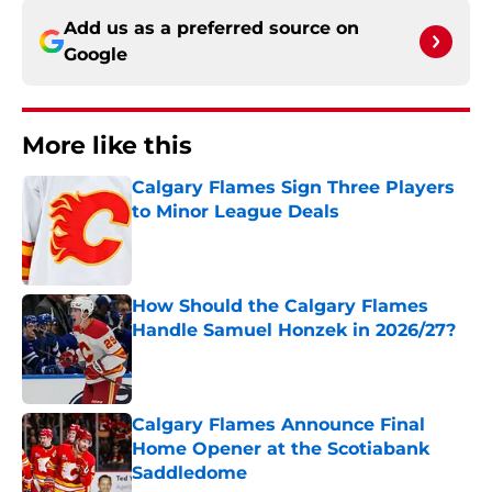
Add us as a preferred source on
Google
More like this
Calgary Flames Sign Three Players
to Minor League Deals
Published by on Invalid Date
How Should the Calgary Flames
Handle Samuel Honzek in 2026/27?
Published by on Invalid Date
Calgary Flames Announce Final
Home Opener at the Scotiabank
Saddledome