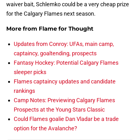
waiver bait, Schlemko could be a very cheap prize
for the Calgary Flames next season.
More from
Flame for Thought
Updates from Conroy: UFAs, main camp,
captaincy, goaltending, prospects
Fantasy Hockey: Potential Calgary Flames
sleeper picks
Flames captaincy updates and candidate
rankings
Camp Notes: Previewing Calgary Flames
Prospects at the Young Stars Classic
Could Flames goalie Dan Vladar be a trade
option for the Avalanche?