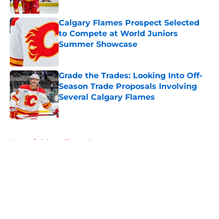
Published by on Invalid Date
Calgary Flames Prospect Selected
to Compete at World Juniors
Summer Showcase
Published by on Invalid Date
Grade the Trades: Looking Into Off-
Season Trade Proposals Involving
Several Calgary Flames
Published by on Invalid Date
5 related articles loaded
Home
/
Calgary Flames News
About
Openings