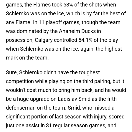
games, the Flames took 53% of the shots when
Schlemko was on the ice, which is by far the best of
any Flame. In 11 playoff games, though the team
was dominated by the Anaheim Ducks in
possession, Calgary controlled 54.1% of the play
when Schlemko was on the ice, again, the highest
mark on the team.
Sure, Schlemko didn’t have the toughest
competition while playing on the third pairing, but it
wouldn’t cost much to bring him back, and he would
be a huge upgrade on Ladislav Smid as the fifth
defenseman on the team. Smid, who missed a
significant portion of last season with injury, scored
just one assist in 31 regular season games, and