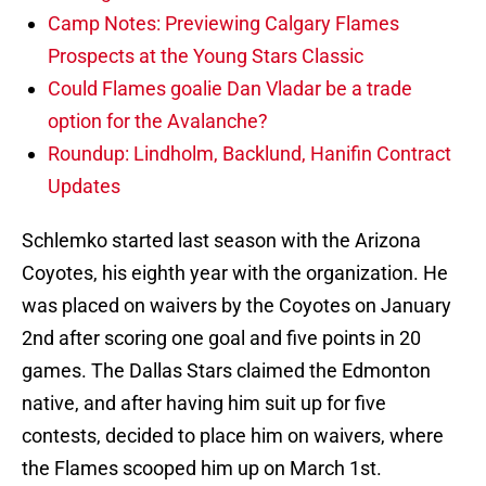
Camp Notes: Previewing Calgary Flames
Prospects at the Young Stars Classic
Could Flames goalie Dan Vladar be a trade
option for the Avalanche?
Roundup: Lindholm, Backlund, Hanifin Contract
Updates
Schlemko started last season with the Arizona
Coyotes, his eighth year with the organization. He
was placed on waivers by the Coyotes on January
2nd after scoring one goal and five points in 20
games. The Dallas Stars claimed the Edmonton
native, and after having him suit up for five
contests, decided to place him on waivers, where
the Flames scooped him up on March 1st.