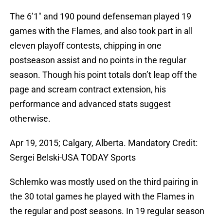
The 6’1″ and 190 pound defenseman played 19
games with the Flames, and also took part in all
eleven playoff contests, chipping in one
postseason assist and no points in the regular
season. Though his point totals don’t leap off the
page and scream contract extension, his
performance and advanced stats suggest
otherwise.
Apr 19, 2015; Calgary, Alberta. Mandatory Credit:
Sergei Belski-USA TODAY Sports
Schlemko was mostly used on the third pairing in
the 30 total games he played with the Flames in
the regular and post seasons. In 19 regular season