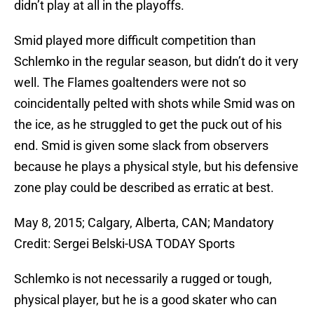
didn’t play at all in the playoffs.
Smid played more difficult competition than
Schlemko in the regular season, but didn’t do it very
well. The Flames goaltenders were not so
coincidentally pelted with shots while Smid was on
the ice, as he struggled to get the puck out of his
end. Smid is given some slack from observers
because he plays a physical style, but his defensive
zone play could be described as erratic at best.
May 8, 2015; Calgary, Alberta, CAN; Mandatory
Credit: Sergei Belski-USA TODAY Sports
Schlemko is not necessarily a rugged or tough,
physical player, but he is a good skater who can