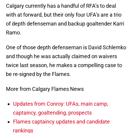
Calgary currently has a handful of RFA’s to deal
with at forward, but their only four UFA’s are a trio
of depth defenseman and backup goaltender Karri
Ramo.
One of those depth defenseman is David Schlemko
and though he was actually claimed on waivers
twice last season, he makes a compelling case to
be re-signed by the Flames.
More from Calgary Flames News
Updates from Conroy: UFAs, main camp,
captaincy, goaltending, prospects
Flames captaincy updates and candidate
rankings