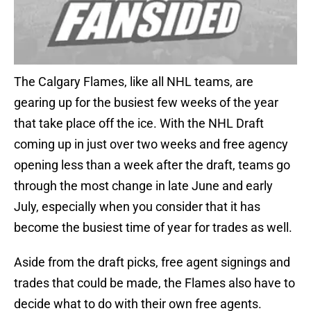
The Calgary Flames, like all NHL teams, are
gearing up for the busiest few weeks of the year
that take place off the ice. With the NHL Draft
coming up in just over two weeks and free agency
opening less than a week after the draft, teams go
through the most change in late June and early
July, especially when you consider that it has
become the busiest time of year for trades as well.
Aside from the draft picks, free agent signings and
trades that could be made, the Flames also have to
decide what to do with their own free agents.