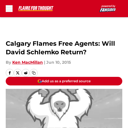
Skip to main content
Calgary Flames Free Agents: Will
David Schlemko Return?
By
Ken MacMillan
|
Jun 10, 2015
Add us as a preferred source