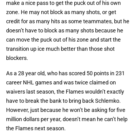
make a nice pass to get the puck out of his own
zone. He may not block as many shots, or get
credit for as many hits as some teammates, but he
doesn’t have to block as many shots because he
can move the puck out of his zone and start the
transition up ice much better than those shot
blockers.
As a 28 year old, who has scored 50 points in 231
career NHL games and was twice claimed on
waivers last season, the Flames wouldn’t exactly
have to break the bank to bring back Schlemko.
However, just because he won’t be asking for five
million dollars per year, doesn’t mean he can’t help
the Flames next season.