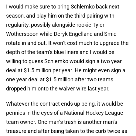
I would make sure to bring Schlemko back next
season, and play him on the third pairing with
regularity, possibly alongside rookie Tyler
Wotherspoon while Deryk Engelland and Smid
rotate in and out. It won’t cost much to upgrade the
depth of the team’s blue liners and I would be
willing to guess Schlemko would sign a two year
deal at $1.5 million per year. He might even sign a
one year deal at $1.5 million after two teams
dropped him onto the waiver wire last year.
Whatever the contract ends up being, it would be
pennies in the eyes of a National Hockey League
team owner. One man’s trash is another man’s
treasure and after being taken to the curb twice as