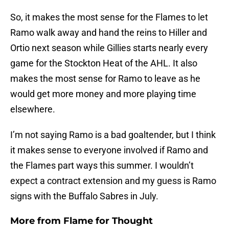
So, it makes the most sense for the Flames to let
Ramo walk away and hand the reins to Hiller and
Ortio next season while Gillies starts nearly every
game for the Stockton Heat of the AHL. It also
makes the most sense for Ramo to leave as he
would get more money and more playing time
elsewhere.
I’m not saying Ramo is a bad goaltender, but I think
it makes sense to everyone involved if Ramo and
the Flames part ways this summer. I wouldn’t
expect a contract extension and my guess is Ramo
signs with the Buffalo Sabres in July.
More from
Flame for Thought