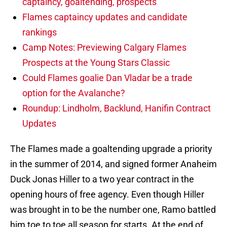
captaincy, goaltending, prospects
Flames captaincy updates and candidate
rankings
Camp Notes: Previewing Calgary Flames
Prospects at the Young Stars Classic
Could Flames goalie Dan Vladar be a trade
option for the Avalanche?
Roundup: Lindholm, Backlund, Hanifin Contract
Updates
The Flames made a goaltending upgrade a priority
in the summer of 2014, and signed former Anaheim
Duck Jonas Hiller to a two year contract in the
opening hours of free agency. Even though Hiller
was brought in to be the number one, Ramo battled
him toe to toe all season for starts. At the end of