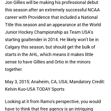
Jon Gillies will be making his professional debut
this season after an extremely successful NCAA
career with Providence that included a National
Title this season and an appearance at the World
Junior Hockey Championship as Team USA’s
starting goaltender in 2014. He likely won’t be in
Calgary this season, but should get the bulk of
starts in the AHL, which means it makes little
sense to have Gillies and Ortio in the minors
together.
May 3, 2015; Anaheim, CA, USA; Mandatory Credit:
Kelvin Kuo-USA TODAY Sports
Looking at it from Ramo’s perspective, you would
have to think that free agency is an intriguing