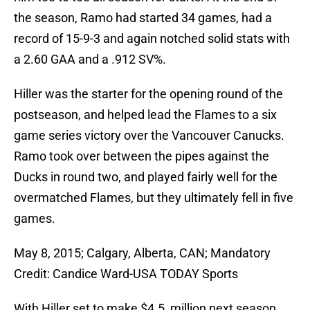
the season, Ramo had started 34 games, had a
record of 15-9-3 and again notched solid stats with
a 2.60 GAA and a .912 SV%.
Hiller was the starter for the opening round of the
postseason, and helped lead the Flames to a six
game series victory over the Vancouver Canucks.
Ramo took over between the pipes against the
Ducks in round two, and played fairly well for the
overmatched Flames, but they ultimately fell in five
games.
May 8, 2015; Calgary, Alberta, CAN; Mandatory
Credit: Candice Ward-USA TODAY Sports
With Hiller set to make $4.5 million next season