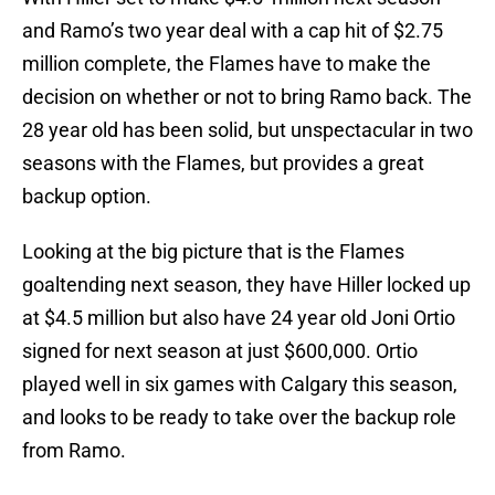
and Ramo’s two year deal with a cap hit of $2.75
million complete, the Flames have to make the
decision on whether or not to bring Ramo back. The
28 year old has been solid, but unspectacular in two
seasons with the Flames, but provides a great
backup option.
Looking at the big picture that is the Flames
goaltending next season, they have Hiller locked up
at $4.5 million but also have 24 year old Joni Ortio
signed for next season at just $600,000. Ortio
played well in six games with Calgary this season,
and looks to be ready to take over the backup role
from Ramo.