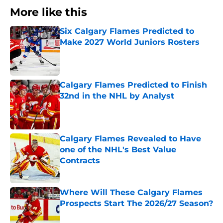
More like this
Six Calgary Flames Predicted to
Make 2027 World Juniors Rosters
Published by on Invalid Date
Calgary Flames Predicted to Finish
32nd in the NHL by Analyst
Published by on Invalid Date
Calgary Flames Revealed to Have
one of the NHL's Best Value
Contracts
Published by on Invalid Date
Where Will These Calgary Flames
Prospects Start The 2026/27 Season?
Published by on Invalid Date