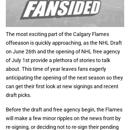
The most exciting part of the Calgary Flames
offseason is quickly approaching, as the NHL Draft
on June 26th and the opening of NHL free agency
of July 1st provide a plethora of stories to talk
about. This time of year leaves fans eagerly
anticipating the opening of the next season so they
can get their first look at new signings and recent
draft picks.
Before the draft and free agency begin, the Flames
will make a few minor ripples on the news front by
re-signing, or deciding not to re-sign their pending