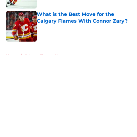
What is the Best Move for the
Calgary Flames With Connor Zary?
Published by on Invalid Date
5 related articles loaded
Home
/
Calgary Flames News
About
Openings
Contact
Our 300+ Sites
FanSided Daily
Pitch a Story
Privacy Policy
Terms of Use