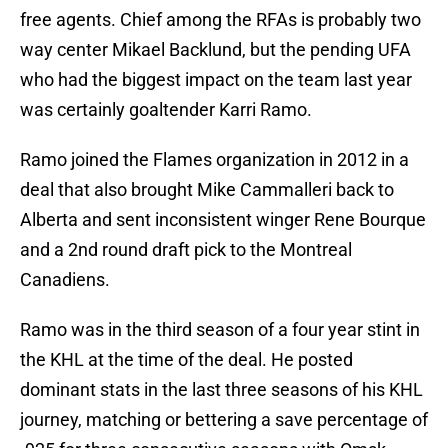
free agents. Chief among the RFAs is probably two
way center Mikael Backlund, but the pending UFA
who had the biggest impact on the team last year
was certainly goaltender Karri Ramo.
Ramo joined the Flames organization in 2012 in a
deal that also brought Mike Cammalleri back to
Alberta and sent inconsistent winger Rene Bourque
and a 2nd round draft pick to the Montreal
Canadiens.
Ramo was in the third season of a four year stint in
the KHL at the time of the deal. He posted
dominant stats in the last three seasons of his KHL
journey, matching or bettering a save percentage of