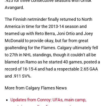
.925 for three consecutive seasons with Omsk
Avangard.
The Finnish netminder finally returned to North
America in time for the 2013-14 season and
teamed up with Reto Berra, Joni Ortio and Joey
McDonald to provide okay, but far from great
goaltending for the Flames. Calgary ultimately fell
to 27th in NHL standings, though it couldn’t all be
blamed on Ramo as he started 40 games, posted a
record of 16-15-4 and had a respectable 2.65 GAA
and .911 SV%.
More from Calgary Flames News
Updates from Conroy: UFAs, main camp,