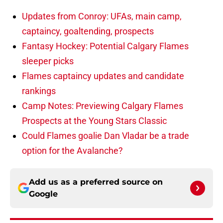
Updates from Conroy: UFAs, main camp,
captaincy, goaltending, prospects
Fantasy Hockey: Potential Calgary Flames
sleeper picks
Flames captaincy updates and candidate
rankings
Camp Notes: Previewing Calgary Flames
Prospects at the Young Stars Classic
Could Flames goalie Dan Vladar be a trade
option for the Avalanche?
Add us as a preferred source on
Google