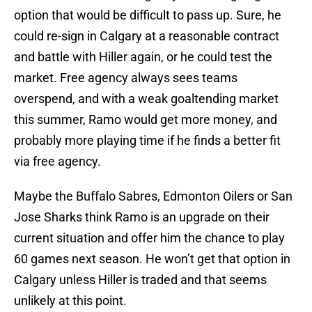
option that would be difficult to pass up. Sure, he
could re-sign in Calgary at a reasonable contract
and battle with Hiller again, or he could test the
market. Free agency always sees teams
overspend, and with a weak goaltending market
this summer, Ramo would get more money, and
probably more playing time if he finds a better fit
via free agency.
Maybe the Buffalo Sabres, Edmonton Oilers or San
Jose Sharks think Ramo is an upgrade on their
current situation and offer him the chance to play
60 games next season. He won’t get that option in
Calgary unless Hiller is traded and that seems
unlikely at this point.