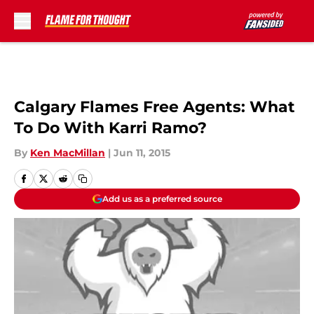
Skip to main content
Calgary Flames Free Agents: What
To Do With Karri Ramo?
By
Ken MacMillan
|
Jun 11, 2015
Add us as a preferred source