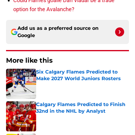
Could Flames goalie Dan Vladar be a trade
option for the Avalanche?
Add us as a preferred source on
Google
More like this
Six Calgary Flames Predicted to
Make 2027 World Juniors Rosters
Published by on Invalid Date
Calgary Flames Predicted to Finish
32nd in the NHL by Analyst
Published by on Invalid Date