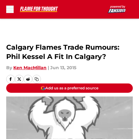
Skip to main content
Calgary Flames Trade Rumours:
Phil Kessel A Fit In Calgary?
By
Ken MacMillan
|
Jun 13, 2015
Add us as a preferred source