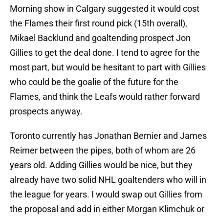
Morning show in Calgary suggested it would cost
the Flames their first round pick (15th overall),
Mikael Backlund and goaltending prospect Jon
Gillies to get the deal done. I tend to agree for the
most part, but would be hesitant to part with Gillies
who could be the goalie of the future for the
Flames, and think the Leafs would rather forward
prospects anyway.
Toronto currently has Jonathan Bernier and James
Reimer between the pipes, both of whom are 26
years old. Adding Gillies would be nice, but they
already have two solid NHL goaltenders who will in
the league for years. I would swap out Gillies from
the proposal and add in either Morgan Klimchuk or