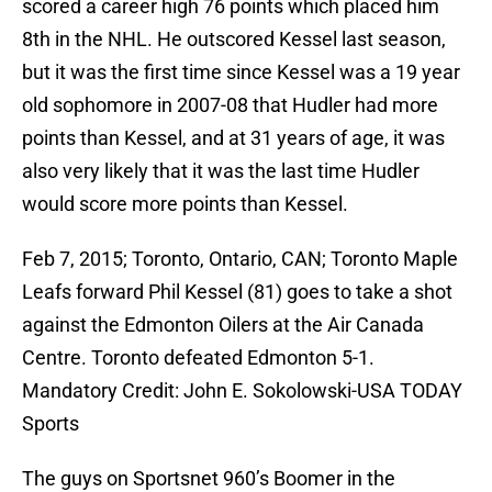
scored a career high 76 points which placed him
8th in the NHL. He outscored Kessel last season,
but it was the first time since Kessel was a 19 year
old sophomore in 2007-08 that Hudler had more
points than Kessel, and at 31 years of age, it was
also very likely that it was the last time Hudler
would score more points than Kessel.
Feb 7, 2015; Toronto, Ontario, CAN; Toronto Maple
Leafs forward Phil Kessel (81) goes to take a shot
against the Edmonton Oilers at the Air Canada
Centre. Toronto defeated Edmonton 5-1.
Mandatory Credit: John E. Sokolowski-USA TODAY
Sports
The guys on Sportsnet 960’s Boomer in the