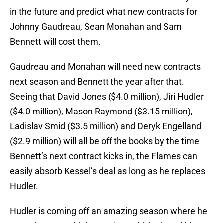
in the future and predict what new contracts for
Johnny Gaudreau, Sean Monahan and Sam
Bennett will cost them.
Gaudreau and Monahan will need new contracts
next season and Bennett the year after that.
Seeing that David Jones ($4.0 million), Jiri Hudler
($4.0 million), Mason Raymond ($3.15 million),
Ladislav Smid ($3.5 million) and Deryk Engelland
($2.9 million) will all be off the books by the time
Bennett’s next contract kicks in, the Flames can
easily absorb Kessel’s deal as long as he replaces
Hudler.
Hudler is coming off an amazing season where he