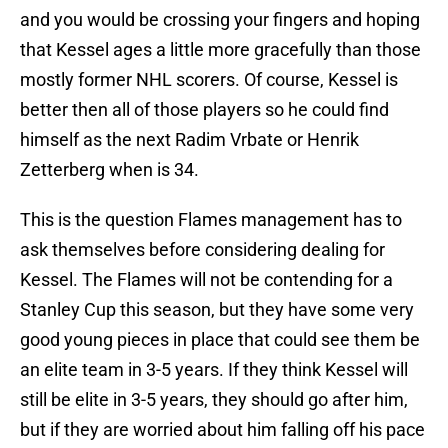
and you would be crossing your fingers and hoping
that Kessel ages a little more gracefully than those
mostly former NHL scorers. Of course, Kessel is
better then all of those players so he could find
himself as the next Radim Vrbate or Henrik
Zetterberg when is 34.
This is the question Flames management has to
ask themselves before considering dealing for
Kessel. The Flames will not be contending for a
Stanley Cup this season, but they have some very
good young pieces in place that could see them be
an elite team in 3-5 years. If they think Kessel will
still be elite in 3-5 years, they should go after him,
but if they are worried about him falling off his pace