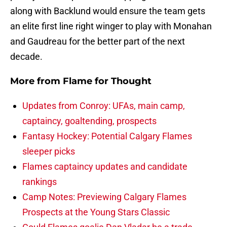
along with Backlund would ensure the team gets
an elite first line right winger to play with Monahan
and Gaudreau for the better part of the next
decade.
More from
Flame for Thought
Updates from Conroy: UFAs, main camp,
captaincy, goaltending, prospects
Fantasy Hockey: Potential Calgary Flames
sleeper picks
Flames captaincy updates and candidate
rankings
Camp Notes: Previewing Calgary Flames
Prospects at the Young Stars Classic