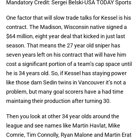
Mandatory Credit: Sergei Belski-USA TODAY Sports
One factor that will slow trade talks for Kessel is his
contract. The Madison, Wisconsin native signed a
$64 million, eight year deal that kicked in just last
season. That means the 27 year old sniper has
seven years left on his contract that will have him
cost a significant portion of a team’s cap space until
he is 34 years old. So, if Kessel has staying power
like those darn Sedin twins in Vancouver it’s not a
problem, but many goal scorers have a had time
maintaing their production after turning 30.
Then you look at other 34 year olds around the
league and see names like Martin Havlat, Mike
Comrie, Tim Connolly, Ryan Malone and Martin Erat