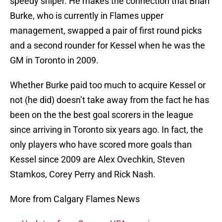
speedy sniper. He makes the connection that Brian
Burke, who is currently in Flames upper
management, swapped a pair of first round picks
and a second rounder for Kessel when he was the
GM in Toronto in 2009.
Whether Burke paid too much to acquire Kessel or
not (he did) doesn’t take away from the fact he has
been on the the best goal scorers in the league
since arriving in Toronto six years ago. In fact, the
only players who have scored more goals than
Kessel since 2009 are Alex Ovechkin, Steven
Stamkos, Corey Perry and Rick Nash.
More from Calgary Flames News