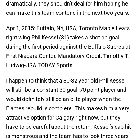
dramatically, they shouldn’t deal for him hoping he
can make this team contend in the next two years.
Apr 1, 2015; Buffalo, NY, USA; Toronto Maple Leafs
right wing Phil Kessel (81) takes a shot on goal
during the first period against the Buffalo Sabres at
First Niagara Center. Mandatory Credit: Timothy T.
Ludwig-USA TODAY Sports
I happen to think that a 30-32 year old Phil Kessel
will still be a constant 30 goal, 70 point player and
would definitely still be an elite player when the
Flames rebuild is complete. This makes him a very
attractive option for Calgary right now, but they
have to be careful about the return. Kessel’s cap hit
is monstrous and the team has to look three years