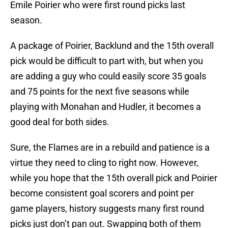
Emile Poirier who were first round picks last
season.
A package of Poirier, Backlund and the 15th overall
pick would be difficult to part with, but when you
are adding a guy who could easily score 35 goals
and 75 points for the next five seasons while
playing with Monahan and Hudler, it becomes a
good deal for both sides.
Sure, the Flames are in a rebuild and patience is a
virtue they need to cling to right now. However,
while you hope that the 15th overall pick and Poirier
become consistent goal scorers and point per
game players, history suggests many first round
picks just don’t pan out. Swapping both of them