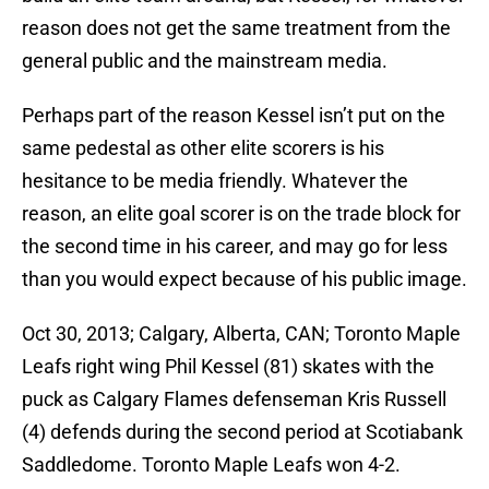
reason does not get the same treatment from the
general public and the mainstream media.
Perhaps part of the reason Kessel isn’t put on the
same pedestal as other elite scorers is his
hesitance to be media friendly. Whatever the
reason, an elite goal scorer is on the trade block for
the second time in his career, and may go for less
than you would expect because of his public image.
Oct 30, 2013; Calgary, Alberta, CAN; Toronto Maple
Leafs right wing Phil Kessel (81) skates with the
puck as Calgary Flames defenseman Kris Russell
(4) defends during the second period at Scotiabank
Saddledome. Toronto Maple Leafs won 4-2.