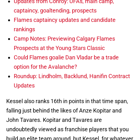
Updates from Conroy: UFAs, main camp,
captaincy, goaltending, prospects
Flames captaincy updates and candidate
rankings
Camp Notes: Previewing Calgary Flames
Prospects at the Young Stars Classic
Could Flames goalie Dan Vladar be a trade
option for the Avalanche?
Roundup: Lindholm, Backlund, Hanifin Contract
Updates
Kessel also ranks 16th in points in that time span,
falling just behind the likes of Anze Kopitar and
John Tavares. Kopitar and Tavares are
undoubtedly viewed as franchise players that you
build an elite team around, but Kessel, for whatever