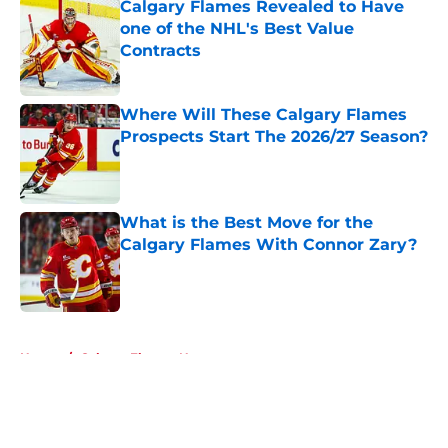
Calgary Flames Revealed to Have
one of the NHL's Best Value
Contracts
Published by on Invalid Date
Where Will These Calgary Flames
Prospects Start The 2026/27 Season?
Published by on Invalid Date
What is the Best Move for the
Calgary Flames With Connor Zary?
Published by on Invalid Date
5 related articles loaded
Home
/
Calgary Flames News