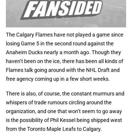
The Calgary Flames have not played a game since
losing Game 5 in the second round against the
Anaheim Ducks nearly a month ago. Though they
haven’t been on the ice, there has been all kinds of
Flames talk going around with the NHL Draft and
free agency coming up in a few short weeks.
There is also, of course, the constant murmurs and
whispers of trade rumours circling around the
organization, and one that won’t seem to go away
is the possibility of Phil Kessel being shipped west
from the Toronto Maple Leafs to Calgary.