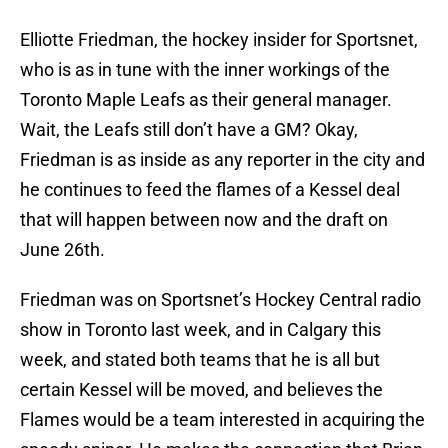
Elliotte Friedman, the hockey insider for Sportsnet,
who is as in tune with the inner workings of the
Toronto Maple Leafs as their general manager.
Wait, the Leafs still don’t have a GM? Okay,
Friedman is as inside as any reporter in the city and
he continues to feed the flames of a Kessel deal
that will happen between now and the draft on
June 26th.
Friedman was on Sportsnet’s Hockey Central radio
show in Toronto last week, and in Calgary this
week, and stated both teams that he is all but
certain Kessel will be moved, and believes the
Flames would be a team interested in acquiring the