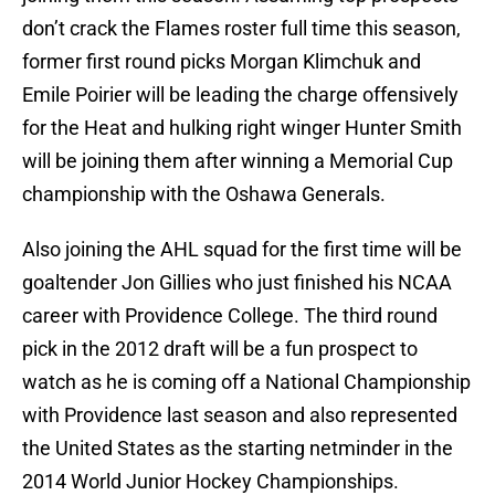
don’t crack the Flames roster full time this season,
former first round picks Morgan Klimchuk and
Emile Poirier will be leading the charge offensively
for the Heat and hulking right winger Hunter Smith
will be joining them after winning a Memorial Cup
championship with the Oshawa Generals.
Also joining the AHL squad for the first time will be
goaltender Jon Gillies who just finished his NCAA
career with Providence College. The third round
pick in the 2012 draft will be a fun prospect to
watch as he is coming off a National Championship
with Providence last season and also represented
the United States as the starting netminder in the
2014 World Junior Hockey Championships.