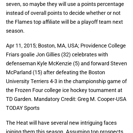
seven, so maybe they will use a points percentage
instead of overall points to decide whether or not
the Flames top affiliate will be a playoff team next
season.
Apr 11, 2015; Boston, MA, USA; Providence College
Friars goalie Jon Gillies (32) celebrates with
defenseman Kyle McKenzie (5) and forward Steven
McParland (15) after defeating the Boston
University Terriers 4-3 in the championship game of
the Frozen Four college ice hockey tournament at
TD Garden. Mandatory Credit: Greg M. Cooper-USA
TODAY Sports
The Heat will have several new intriguing faces
joining them this season. Assuming top prospects