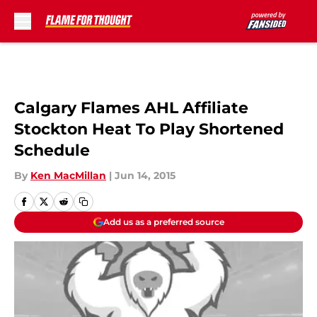
Skip to main content
Calgary Flames AHL Affiliate
Stockton Heat To Play Shortened
Schedule
By
Ken MacMillan
|
Jun 14, 2015
Add us as a preferred source