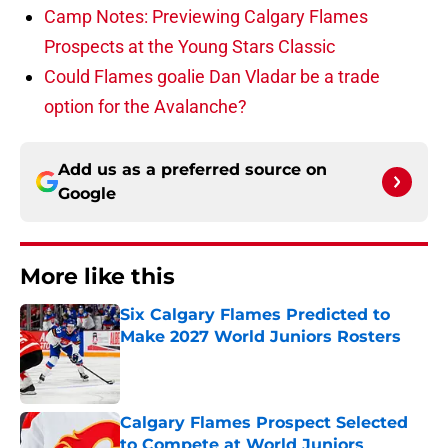
Camp Notes: Previewing Calgary Flames
Prospects at the Young Stars Classic
Could Flames goalie Dan Vladar be a trade
option for the Avalanche?
Add us as a preferred source on
Google
More like this
Six Calgary Flames Predicted to
Make 2027 World Juniors Rosters
Published by on Invalid Date
Calgary Flames Prospect Selected
to Compete at World Juniors