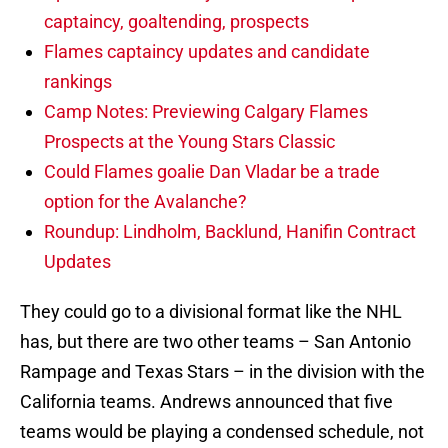
captaincy, goaltending, prospects
Flames captaincy updates and candidate
rankings
Camp Notes: Previewing Calgary Flames
Prospects at the Young Stars Classic
Could Flames goalie Dan Vladar be a trade
option for the Avalanche?
Roundup: Lindholm, Backlund, Hanifin Contract
Updates
They could go to a divisional format like the NHL
has, but there are two other teams – San Antonio
Rampage and Texas Stars – in the division with the
California teams. Andrews announced that five
teams would be playing a condensed schedule, not