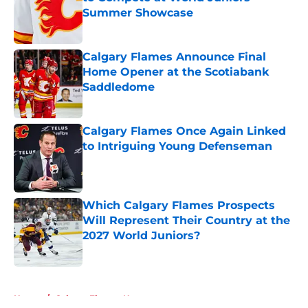
Summer Showcase
Published by on Invalid Date
Calgary Flames Announce Final
Home Opener at the Scotiabank
Saddledome
Published by on Invalid Date
Calgary Flames Once Again Linked
to Intriguing Young Defenseman
Published by on Invalid Date
Which Calgary Flames Prospects
Will Represent Their Country at the
2027 World Juniors?
Published by on Invalid Date
5 related articles loaded
Home
/
Calgary Flames News