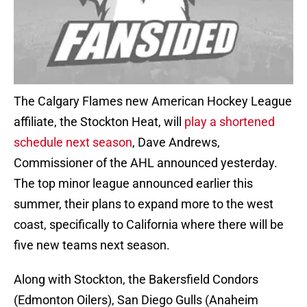
The Calgary Flames new American Hockey League
affiliate, the Stockton Heat, will
play a shortened
schedule next season
, Dave Andrews,
Commissioner of the AHL announced yesterday.
The top minor league announced earlier this
summer, their plans to expand more to the west
coast, specifically to California where there will be
five new teams next season.
Along with Stockton, the Bakersfield Condors
(Edmonton Oilers), San Diego Gulls (Anaheim