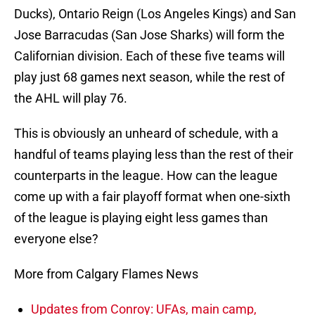
Ducks), Ontario Reign (Los Angeles Kings) and San
Jose Barracudas (San Jose Sharks) will form the
Californian division. Each of these five teams will
play just 68 games next season, while the rest of
the AHL will play 76.
This is obviously an unheard of schedule, with a
handful of teams playing less than the rest of their
counterparts in the league. How can the league
come up with a fair playoff format when one-sixth
of the league is playing eight less games than
everyone else?
More from Calgary Flames News
Updates from Conroy: UFAs, main camp,