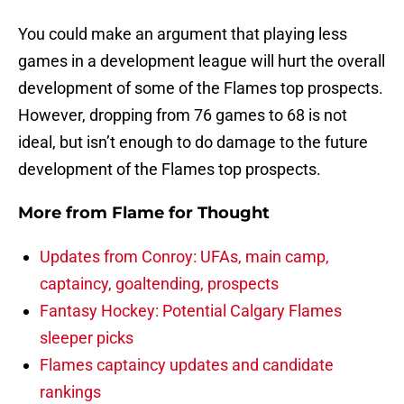
You could make an argument that playing less
games in a development league will hurt the overall
development of some of the Flames top prospects.
However, dropping from 76 games to 68 is not
ideal, but isn’t enough to do damage to the future
development of the Flames top prospects.
More from
Flame for Thought
Updates from Conroy: UFAs, main camp,
captaincy, goaltending, prospects
Fantasy Hockey: Potential Calgary Flames
sleeper picks
Flames captaincy updates and candidate
rankings