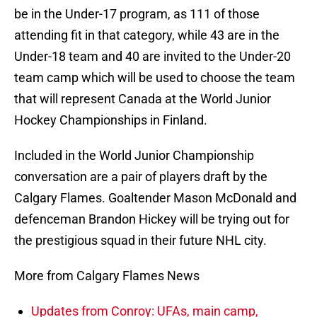
be in the Under-17 program, as 111 of those
attending fit in that category, while 43 are in the
Under-18 team and 40 are invited to the Under-20
team camp which will be used to choose the team
that will represent Canada at the World Junior
Hockey Championships in Finland.
Included in the World Junior Championship
conversation are a pair of players draft by the
Calgary Flames. Goaltender Mason McDonald and
defenceman Brandon Hickey will be trying out for
the prestigious squad in their future NHL city.
More from Calgary Flames News
Updates from Conroy: UFAs, main camp,