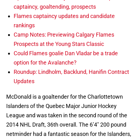
captaincy, goaltending, prospects
Flames captaincy updates and candidate
rankings
Camp Notes: Previewing Calgary Flames
Prospects at the Young Stars Classic
Could Flames goalie Dan Vladar be a trade
option for the Avalanche?
Roundup: Lindholm, Backlund, Hanifin Contract
Updates
McDonald is a goaltender for the Charlottetown
Islanders of the Quebec Major Junior Hockey
League and was taken in the second round of the
2014 NHL Draft, 36th overall. The 6’4″ 200 pound
netminder had a fantastic season for the Islanders,