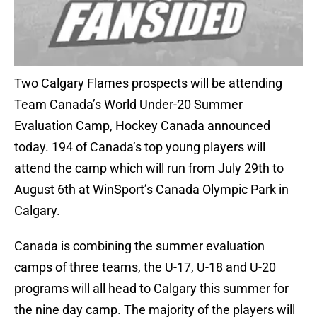
Two Calgary Flames prospects will be attending
Team Canada’s World Under-20 Summer
Evaluation Camp, Hockey Canada announced
today. 194 of Canada’s top young players will
attend the camp which will run from July 29th to
August 6th at WinSport’s Canada Olympic Park in
Calgary.
Canada is combining the summer evaluation
camps of three teams, the U-17, U-18 and U-20
programs will all head to Calgary this summer for
the nine day camp. The majority of the players will