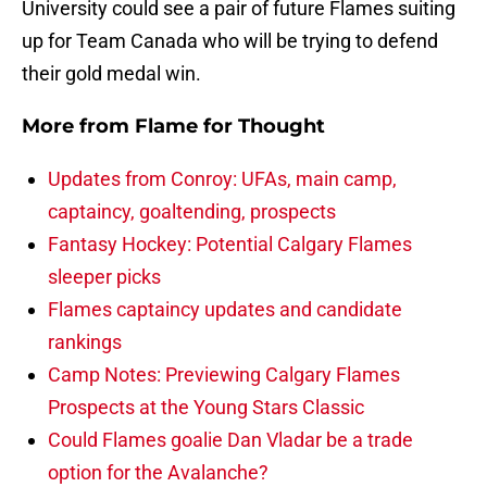
University could see a pair of future Flames suiting
up for Team Canada who will be trying to defend
their gold medal win.
More from
Flame for Thought
Updates from Conroy: UFAs, main camp,
captaincy, goaltending, prospects
Fantasy Hockey: Potential Calgary Flames
sleeper picks
Flames captaincy updates and candidate
rankings
Camp Notes: Previewing Calgary Flames
Prospects at the Young Stars Classic
Could Flames goalie Dan Vladar be a trade
option for the Avalanche?