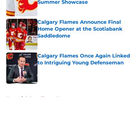
Summer Showcase
Published by on Invalid Date
Calgary Flames Announce Final
Home Opener at the Scotiabank
Saddledome
Published by on Invalid Date
Calgary Flames Once Again Linked
to Intriguing Young Defenseman
Published by on Invalid Date
5 related articles loaded
Home
/
Calgary Flames News