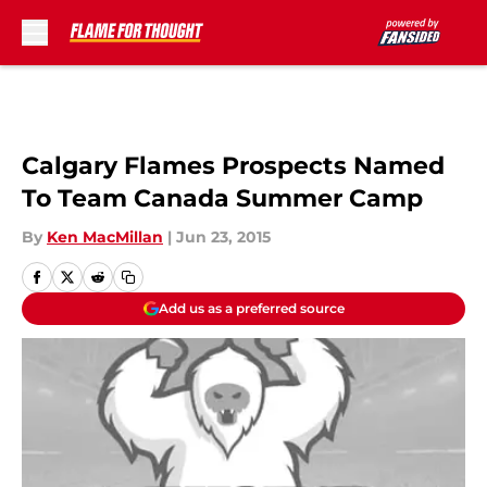
Skip to main content
Calgary Flames Prospects Named
To Team Canada Summer Camp
By
Ken MacMillan
|
Jun 23, 2015
Add us as a preferred source