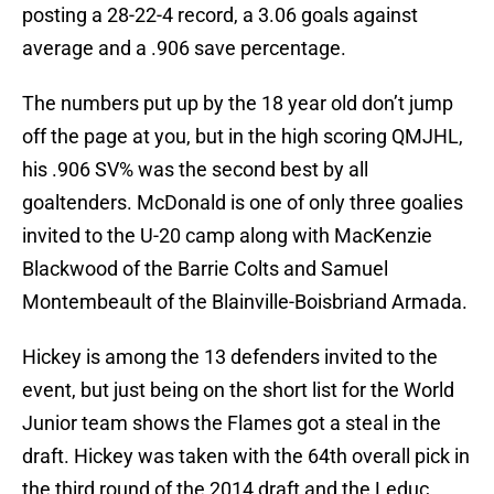
posting a 28-22-4 record, a 3.06 goals against
average and a .906 save percentage.
The numbers put up by the 18 year old don’t jump
off the page at you, but in the high scoring QMJHL,
his .906 SV% was the second best by all
goaltenders. McDonald is one of only three goalies
invited to the U-20 camp along with MacKenzie
Blackwood of the Barrie Colts and Samuel
Montembeault of the Blainville-Boisbriand Armada.
Hickey is among the 13 defenders invited to the
event, but just being on the short list for the World
Junior team shows the Flames got a steal in the
draft. Hickey was taken with the 64th overall pick in
the third round of the 2014 draft and the Leduc,