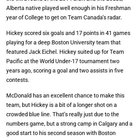
Alberta native played well enough in his Freshman
year of College to get on Team Canada’s radar.
Hickey scored six goals and 17 points in 41 games
playing for a deep Boston University team that
featured Jack Eichel. Hickey suited up for Team
Pacific at the World Under-17 tournament two
years ago, scoring a goal and two assists in five
contests.
McDonald has an excellent chance to make this
team, but Hickey is a bit of a longer shot on a
crowded blue line. That’s really just due to the
numbers game, but a strong camp in Calgary and a
good start to his second season with Boston