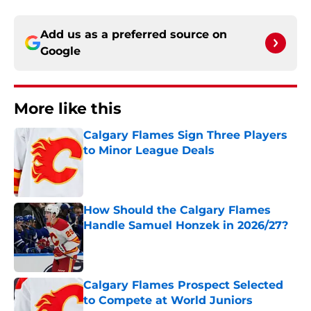
Add us as a preferred source on
Google
More like this
Calgary Flames Sign Three Players
to Minor League Deals
Published by on Invalid Date
How Should the Calgary Flames
Handle Samuel Honzek in 2026/27?
Published by on Invalid Date
Calgary Flames Prospect Selected
to Compete at World Juniors