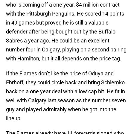
who is coming off a one year, $4 million contract
with the Pittsburgh Penguins. He scored 14 points
in 49 games but proved he is still a valuable
defender after being bought out by the Buffalo
Sabres a year ago. He could be an excellent
number four in Calgary, playing on a second pairing
with Hamilton, but it all depends on the price tag.
If the Flames don’t like the price of Oduya and
Ehrhoff, they could circle back and bring Schlemko
back on a one year deal with a low cap hit. He fit in
well with Calgary last season as the number seven
guy and played admirably when he got into the
lineup.
The Flames already have 11 forwards signed who