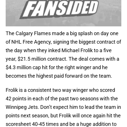
The Calgary Flames made a big splash on day one
of NHL Free Agency, signing the biggest contract of
the day when they inked Michael Frolik to a five
year, $21.5 million contract. The deal comes with a
$4.3 million cap hit for the right winger and he
becomes the highest paid forward on the team.
Frolik is a consistent two way winger who scored
42 points in each of the past two seasons with the
Winnipeg Jets. Don’t expect him to lead the team in
points next season, but Frolik will once again hit the
scoresheet 40-45 times and be a huge addition to