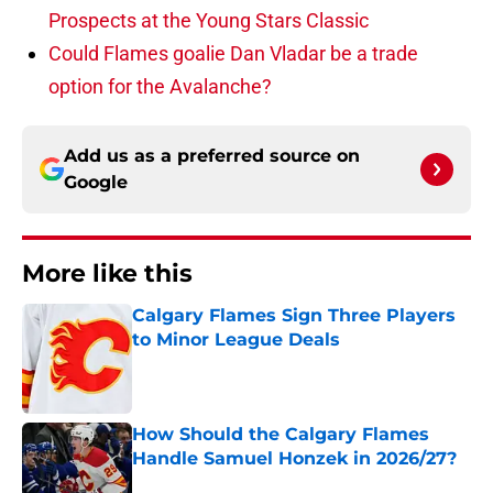
Prospects at the Young Stars Classic
Could Flames goalie Dan Vladar be a trade
option for the Avalanche?
Add us as a preferred source on
Google
More like this
Calgary Flames Sign Three Players
to Minor League Deals
Published by on Invalid Date
How Should the Calgary Flames
Handle Samuel Honzek in 2026/27?
Published by on Invalid Date