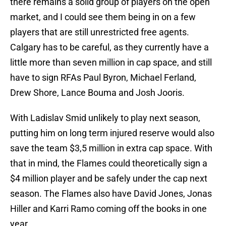
there remains a solid group of players on the open
market, and I could see them being in on a few
players that are still unrestricted free agents.
Calgary has to be careful, as they currently have a
little more than seven million in cap space, and still
have to sign RFAs Paul Byron, Michael Ferland,
Drew Shore, Lance Bouma and Josh Jooris.
With Ladislav Smid unlikely to play next season,
putting him on long term injured reserve would also
save the team $3,5 million in extra cap space. With
that in mind, the Flames could theoretically sign a
$4 million player and be safely under the cap next
season. The Flames also have David Jones, Jonas
Hiller and Karri Ramo coming off the books in one
year.