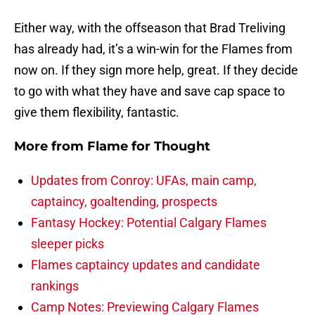
Either way, with the offseason that Brad Treliving
has already had, it’s a win-win for the Flames from
now on. If they sign more help, great. If they decide
to go with what they have and save cap space to
give them flexibility, fantastic.
More from
Flame for Thought
Updates from Conroy: UFAs, main camp,
captaincy, goaltending, prospects
Fantasy Hockey: Potential Calgary Flames
sleeper picks
Flames captaincy updates and candidate
rankings
Camp Notes: Previewing Calgary Flames