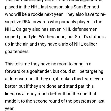
played in the NHL last season plus Sam Bennett
who will be a rookie next year. They also have to re-
sign five RFA forwards who primarily played in the
NHL. Calgary also has seven NHL defensemen
signed plus Tyler Wotherspoon, but Smid’s status is
up in the air, and they have a trio of NHL caliber
goaltenders.
This tells me they have no room to bring in a
forward or a goaltender, but could still be targeting
a defenseman. If they do, it makes this team even
better, but if they are done and stand pat, this
lineup is already much better than the one that
made it to the second round of the postseason last
year.