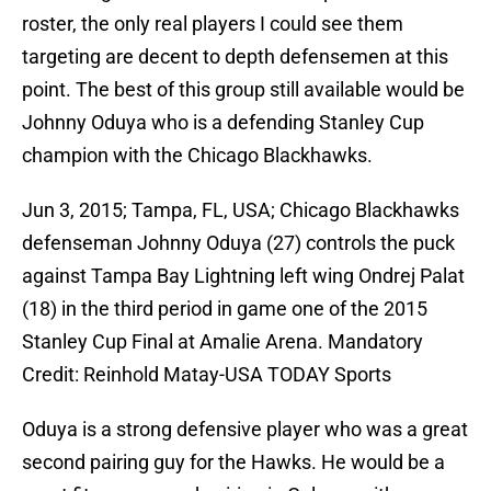
roster, the only real players I could see them
targeting are decent to depth defensemen at this
point. The best of this group still available would be
Johnny Oduya who is a defending Stanley Cup
champion with the Chicago Blackhawks.
Jun 3, 2015; Tampa, FL, USA; Chicago Blackhawks
defenseman Johnny Oduya (27) controls the puck
against Tampa Bay Lightning left wing Ondrej Palat
(18) in the third period in game one of the 2015
Stanley Cup Final at Amalie Arena. Mandatory
Credit: Reinhold Matay-USA TODAY Sports
Oduya is a strong defensive player who was a great
second pairing guy for the Hawks. He would be a