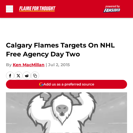
Skip to main content
Calgary Flames Targets On NHL
Free Agency Day Two
By
Ken MacMillan
|
Jul 2, 2015
Add us as a preferred source