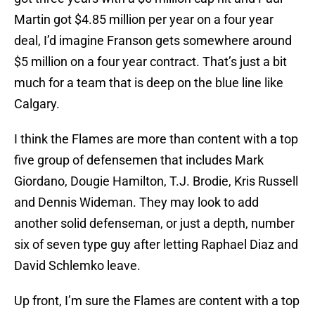
Martin got $4.85 million per year on a four year
deal, I’d imagine Franson gets somewhere around
$5 million on a four year contract. That’s just a bit
much for a team that is deep on the blue line like
Calgary.
I think the Flames are more than content with a top
five group of defensemen that includes Mark
Giordano, Dougie Hamilton, T.J. Brodie, Kris Russell
and Dennis Wideman. They may look to add
another solid defenseman, or just a depth, number
six of seven type guy after letting Raphael Diaz and
David Schlemko leave.
Up front, I’m sure the Flames are content with a top