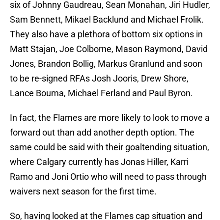
six of Johnny Gaudreau, Sean Monahan, Jiri Hudler,
Sam Bennett, Mikael Backlund and Michael Frolik.
They also have a plethora of bottom six options in
Matt Stajan, Joe Colborne, Mason Raymond, David
Jones, Brandon Bollig, Markus Granlund and soon
to be re-signed RFAs Josh Jooris, Drew Shore,
Lance Bouma, Michael Ferland and Paul Byron.
In fact, the Flames are more likely to look to move a
forward out than add another depth option. The
same could be said with their goaltending situation,
where Calgary currently has Jonas Hiller, Karri
Ramo and Joni Ortio who will need to pass through
waivers next season for the first time.
So, having looked at the Flames cap situation and