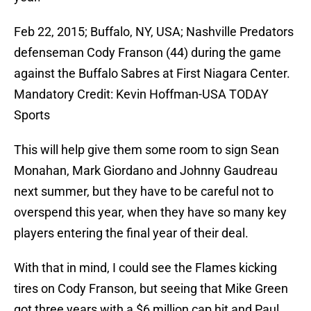
Feb 22, 2015; Buffalo, NY, USA; Nashville Predators
defenseman Cody Franson (44) during the game
against the Buffalo Sabres at First Niagara Center.
Mandatory Credit: Kevin Hoffman-USA TODAY
Sports
This will help give them some room to sign Sean
Monahan, Mark Giordano and Johnny Gaudreau
next summer, but they have to be careful not to
overspend this year, when they have so many key
players entering the final year of their deal.
With that in mind, I could see the Flames kicking
tires on Cody Franson, but seeing that Mike Green
got three years with a $6 million cap hit and Paul