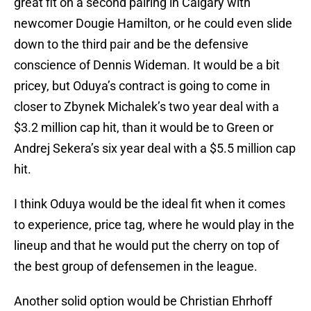
great fit on a second pairing in Calgary with
newcomer Dougie Hamilton, or he could even slide
down to the third pair and be the defensive
conscience of Dennis Wideman. It would be a bit
pricey, but Oduya’s contract is going to come in
closer to Zbynek Michalek’s two year deal with a
$3.2 million cap hit, than it would be to Green or
Andrej Sekera’s six year deal with a $5.5 million cap
hit.
I think Oduya would be the ideal fit when it comes
to experience, price tag, where he would play in the
lineup and that he would put the cherry on top of
the best group of defensemen in the league.
Another solid option would be Christian Ehrhoff