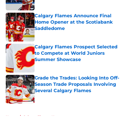
Calgary Flames Announce Final
Home Opener at the Scotiabank
Saddledome
Published by on Invalid Date
Calgary Flames Prospect Selected
to Compete at World Juniors
Summer Showcase
Published by on Invalid Date
Grade the Trades: Looking Into Off-
Season Trade Proposals Involving
Several Calgary Flames
Published by on Invalid Date
5 related articles loaded
Home
/
Calgary Flames News