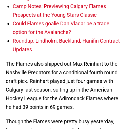
Camp Notes: Previewing Calgary Flames
Prospects at the Young Stars Classic
Could Flames goalie Dan Vladar be a trade
option for the Avalanche?
Roundup: Lindholm, Backlund, Hanifin Contract
Updates
The Flames also shipped out Max Reinhart to the
Nashville Predators for a conditional fourth round
draft pick. Reinhart played just four games with
Calgary last season, suiting up in the American
Hockey League for the Adirondack Flames where
he had 39 points in 69 games.
Though the Flames were pretty busy yesterday,