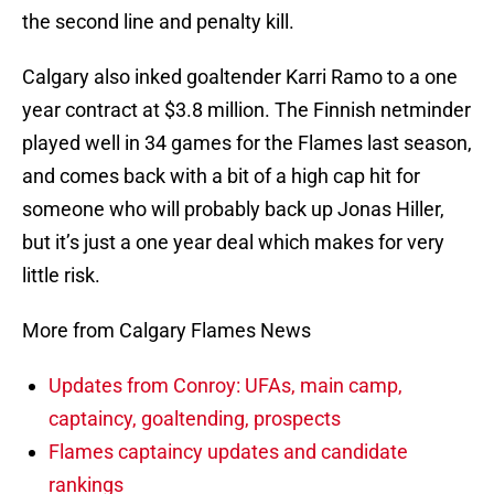
the second line and penalty kill.
Calgary also inked goaltender Karri Ramo to a one
year contract at $3.8 million. The Finnish netminder
played well in 34 games for the Flames last season,
and comes back with a bit of a high cap hit for
someone who will probably back up Jonas Hiller,
but it’s just a one year deal which makes for very
little risk.
More from Calgary Flames News
Updates from Conroy: UFAs, main camp,
captaincy, goaltending, prospects
Flames captaincy updates and candidate
rankings