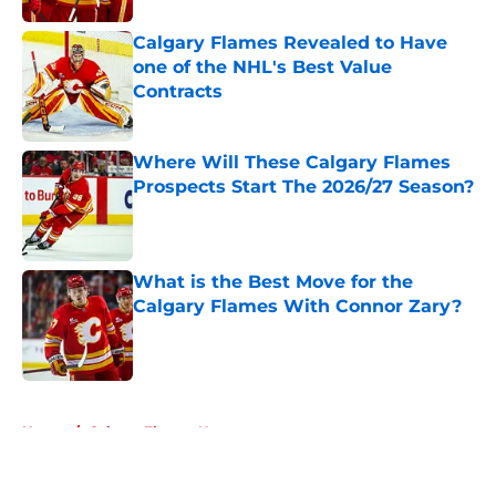
Calgary Flames Revealed to Have
one of the NHL's Best Value
Contracts
Published by on Invalid Date
Where Will These Calgary Flames
Prospects Start The 2026/27 Season?
Published by on Invalid Date
What is the Best Move for the
Calgary Flames With Connor Zary?
Published by on Invalid Date
5 related articles loaded
Home
/
Calgary Flames News