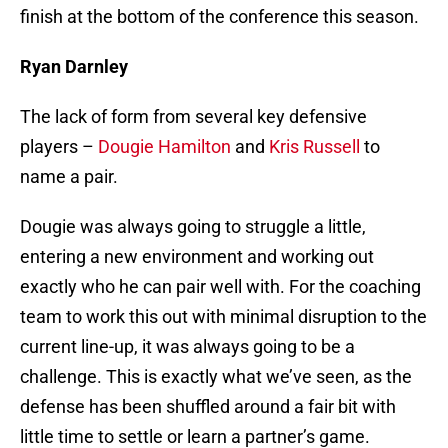
finish at the bottom of the conference this season.
Ryan Darnley
The lack of form from several key defensive
players –
Dougie Hamilton
and
Kris Russell
to
name a pair.
Dougie was always going to struggle a little,
entering a new environment and working out
exactly who he can pair well with. For the coaching
team to work this out with minimal disruption to the
current line-up, it was always going to be a
challenge. This is exactly what we’ve seen, as the
defense has been shuffled around a fair bit with
little time to settle or learn a partner’s game.