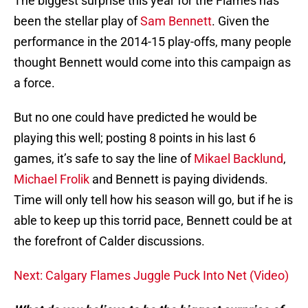
The biggest surprise this year for the Flames has
been the stellar play of
Sam Bennett
. Given the
performance in the 2014-15 play-offs, many people
thought Bennett would come into this campaign as
a force.
But no one could have predicted he would be
playing this well; posting 8 points in his last 6
games, it’s safe to say the line of
Mikael Backlund
,
Michael Frolik
and Bennett is paying dividends.
Time will only tell how his season will go, but if he is
able to keep up this torrid pace, Bennett could be at
the forefront of Calder discussions.
Next: Calgary Flames Juggle Puck Into Net (Video)