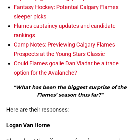
Fantasy Hockey: Potential Calgary Flames
sleeper picks
Flames captaincy updates and candidate
rankings
Camp Notes: Previewing Calgary Flames
Prospects at the Young Stars Classic
Could Flames goalie Dan Vladar be a trade
option for the Avalanche?
"What has been the biggest surprise of the
Flames’ season thus far?"
Here are their responses:
Logan Van Horne