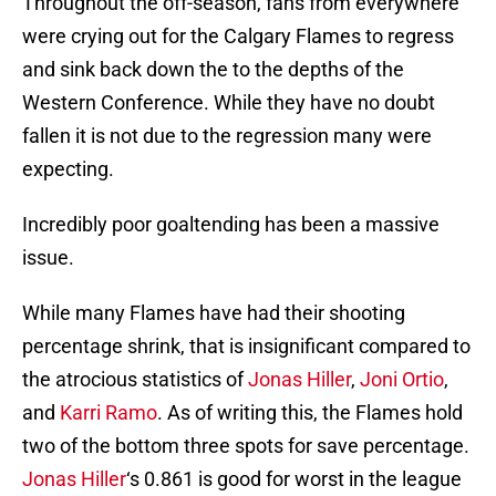
Throughout the off-season, fans from everywhere
were crying out for the Calgary Flames to regress
and sink back down the to the depths of the
Western Conference. While they have no doubt
fallen it is not due to the regression many were
expecting.
Incredibly poor goaltending has been a massive
issue.
While many Flames have had their shooting
percentage shrink, that is insignificant compared to
the atrocious statistics of
Jonas Hiller
,
Joni Ortio
,
and
Karri Ramo
. As of writing this, the Flames hold
two of the bottom three spots for save percentage.
Jonas Hiller
‘s 0.861 is good for worst in the league