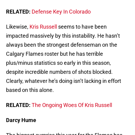
RELATED:
Defense Key In Colorado
Likewise,
Kris Russell
seems to have been
impacted massively by this instability. He hasn’t
always been the strongest defenseman on the
Calgary Flames roster but he has terrible
plus/minus statistics so early in this season,
despite incredible numbers of shots blocked.
Clearly, whatever he’s doing isn’t lacking in effort
based on this alone.
RELATED:
The Ongoing Woes Of Kris Russell
Darcy Hume