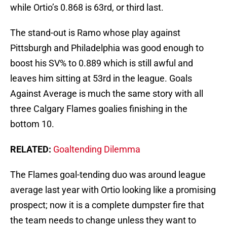
while Ortio’s 0.868 is 63rd, or third last.
The stand-out is Ramo whose play against
Pittsburgh and Philadelphia was good enough to
boost his SV% to 0.889 which is still awful and
leaves him sitting at 53rd in the league. Goals
Against Average is much the same story with all
three Calgary Flames goalies finishing in the
bottom 10.
RELATED:
Goaltending Dilemma
The Flames goal-tending duo was around league
average last year with Ortio looking like a promising
prospect; now it is a complete dumpster fire that
the team needs to change unless they want to