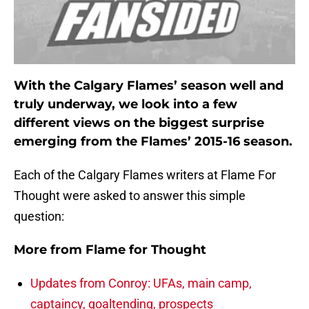
With the Calgary Flames’ season well and
truly underway, we look into a few
different views on the biggest surprise
emerging from the Flames’ 2015-16 season.
Each of the Calgary Flames writers at Flame For
Thought were asked to answer this simple
question:
More from
Flame for Thought
Updates from Conroy: UFAs, main camp,
captaincy, goaltending, prospects