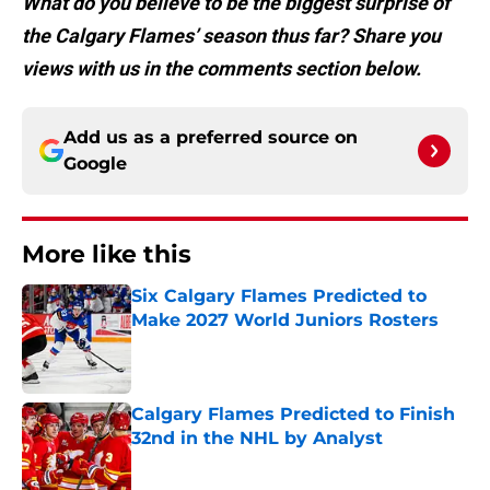
What do you believe to be the biggest surprise of
the Calgary Flames’ season thus far? Share you
views with us in the comments section below.
Add us as a preferred source on
Google
More like this
Six Calgary Flames Predicted to
Make 2027 World Juniors Rosters
Published by on Invalid Date
Calgary Flames Predicted to Finish
32nd in the NHL by Analyst
Published by on Invalid Date