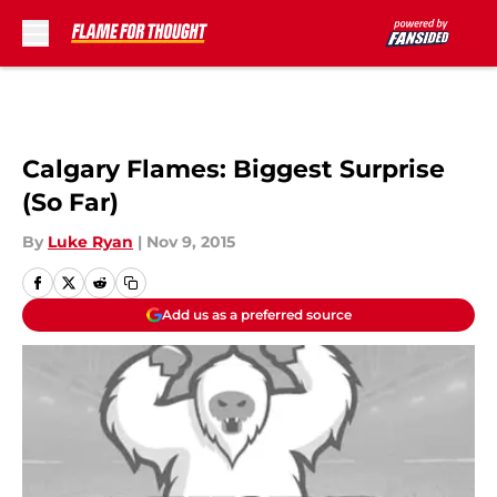
Skip to main content
Calgary Flames: Biggest Surprise
(So Far)
By
Luke Ryan
|
Nov 9, 2015
Add us as a preferred source