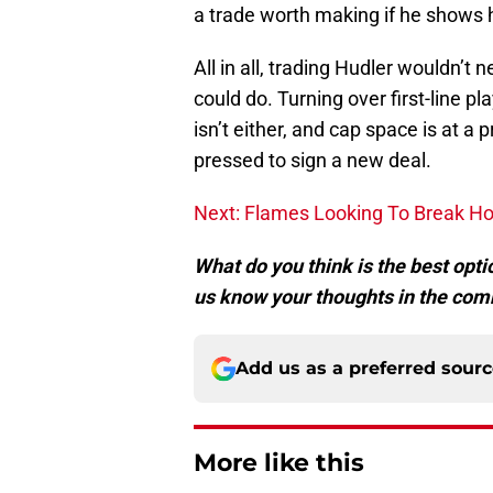
a trade worth making if he shows 
All in all, trading Hudler wouldn’t
could do. Turning over first-line pl
isn’t either, and cap space is at a
pressed to sign a new deal.
Next: Flames Looking To Break H
What do you think is the best optio
us know your thoughts in the com
Add us as a preferred sour
More like this