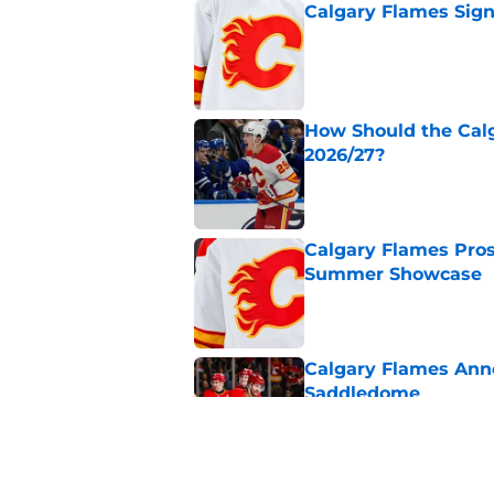
Calgary Flames Sign
Published by on Invalid Dat
How Should the Cal
2026/27?
Published by on Invalid Dat
Calgary Flames Pros
Summer Showcase
Published by on Invalid Dat
Calgary Flames Ann
Saddledome
Published by on Invalid Dat
Calgary Flames Once