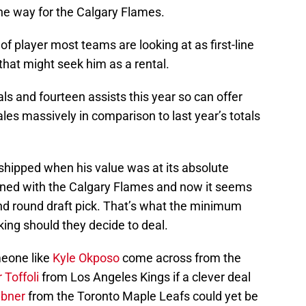
 the way for the Calgary Flames.
t of player most teams are looking at as first-line
that might seek him as a rental.
s and fourteen assists this year so can offer
ales massively in comparison to last year’s totals
shipped when his value was at its absolute
ained with the Calgary Flames and now it seems
ond round draft pick. That’s what the minimum
ing should they decide to deal.
omeone like
Kyle Okposo
come across from the
 Toffoli
from Los Angeles Kings if a clever deal
abner
from the Toronto Maple Leafs could yet be