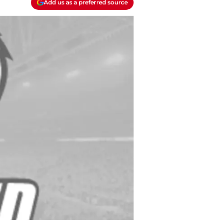
Add us as a preferred source