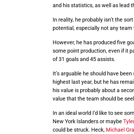
and his statistics, as well as lead
In reality, he probably isn’t the sor
potential, especially not any team 
However, he has produced five goal
some point production, even if it p
of 31 goals and 45 assists.
It’s arguable he should have been 
highest last year, but he has rem
his value is probably about a sec
value that the team should be seek
In an ideal world I’d like to see s
New York Islanders or maybe
Tyler
could be struck. Heck,
Michael Gr