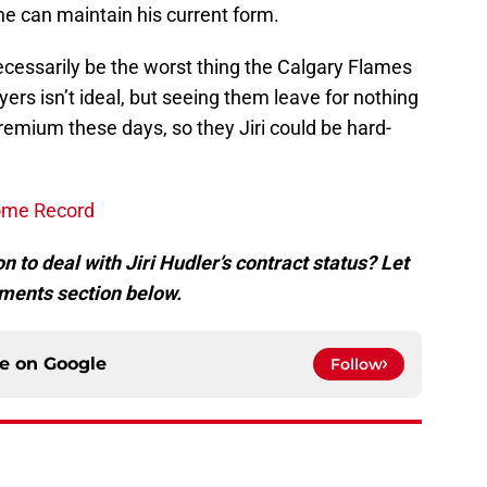
he can maintain his current form.
 necessarily be the worst thing the Calgary Flames
ayers isn’t ideal, but seeing them leave for nothing
 premium these days, so they Jiri could be hard-
ome Record
n to deal with Jiri Hudler’s contract status? Let
ments section below.
ce on
Google
Follow