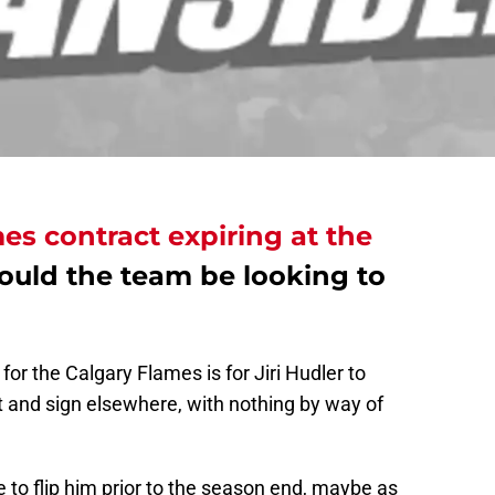
es contract expiring at the
hould the team be looking to
or the Calgary Flames is for Jiri Hudler to
 and sign elsewhere, with nothing by way of
be to flip him prior to the season end, maybe as