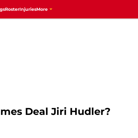
gs
Roster
Injuries
More
mes Deal Jiri Hudler?