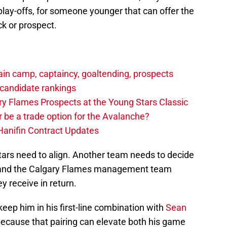
 play-offs, for someone younger that can offer the
k or prospect.
in camp, captaincy, goaltending, prospects
candidate rankings
y Flames Prospects at the Young Stars Classic
 be a trade option for the Avalanche?
Hanifin Contract Updates
stars need to align. Another team needs to decide
ed and the Calgary Flames management team
y receive in return.
keep him in his first-line combination with
Sean
because that pairing can elevate both his game