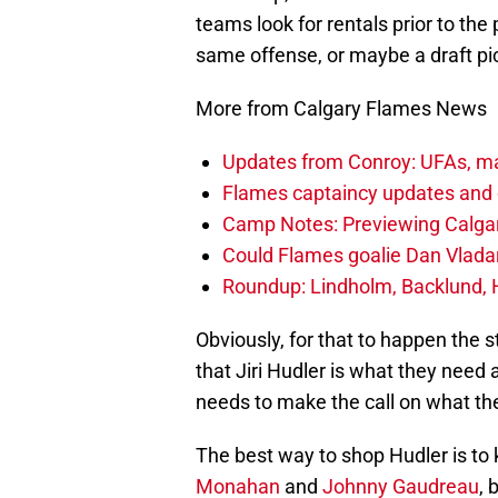
teams look for rentals prior to the
same offense, or maybe a draft pic
More from Calgary Flames News
Updates from Conroy: UFAs, ma
Flames captaincy updates and 
Camp Notes: Previewing Calgar
Could Flames goalie Dan Vladar
Roundup: Lindholm, Backlund, 
Obviously, for that to happen the 
that Jiri Hudler is what they ne
needs to make the call on what the
The best way to shop Hudler is to 
Monahan
and
Johnny Gaudreau
, 