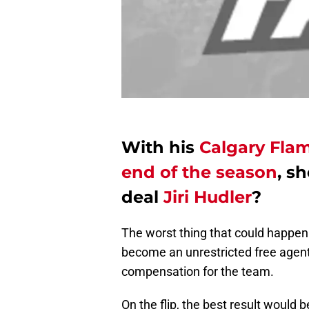
With his
Calgary Flam
end of the season
, s
deal
Jiri Hudler
?
The worst thing that could happen f
become an unrestricted free agent
compensation for the team.
On the flip, the best result would 