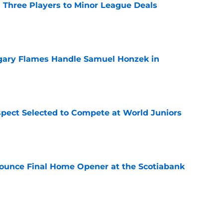
 Three Players to Minor League Deals
e
gary Flames Handle Samuel Honzek in
e
pect Selected to Compete at World Juniors
e
ounce Final Home Opener at the Scotiabank
e
 Again Linked to Intriguing Young