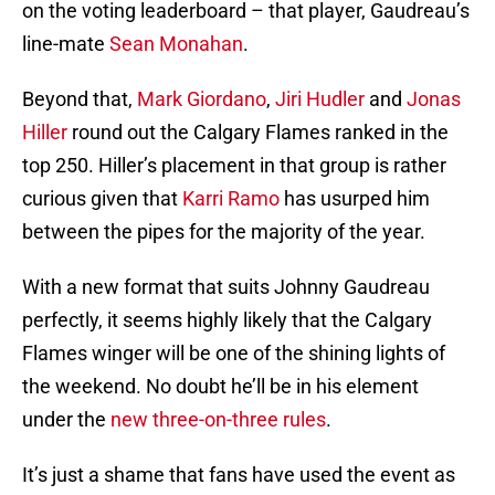
on the voting leaderboard – that player, Gaudreau’s
line-mate
Sean Monahan
.
Beyond that,
Mark Giordano
,
Jiri Hudler
and
Jonas
Hiller
round out the Calgary Flames ranked in the
top 250. Hiller’s placement in that group is rather
curious given that
Karri Ramo
has usurped him
between the pipes for the majority of the year.
With a new format that suits Johnny Gaudreau
perfectly, it seems highly likely that the Calgary
Flames winger will be one of the shining lights of
the weekend. No doubt he’ll be in his element
under the
new three-on-three rules
.
It’s just a shame that fans have used the event as