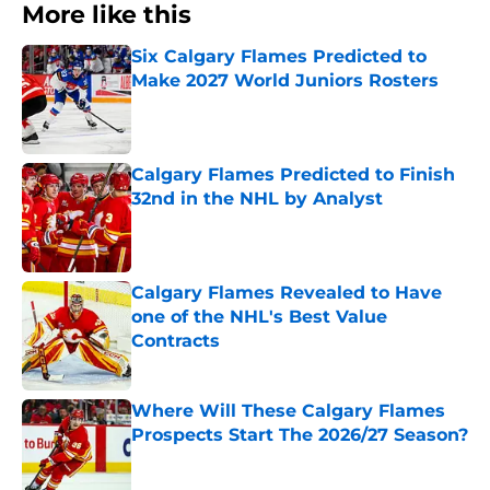
More like this
Six Calgary Flames Predicted to
Make 2027 World Juniors Rosters
Published by on Invalid Date
Calgary Flames Predicted to Finish
32nd in the NHL by Analyst
Published by on Invalid Date
Calgary Flames Revealed to Have
one of the NHL's Best Value
Contracts
Published by on Invalid Date
Where Will These Calgary Flames
Prospects Start The 2026/27 Season?
Published by on Invalid Date