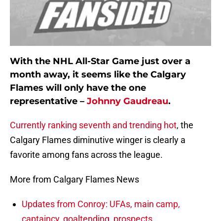
With the NHL All-Star Game just over a
month away, it seems like the Calgary
Flames will only have the one
representative –
Johnny Gaudreau
.
Currently ranking seventh and trending hot
, the
Calgary Flames diminutive winger is clearly a
favorite among fans across the league.
More from Calgary Flames News
Updates from Conroy: UFAs, main camp,
captaincy, goaltending, prospects