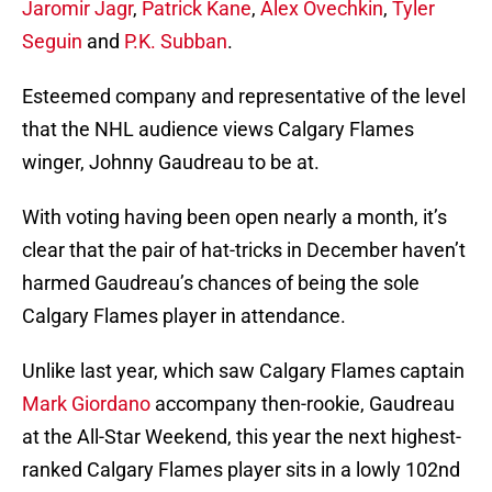
Jaromir Jagr
,
Patrick Kane
,
Alex Ovechkin
,
Tyler
Seguin
and
P.K. Subban
.
Esteemed company and representative of the level
that the NHL audience views Calgary Flames
winger, Johnny Gaudreau to be at.
With voting having been open nearly a month, it’s
clear that the pair of hat-tricks in December haven’t
harmed Gaudreau’s chances of being the sole
Calgary Flames player in attendance.
Unlike last year, which saw Calgary Flames captain
Mark Giordano
accompany then-rookie, Gaudreau
at the All-Star Weekend, this year the next highest-
ranked Calgary Flames player sits in a lowly 102nd