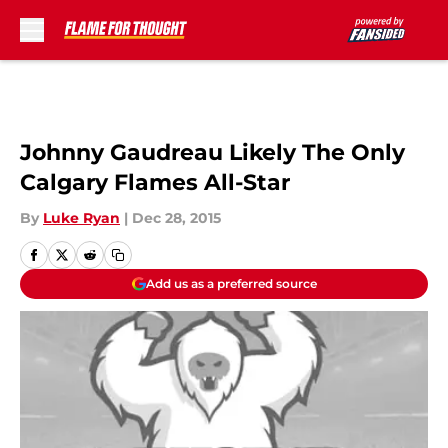
Skip to main content
Johnny Gaudreau Likely The Only
Calgary Flames All-Star
By
Luke Ryan
|
Dec 28, 2015
Add us as a preferred source