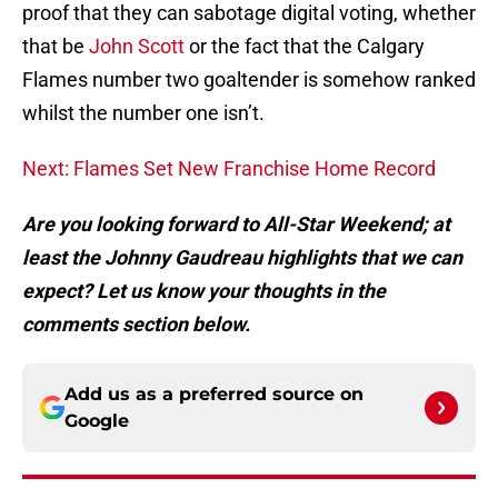
proof that they can sabotage digital voting, whether
that be
John Scott
or the fact that the Calgary
Flames number two goaltender is somehow ranked
whilst the number one isn’t.
Next: Flames Set New Franchise Home Record
Are you looking forward to All-Star Weekend; at
least the Johnny Gaudreau highlights that we can
expect? Let us know your thoughts in the
comments section below.
Add us as a preferred source on
Google