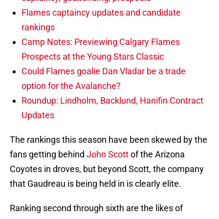
Flames captaincy updates and candidate
rankings
Camp Notes: Previewing Calgary Flames
Prospects at the Young Stars Classic
Could Flames goalie Dan Vladar be a trade
option for the Avalanche?
Roundup: Lindholm, Backlund, Hanifin Contract
Updates
The rankings this season have been skewed by the
fans getting behind
John Scott
of the Arizona
Coyotes in droves, but beyond Scott, the company
that Gaudreau is being held in is clearly elite.
Ranking second through sixth are the likes of