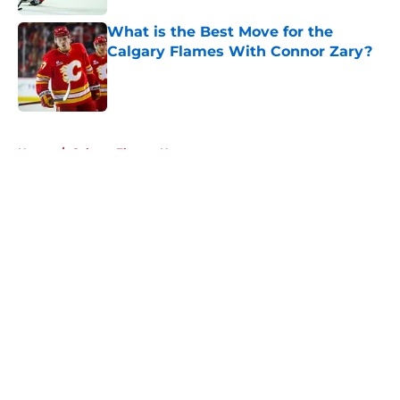
What is the Best Move for the
Calgary Flames With Connor Zary?
Published by on Invalid Date
5 related articles loaded
Home
/
Calgary Flames News
About
Openings
Contact
Our 300+ Sites
FanSided Daily
Pitch a Story
Privacy Policy
Terms of Use