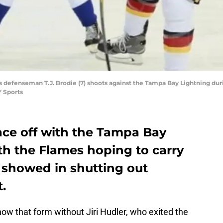
s defenseman T.J. Brodie (7) shoots against the Tampa Bay Lightning duri
 Sports
ace off with the Tampa Bay
th the Flames hoping to carry
 showed in shutting out
.
ow that form without Jiri Hudler, who exited the