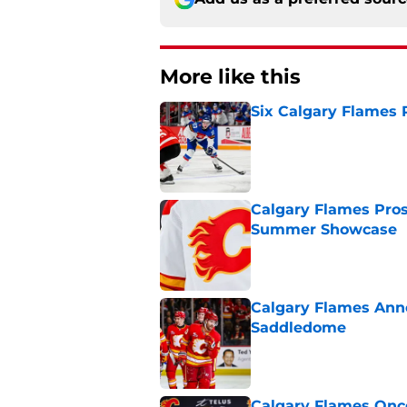
More like this
Six Calgary Flames 
Published by on Invalid Dat
Calgary Flames Pros
Summer Showcase
Published by on Invalid Dat
Calgary Flames Ann
Saddledome
Published by on Invalid Dat
Calgary Flames Once