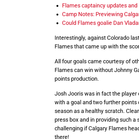
Flames captaincy updates and 
Camp Notes: Previewing Calgar
Could Flames goalie Dan Vladar
Interestingly, against Colorado last 
Flames that came up with the scor
All four goals came courtesy of ot
Flames can win without Johnny Ga
points production.
Josh Jooris was in fact the player
with a goal and two further points
season as a healthy scratch. Clearl
press box and in providing such a 
challenging if Calgary Flames hea
there!