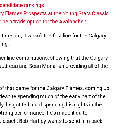
candidate rankings
y Flames Prospects at the Young Stars Classic
 be a trade option for the Avalanche?
time out, it wasn’t the first line for the Calgary
ing.
her line combinations, showing that the Calgary
udreau and Sean Monahan providing all of the
 of that game for the Calgary Flames, coming up
 despite spending much of the early part of the
y, he got fed up of spending his nights in the
strong performance, he’s made it quite
d coach, Bob Hartley wants to send him back