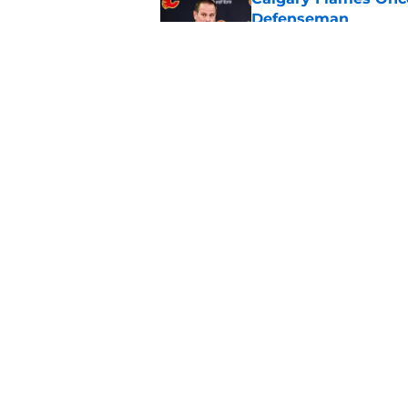
Defenseman
Published by on Invalid Dat
Which Calgary Flame
the 2027 World Juni
Published by on Invalid Dat
5 related articles loaded
Home
/
Calgary Flames News
About
Pitch a Story