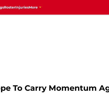
gs
Roster
Injuries
More
ope To Carry Momentum A