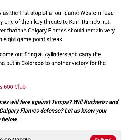
as the first stop of a four-game Western road
 one of their key threats to Karri Ramo’s net.
yer that the Calgary Flames should remain very
an eight game point streak.
ome out firing all cylinders and carry the
e out in Colorado to another victory for the
s 600 Club
mes will fare against Tampa? Will Kucherov and
 Calgary Flames defense? Let us know your
 below.
ce on
Google
Follow