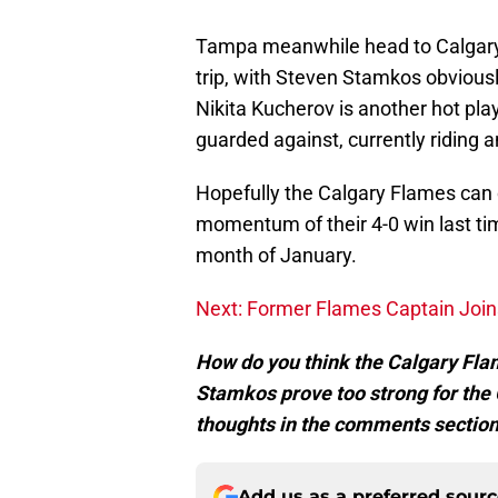
Tampa meanwhile head to Calgary 
trip, with Steven Stamkos obviously
Nikita Kucherov is another hot pla
guarded against, currently riding 
Hopefully the Calgary Flames can c
momentum of their 4-0 win last tim
month of January.
Next: Former Flames Captain Join
How do you think the Calgary Fla
Stamkos prove too strong for the
thoughts in the comments section
Add us as a preferred sour