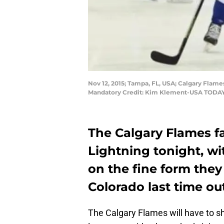
Nov 12, 2015; Tampa, FL, USA; Calgary Flame
Mandatory Credit: Kim Klement-USA TODAY
The Calgary Flames f
Lightning tonight, wi
on the fine form they
Colorado last time out
The Calgary Flames will have to sh