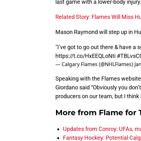
last game with a lower-body injury
Related Story: Flames Will Miss Hu
Mason Raymond will step up in Hud
"I’ve got to go out there & have 
https://t.co/HxEEQLoNti
#TBLvsC
— Calgary Flames (@NHLFlames)
Ja
Speaking with the Flames websit
Giordano said “Obviously you don’
producers on our team, but I think
More from
Flame for
Updates from Conroy: UFAs, ma
Fantasy Hockey: Potential Calg