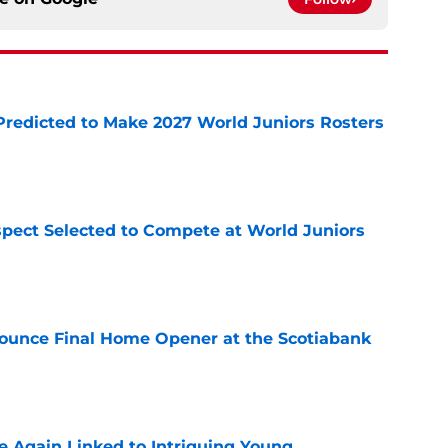
Predicted to Make 2027 World Juniors Rosters
e
pect Selected to Compete at World Juniors
e
ounce Final Home Opener at the Scotiabank
e
 Again Linked to Intriguing Young