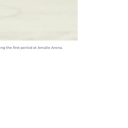
ng the first period at Amalie Arena.