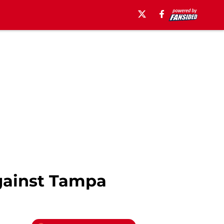
gainst Tampa