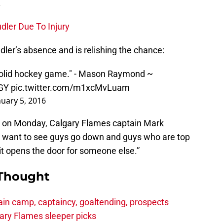
.
dler Due To Injury
ler’s absence and is relishing the chance:
a solid hockey game." - Mason Raymond ~
GY
pic.twitter.com/m1xcMvLuam
nuary 5, 2016
e on Monday, Calgary Flames captain Mark
t want to see guys go down and guys who are top
 it opens the door for someone else.”
 Thought
in camp, captaincy, goaltending, prospects
ary Flames sleeper picks