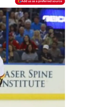
Add us as a preferred source