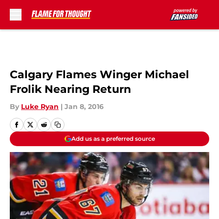
Skip to main content
Calgary Flames Winger Michael
Frolik Nearing Return
By
Luke Ryan
|
Jan 8, 2016
Add us as a preferred source