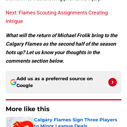
Next: Flames Scouting Assignments Creating
Intrigue
What will the return of Michael Frolik bring to the
Calgary Flames as the second half of the season
hots up? Let us know your thoughts in the
comments section below.
Add us as a preferred source on
Google
More like this
Calgary Flames Sign Three Players
to Minor League Deals