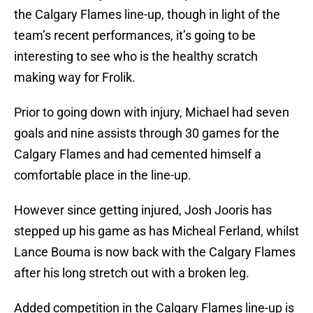
the Calgary Flames line-up, though in light of the
team’s recent performances, it’s going to be
interesting to see who is the healthy scratch
making way for Frolik.
Prior to going down with injury, Michael had seven
goals and nine assists through 30 games for the
Calgary Flames and had cemented himself a
comfortable place in the line-up.
However since getting injured, Josh Jooris has
stepped up his game as has Micheal Ferland, whilst
Lance Bouma is now back with the Calgary Flames
after his long stretch out with a broken leg.
Added competition in the Calgary Flames line-up is