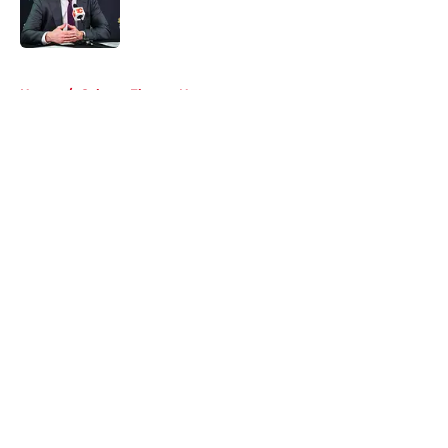
Published by on Invalid Date
5 related articles loaded
Home
/
Calgary Flames News
About
Openings
Contact
Our 300+ Sites
FanSided Daily
Pitch a Story
Privacy Policy
Terms of Use
Cookie Policy
Legal Disclaimer
Accessibility Statement
A-Z Index