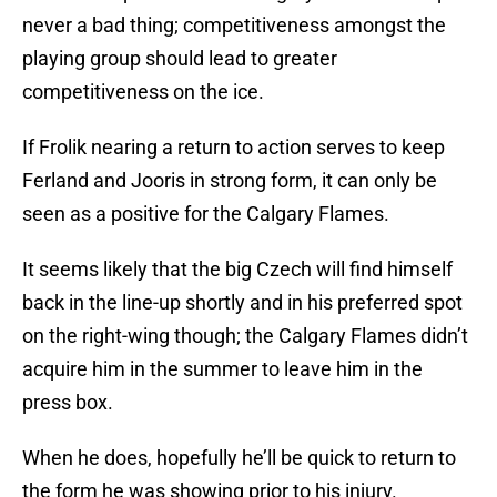
never a bad thing; competitiveness amongst the
playing group should lead to greater
competitiveness on the ice.
If Frolik nearing a return to action serves to keep
Ferland and Jooris in strong form, it can only be
seen as a positive for the Calgary Flames.
It seems likely that the big Czech will find himself
back in the line-up shortly and in his preferred spot
on the right-wing though; the Calgary Flames didn’t
acquire him in the summer to leave him in the
press box.
When he does, hopefully he’ll be quick to return to
the form he was showing prior to his injury.