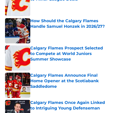
Published by on Invalid Date
How Should the Calgary Flames
Handle Samuel Honzek in 2026/27?
Published by on Invalid Date
Calgary Flames Prospect Selected
to Compete at World Juniors
Summer Showcase
Published by on Invalid Date
Calgary Flames Announce Final
Home Opener at the Scotiabank
Saddledome
Published by on Invalid Date
Calgary Flames Once Again Linked
to Intriguing Young Defenseman