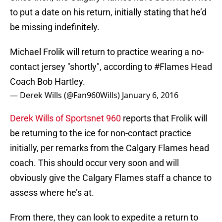
to put a date on his return, initially stating that he’d
be missing indefinitely.
Michael Frolik will return to practice wearing a no-
contact jersey "shortly", according to
#Flames
Head
Coach Bob Hartley.
— Derek Wills (@Fan960Wills)
January 6, 2016
Derek Wills of Sportsnet 960
reports that Frolik will
be returning to the ice for non-contact practice
initially, per remarks from the Calgary Flames head
coach. This should occur very soon and will
obviously give the Calgary Flames staff a chance to
assess where he’s at.
From there, they can look to expedite a return to