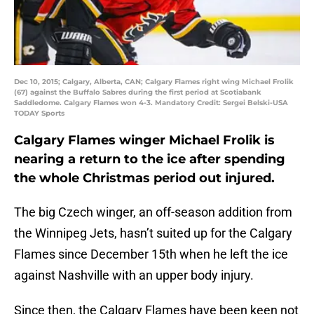
Dec 10, 2015; Calgary, Alberta, CAN; Calgary Flames right wing Michael Frolik
(67) against the Buffalo Sabres during the first period at Scotiabank
Saddledome. Calgary Flames won 4-3. Mandatory Credit: Sergei Belski-USA
TODAY Sports
Calgary Flames winger Michael Frolik is
nearing a return to the ice after spending
the whole Christmas period out injured.
The big Czech winger, an off-season addition from
the Winnipeg Jets, hasn’t suited up for the Calgary
Flames since December 15th when he left the ice
against Nashville with an upper body injury.
Since then, the Calgary Flames have been keen not