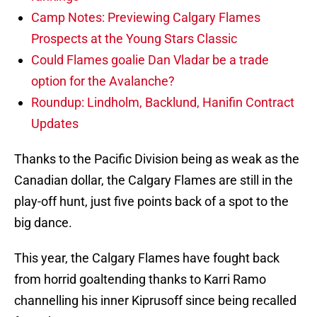
Camp Notes: Previewing Calgary Flames
Prospects at the Young Stars Classic
Could Flames goalie Dan Vladar be a trade
option for the Avalanche?
Roundup: Lindholm, Backlund, Hanifin Contract
Updates
Thanks to the Pacific Division being as weak as the
Canadian dollar, the Calgary Flames are still in the
play-off hunt, just five points back of a spot to the
big dance.
This year, the Calgary Flames have fought back
from horrid goaltending thanks to Karri Ramo
channelling his inner Kiprusoff since being recalled