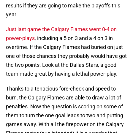
results if they are going to make the playoffs this
year.
Just last game the Calgary Flames went 0-4 on
power-plays
, including a 5 on 3 and a 4 on 3 in
overtime. If the Calgary Flames had buried on just
one of those chances they probably would have got
the two points. Look at the Dallas Stars, a good
team made great by having a lethal power-play.
Thanks to a tenacious fore-check and speed to
burn, the Calgary Flames are able to draw a lot of
penalties. Now the question is scoring on some of
them to turn the one goal leads to two and putting
games away. With all the firepower on the Calgary