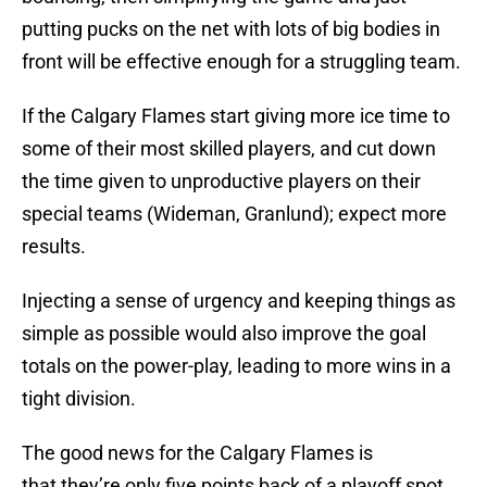
putting pucks on the net with lots of big bodies in
front will be effective enough for a struggling team.
If the Calgary Flames start giving more ice time to
some of their most skilled players, and cut down
the time given to unproductive players on their
special teams (Wideman, Granlund); expect more
results.
Injecting a sense of urgency and keeping things as
simple as possible would also improve the goal
totals on the power-play, leading to more wins in a
tight division.
The good news for the Calgary Flames is
that they’re only five points back of a playoff spot,