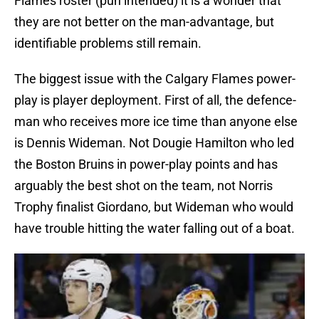
Flames roster (pun intended) it is a wonder that
they are not better on the man-advantage, but
identifiable problems still remain.
The biggest issue with the Calgary Flames power-
play is player deployment. First of all, the defence-
man who receives more ice time than anyone else
is Dennis Wideman. Not Dougie Hamilton who led
the Boston Bruins in power-play points and has
arguably the best shot on the team, not Norris
Trophy finalist Giordano, but Wideman who would
have trouble hitting the water falling out of a boat.