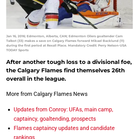
Jan 16, 2016; Edmonton, Alberta, CAN; Edmonton Oilers goaltender Cam
Talbot (33) makes a save on Calgary Flames forward Mikael Backlund (11)
during the first period at Rexall Place. Mandatory Credit: Perry Nelson-USA
TODAY Sports
After another tough loss to a divisional foe,
the Calgary Flames find themselves 26th
overall in the league.
More from Calgary Flames News
Updates from Conroy: UFAs, main camp,
captaincy, goaltending, prospects
Flames captaincy updates and candidate
rankings