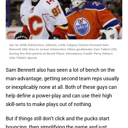
Jan 16, 2016; Edmonton, Alberta, CAN; Calgary Flames forward Sam
Bennett (93) tries to screen Edmonton Oilers goaltender Cam Talbot (33)
during the first period at Rexall Place. Mandatory Credit: Perry Nelson-
USA TODAY Sports
Sam Bennett also has seen a lot of bench on the
man-advantage, getting second team reps usually
or inexplicably none at all. Both of these guys can
help define a power-play and can use their high
skill-sets to make plays out of nothing.
But if things still don’t click and the pucks start
bouncing, then simplifying the game and just