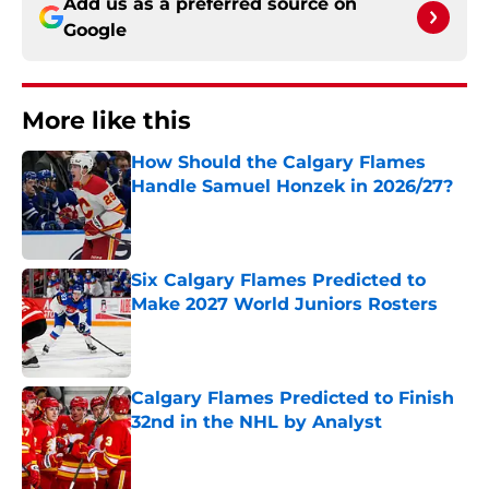
Add us as a preferred source on
Google
More like this
How Should the Calgary Flames
Handle Samuel Honzek in 2026/27?
Published by on Invalid Date
Six Calgary Flames Predicted to
Make 2027 World Juniors Rosters
Published by on Invalid Date
Calgary Flames Predicted to Finish
32nd in the NHL by Analyst
Published by on Invalid Date