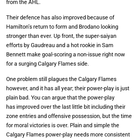
from the AHL.
Their defence has also improved because of
Hamilton’s return to form and Brodano looking
stronger than ever. Up front, the super-saiyan
efforts by Gaudreau and a hot rookie in Sam
Bennett make goal-scoring a non-issue right now
for a surging Calgary Flames side.
One problem still plagues the Calgary Flames
however, and it has all year; their power-play is just
plain bad. You can argue that the power-play
has improved over the last little bit including their
zone entries and offensive possession, but the time
for moral victories is over. Plain and simple the
Calgary Flames power-play needs more consistent