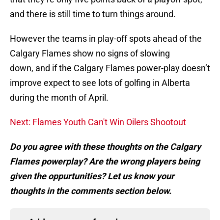
and there is still time to turn things around.
However the teams in play-off spots ahead of the
Calgary Flames show no signs of slowing
down, and if the Calgary Flames power-play doesn’t
improve expect to see lots of golfing in Alberta
during the month of April.
Next: Flames Youth Can't Win Oilers Shootout
Do you agree with these thoughts on the Calgary
Flames powerplay? Are the wrong players being
given the oppurtunities? Let us know your
thoughts in the comments section below.