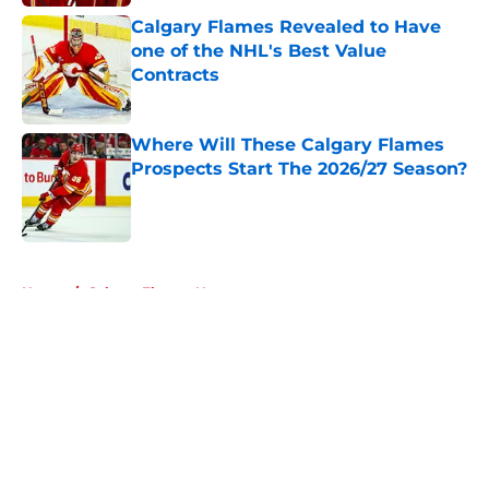
Calgary Flames Revealed to Have
one of the NHL's Best Value
Contracts
Published by on Invalid Date
Where Will These Calgary Flames
Prospects Start The 2026/27 Season?
Published by on Invalid Date
5 related articles loaded
Home
/
Calgary Flames News
About
Openings
Contact
Our 300+ Sites