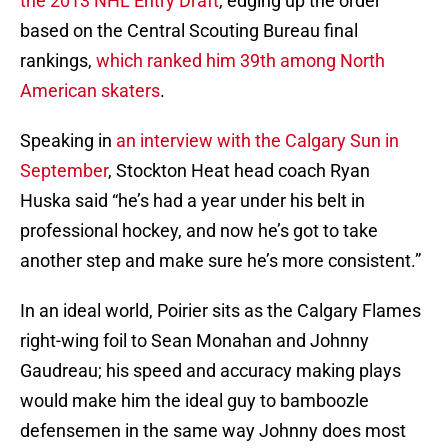
the 2013 NHL Entry Draft
, edging up the order
based on the Central Scouting Bureau final
rankings,
which ranked him 39th among North
American skaters
.
Speaking in
an interview with the Calgary Sun in
September
, Stockton Heat head coach Ryan
Huska said “he’s had a year under his belt in
professional hockey, and now he’s got to take
another step and make sure he’s more consistent.”
In an ideal world, Poirier sits as the Calgary Flames
right-wing foil to Sean Monahan and Johnny
Gaudreau; his speed and accuracy making plays
would make him the ideal guy to bamboozle
defensemen in the same way Johnny does most