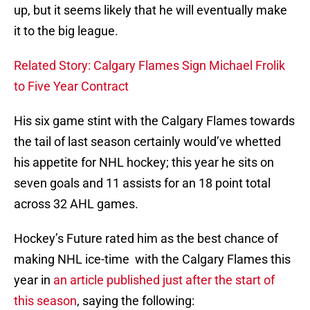
up, but it seems likely that he will eventually make
it to the big league.
Related Story: Calgary Flames Sign Michael Frolik
to Five Year Contract
His six game stint with the Calgary Flames towards
the tail of last season certainly would’ve whetted
his appetite for NHL hockey; this year he sits on
seven goals and 11 assists for an 18 point total
across 32 AHL games.
Hockey’s Future rated him as the best chance of
making NHL ice-time with the Calgary Flames this
year in
an article published just after the start of
this season
, saying the following: