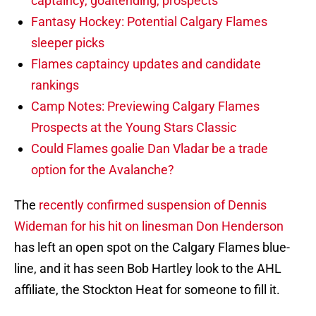
captaincy, goaltending, prospects
Fantasy Hockey: Potential Calgary Flames
sleeper picks
Flames captaincy updates and candidate
rankings
Camp Notes: Previewing Calgary Flames
Prospects at the Young Stars Classic
Could Flames goalie Dan Vladar be a trade
option for the Avalanche?
The
recently confirmed suspension of Dennis
Wideman for his hit on linesman Don Henderson
has left an open spot on the Calgary Flames blue-
line, and it has seen Bob Hartley look to the AHL
affiliate, the Stockton Heat for someone to fill it.