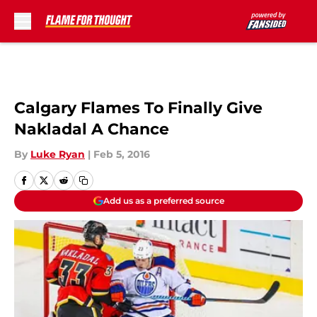
Skip to main content
Calgary Flames To Finally Give
Nakladal A Chance
By
Luke Ryan
|
Feb 5, 2016
Add us as a preferred source