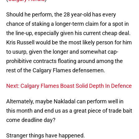
Should he perform, the 28 year-old has every
chance of staking a longer-term claim for a spot in
the line-up, especially given his current cheap deal.
Kris Russell would be the most likely person for him
to usurp, given the longer and somewhat cap-
prohibitive contracts floating around among the
rest of the Calgary Flames defensemen.
Next: Calgary Flames Boast Solid Depth In Defence
Alternately, maybe Nakladal can perform well in
this month and end us as a great piece of trade bait
come deadline day?
Stranger things have happened.