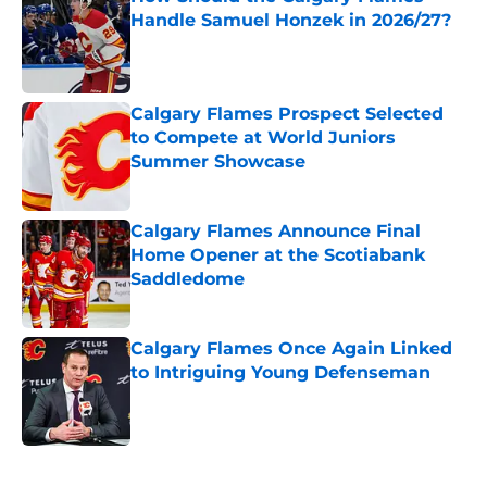
Handle Samuel Honzek in 2026/27?
Published by on Invalid Date
Calgary Flames Prospect Selected
to Compete at World Juniors
Summer Showcase
Published by on Invalid Date
Calgary Flames Announce Final
Home Opener at the Scotiabank
Saddledome
Published by on Invalid Date
Calgary Flames Once Again Linked
to Intriguing Young Defenseman
Published by on Invalid Date
5 related articles loaded