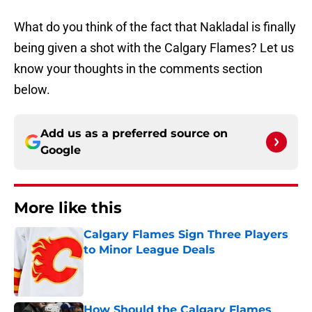
What do you think of the fact that Nakladal is finally
being given a shot with the Calgary Flames? Let us
know your thoughts in the comments section
below.
Add us as a preferred source on
Google
More like this
Calgary Flames Sign Three Players
to Minor League Deals
Published by on Invalid Date
How Should the Calgary Flames