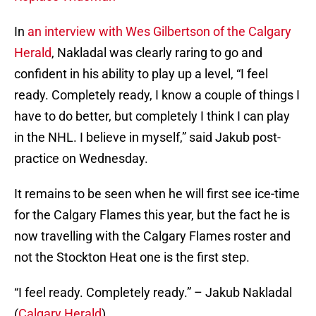
In
an interview with Wes Gilbertson of the Calgary
Herald
, Nakladal was clearly raring to go and
confident in his ability to play up a level, “I feel
ready. Completely ready, I know a couple of things I
have to do better, but completely I think I can play
in the NHL. I believe in myself,” said Jakub post-
practice on Wednesday.
It remains to be seen when he will first see ice-time
for the Calgary Flames this year, but the fact he is
now travelling with the Calgary Flames roster and
not the Stockton Heat one is the first step.
“I feel ready. Completely ready.” – Jakub Nakladal
(
Calgary Herald
)