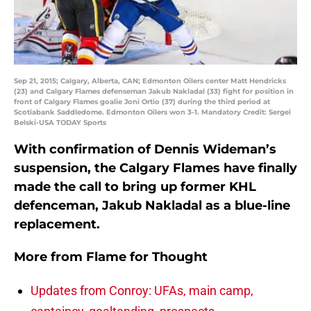
Sep 21, 2015; Calgary, Alberta, CAN; Edmonton Oilers center Matt Hendricks
(23) and Calgary Flames defenseman Jakub Nakladal (33) fight for position in
front of Calgary Flames goalie Joni Ortio (37) during the third period at
Scotiabank Saddledome. Edmonton Oilers won 3-1. Mandatory Credit: Sergei
Belski-USA TODAY Sports
With confirmation of Dennis Wideman’s
suspension, the Calgary Flames have finally
made the call to bring up former KHL
defenceman, Jakub Nakladal as a blue-line
replacement.
More from
Flame for Thought
Updates from Conroy: UFAs, main camp,