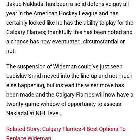
Jakub Nakladal has been a solid defensive guy all
year in the American Hockey League and has
certainly looked like he has the ability to play for the
Calgary Flames; thankfully this has been noted and
a chance has now eventuated, circumstantial or
not.
The suspension of Wideman could’ve just seen
Ladislav Smid moved into the line-up and not much
else happening, but instead the wiser move has
been made and the Calgary Flames will now have a
twenty-game window of opportunity to assess
Nakladal at NHL level.
Related Story: Calgary Flames 4 Best Options To
Replace Wideman