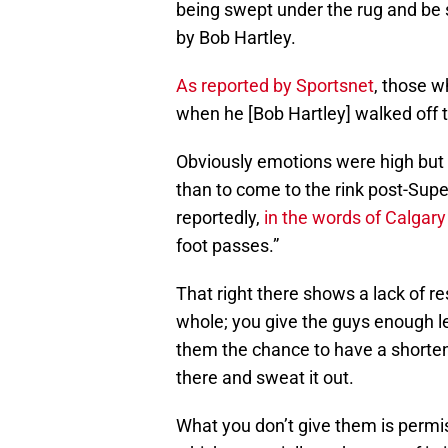
being swept under the rug and be se
by Bob Hartley.
As reported by Sportsnet
, those w
when he [Bob Hartley] walked off t
Obviously emotions were high but 
than to come to the rink post-Supe
reportedly,
in the words of Calgar
foot passes.”
That right there shows a lack of r
whole; you give the guys enough l
them the chance to have a shortene
there and sweat it out.
What you don’t give them is permis