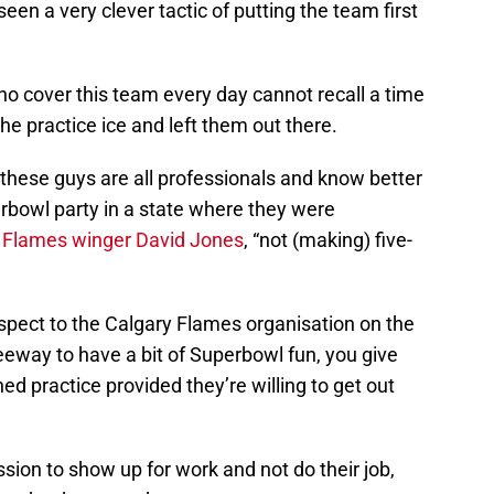
en a very clever tactic of putting the team first
ho cover this team every day cannot recall a time
he practice ice and left them out there.
these guys are all professionals and know better
rbowl party in a state where they were
y Flames winger David Jones
, “not (making) five-
espect to the Calgary Flames organisation on the
eeway to have a bit of Superbowl fun, you give
d practice provided they’re willing to get out
sion to show up for work and not do their job,