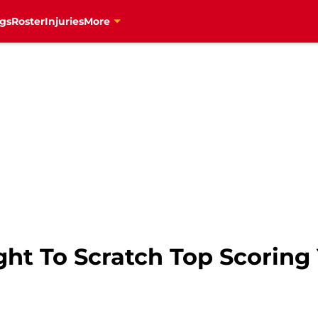
gs
Roster
Injuries
More
ght To Scratch Top Scoring