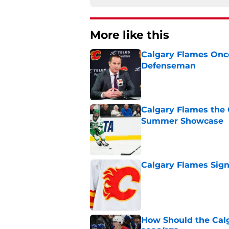
More like this
Calgary Flames Once
Defenseman
Published by on Invalid Dat
Calgary Flames the 
Summer Showcase
Published by on Invalid Dat
Calgary Flames Sign
Published by on Invalid Dat
How Should the Cal