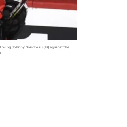
ft wing Johnny Gaudreau (13) against the
s