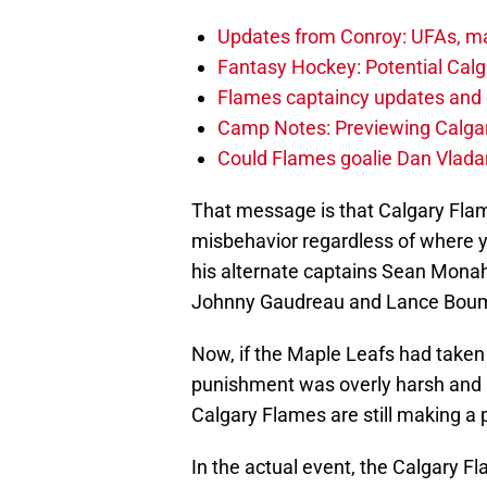
Updates from Conroy: UFAs, ma
Fantasy Hockey: Potential Calg
Flames captaincy updates and 
Camp Notes: Previewing Calgar
Could Flames goalie Dan Vladar
That message is that Calgary Flam
misbehavior regardless of where yo
his alternate captains Sean Monah
Johnny Gaudreau and Lance Bouma
Now, if the Maple Leafs had taken 
punishment was overly harsh and m
Calgary Flames are still making a 
In the actual event, the Calgary Fl