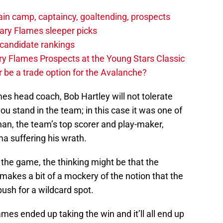
in camp, captaincy, goaltending, prospects
ary Flames sleeper picks
candidate rankings
y Flames Prospects at the Young Stars Classic
 be a trade option for the Avalanche?
es head coach, Bob Hartley will not tolerate
u stand in the team; in this case it was one of
an, the team’s top scorer and play-maker,
 suffering his wrath.
the game, the thinking might be that the
akes a bit of a mockery of the notion that the
push for a wildcard spot.
ames ended up taking the win and it’ll all end up