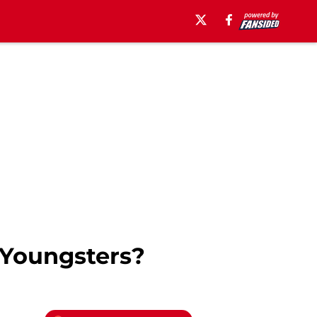
 Youngsters?