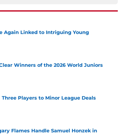
 Again Linked to Intriguing Young
e
Clear Winners of the 2026 World Juniors
e
 Three Players to Minor League Deals
e
gary Flames Handle Samuel Honzek in