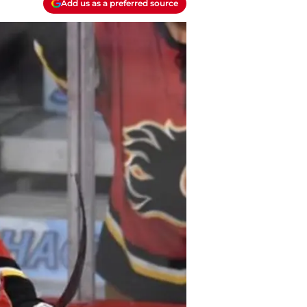
Add us as a preferred source