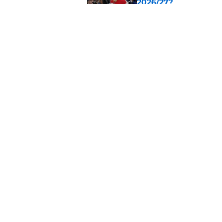
2026/27?
Published by on Invalid Dat
Calgary Flames Ann
Saddledome
Published by on Invalid Dat
5 related articles loaded
Home
/
Calgary Flames News
About
Pitch a Story
Accessibility Statement