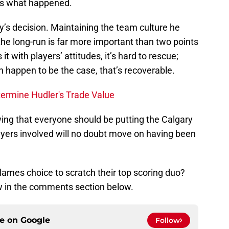
, is what happened.
ey’s decision. Maintaining the team culture he
he long-run is far more important than two points
it with players’ attitudes, it’s hard to rescue;
en happen to be the case, that’s recoverable.
ermine Hudler's Trade Value
wing that everyone should be putting the Calgary
ayers involved will no doubt move on having been
lames choice to scratch their top scoring duo?
w in the comments section below.
ce on
Google
Follow