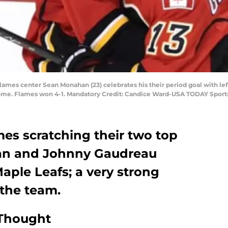
 Flames center Sean Monahan (23) celebrates his their period goal with le
dome. Flames won 4-1. Mandatory Credit: Candice Ward-USA TODAY Sport
es scratching their two top
an and Johnny Gaudreau
aple Leafs; a very strong
the team.
 Thought