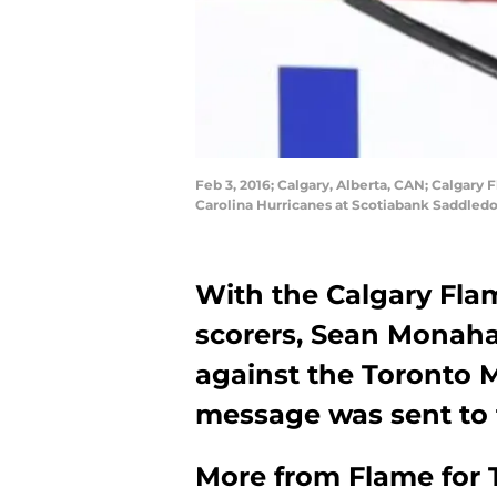
Feb 3, 2016; Calgary, Alberta, CAN; Calgary
Carolina Hurricanes at Scotiabank Saddle
With the Calgary Flam
scorers, Sean Monah
against the Toronto M
message was sent to 
More from
Flame for