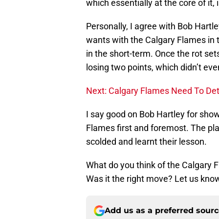
which essentially at the core of it
Personally, I agree with Bob Hartl
wants with the Calgary Flames in t
in the short-term. Once the rot sets 
losing two points, which didn’t ev
Next: Calgary Flames Need To Det
I say good on Bob Hartley for sho
Flames first and foremost. The pl
scolded and learnt their lesson.
What do you think of the Calgary F
Was it the right move? Let us kno
Add us as a preferred sour