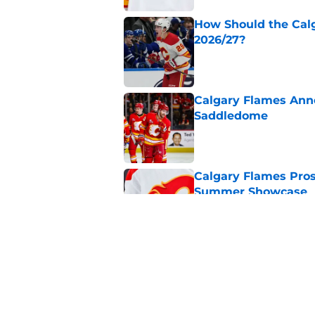
How Should the Cal
2026/27?
Published by on Invalid Dat
Calgary Flames Ann
Saddledome
Published by on Invalid Dat
Calgary Flames Pros
Summer Showcase
Published by on Invalid Dat
Grade the Trades: L
Involving Several C
Published by on Invalid Dat