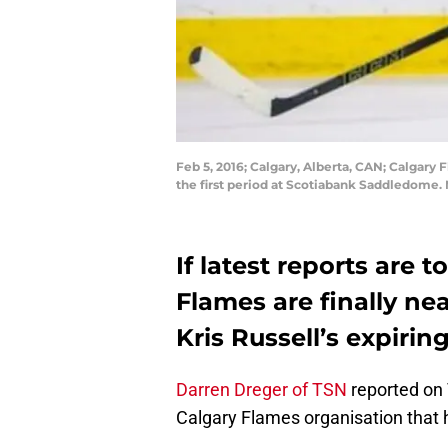
Feb 5, 2016; Calgary, Alberta, CAN; Calgary 
the first period at Scotiabank Saddledome.
If latest reports are 
Flames are finally ne
Kris Russell’s expirin
Darren Dreger of TSN
reported on 
Calgary Flames organisation that he