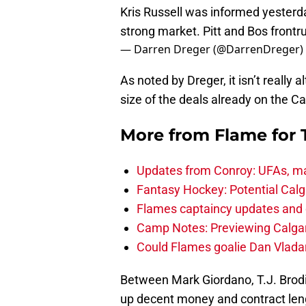
Kris Russell was informed yesterday
strong market. Pitt and Bos frontr
— Darren Dreger (@DarrenDreger)
As noted by Dreger, it isn’t really 
size of the deals already on the Ca
More from
Flame for
Updates from Conroy: UFAs, ma
Fantasy Hockey: Potential Calg
Flames captaincy updates and 
Camp Notes: Previewing Calgar
Could Flames goalie Dan Vladar
Between Mark Giordano, T.J. Brod
up decent money and contract leng