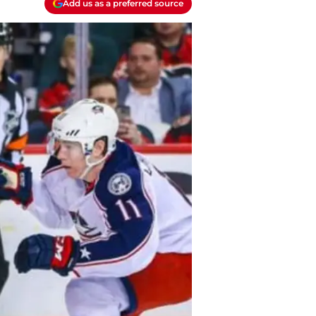
Add us as a preferred source