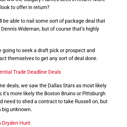
look to offer in return?
l be able to nail some sort of package deal that
 Dennis Wideman, but of course that’s highly
e going to seek a draft pick or prospect and
act themselves to get any sort of deal done.
ential Trade Deadline Deals
ine deals, we saw the Dallas Stars as most likely
s it’s more likely the Boston Bruins or Pittsburgh
d need to shed a contract to take Russell on, but
 a big unknown.
n Dryden Hunt