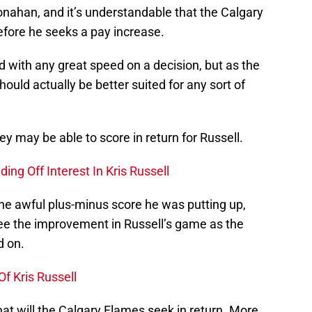
ahan, and it’s understandable that the Calgary
efore he seeks a pay increase.
with any great speed on a decision, but as the
ould actually be better suited for any sort of
hey may be able to score in return for Russell.
ing Off Interest In Kris Russell
he awful plus-minus score he was putting up,
 see the improvement in Russell’s game as the
 on.
f Kris Russell
at will the Calgary Flames seek in return. More