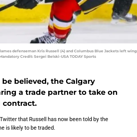
Flames defenseman Kris Russell (4) and Columbus Blue Jackets left wing M
 Mandatory Credit: Sergei Belski-USA TODAY Sports
to be believed, the Calgary
aring a trade partner to take on
g contract.
Twitter that Russell has now been told by the
 is likely to be traded.