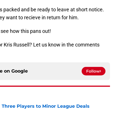
s packed and be ready to leave at short notice.
 want to recieve in return for him.
o see how this pans out!
 for Kris Russell? Let us know in the comments
ce on
Google
Follow
 Three Players to Minor League Deals
e