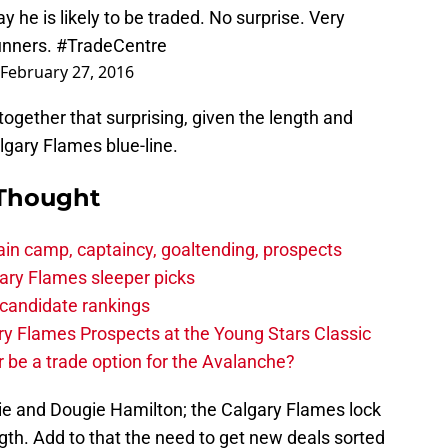
 he is likely to be traded. No surprise. Very
unners.
#TradeCentre
February 27, 2016
altogether that surprising, given the length and
lgary Flames blue-line.
 Thought
in camp, captaincy, goaltending, prospects
ary Flames sleeper picks
candidate rankings
y Flames Prospects at the Young Stars Classic
 be a trade option for the Avalanche?
ie and Dougie Hamilton; the Calgary Flames lock
th. Add to that the need to get new deals sorted