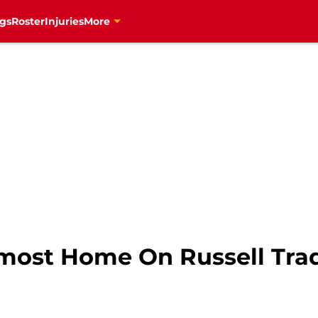
gs
Roster
Injuries
More
most Home On Russell Tra