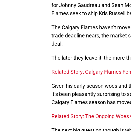
for Johnny Gaudreau and Sean Mon
Flames seek to ship Kris Russell b
The Calgary Flames haven’t moved 
trade deadline nears, the market sh
deal.
The later they leave it, the more t
Related Story: Calgary Flames Fend
Given his early-season woes and t
it’s been pleasantly surprising to
Calgary Flames season has moved
Related Story: The Ongoing Woes O
The next big question though is wh