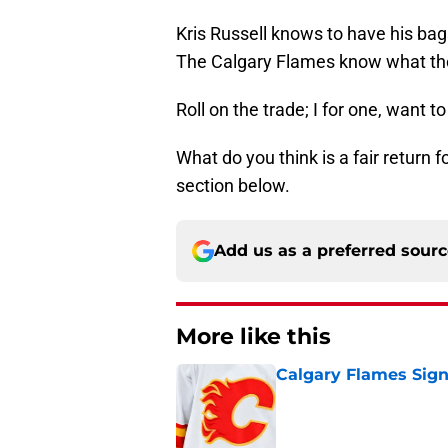
Kris Russell knows to have his bag
The Calgary Flames know what they
Roll on the trade; I for one, want t
What do you think is a fair return
section below.
Add us as a preferred sour
More like this
Calgary Flames Sign
Published by on Invalid Dat