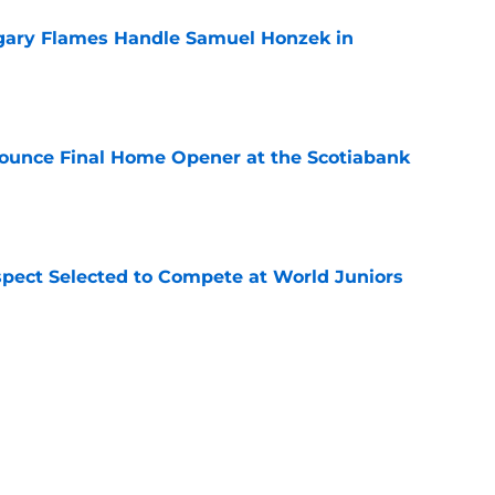
gary Flames Handle Samuel Honzek in
e
ounce Final Home Opener at the Scotiabank
e
pect Selected to Compete at World Juniors
e
ooking Into Off-Season Trade Proposals
algary Flames
e