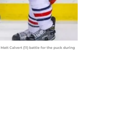
att Calvert (11) battle for the puck during