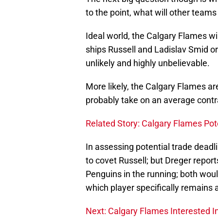
to the point, what will other teams 
Ideal world, the Calgary Flames wil
ships Russell and Ladislav Smid or
unlikely and highly unbelievable.
More likely, the Calgary Flames ar
probably take on an average contr
Related Story: Calgary Flames Pot
In assessing potential trade deadl
to covet Russell; but Dreger report
Penguins in the running; both woul
which player specifically remains
Next: Calgary Flames Interested I