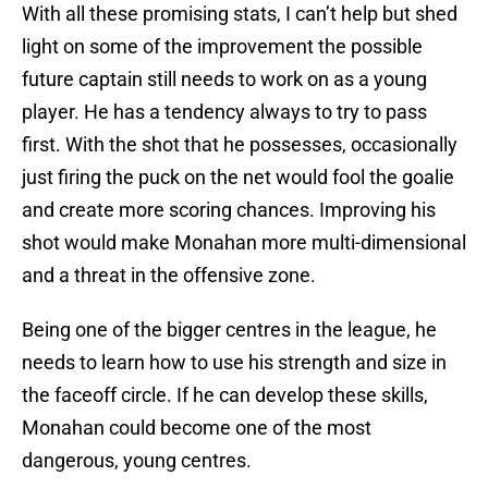
With all these promising stats, I can’t help but shed
light on some of the improvement the possible
future captain still needs to work on as a young
player. He has a tendency always to try to pass
first. With the shot that he possesses, occasionally
just firing the puck on the net would fool the goalie
and create more scoring chances. Improving his
shot would make Monahan more multi-dimensional
and a threat in the offensive zone.
Being one of the bigger centres in the league, he
needs to learn how to use his strength and size in
the faceoff circle. If he can develop these skills,
Monahan could become one of the most
dangerous, young centres.