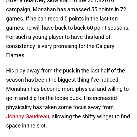
After a relatively slow start to the 2015/2016
campaign, Monahan has amassed 55 points in 72
games. If he can record 5 points in the last ten
games, he will have back to back 60 point seasons.
For such a young player to have this kind of
consistency is very promising for the Calgary
Flames.
His play away from the puck in the last half of the
season has been the biggest thing I’ve noticed.
Monahan has become more physical and willing to
go in and dig for the loose puck. His increased
physicality has taken some focus away from
Johnny Gaudreau
, allowing the shifty winger to find
space in the slot.