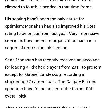
climbed to fourth in scoring in that time frame.
His scoring hasn’t been the only cause for
optimism; Monahan has also improved his Corsi
rating to be on par from last year. Very impressive
seeing as how the entire organization has had a
degree of regression this season.
Sean Monahan has recently received an accolade
for leading all drafted players from 2011 to present
except for Gabriel Landeskog, recording a
staggering 77 career goals. The Calgary Flames
appear to have found an ace in the former fifth
overall pick.