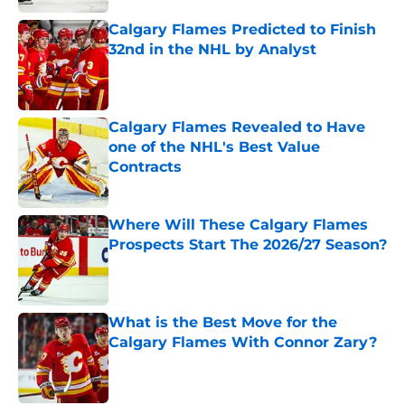
Calgary Flames Predicted to Finish
32nd in the NHL by Analyst
Published by on Invalid Date
Calgary Flames Revealed to Have
one of the NHL's Best Value
Contracts
Published by on Invalid Date
Where Will These Calgary Flames
Prospects Start The 2026/27 Season?
Published by on Invalid Date
What is the Best Move for the
Calgary Flames With Connor Zary?
Published by on Invalid Date