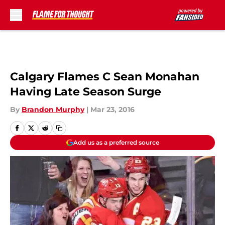
Skip to main content
Calgary Flames C Sean Monahan
Having Late Season Surge
By
Brandon Murphy
|
Mar 23, 2016
Add us as a preferred source