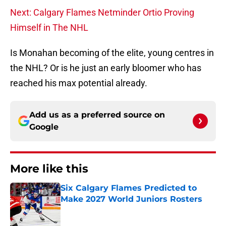
Next: Calgary Flames Netminder Ortio Proving
Himself in The NHL
Is Monahan becoming of the elite, young centres in
the NHL? Or is he just an early bloomer who has
reached his max potential already.
Add us as a preferred source on
Google
More like this
Six Calgary Flames Predicted to
Make 2027 World Juniors Rosters
Published by on Invalid Date