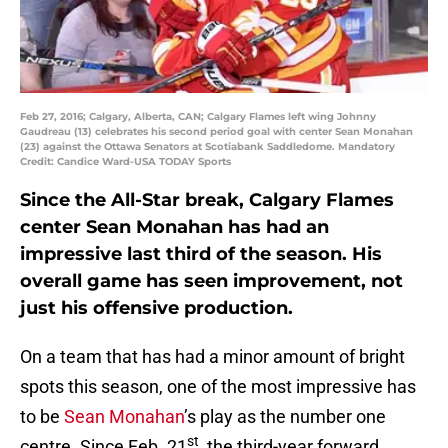
Feb 27, 2016; Calgary, Alberta, CAN; Calgary Flames left wing Johnny
Gaudreau (13) celebrates his second period goal with center Sean Monahan
(23) against the Ottawa Senators at Scotiabank Saddledome. Mandatory
Credit: Candice Ward-USA TODAY Sports
Since the All-Star break, Calgary Flames
center Sean Monahan has had an
impressive last third of the season. His
overall game has seen improvement, not
just his offensive production.
On a team that has had a minor amount of bright
spots this season, one of the most impressive has
to be
Sean Monahan
’s play as the number one
st
centre. Since Feb. 21
, the third-year forward