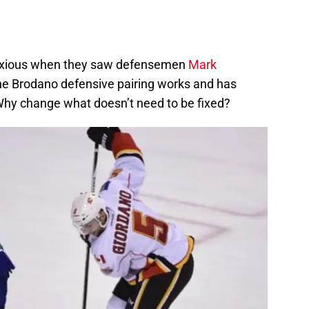
 anxious when they saw defensemen
Mark
The Brodano defensive pairing works and has
Why change what doesn’t need to be fixed?