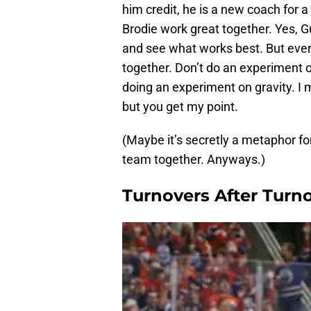
him credit, he is a new coach for a
Brodie work great together. Yes, G
and see what works best. But eve
together. Don’t do an experiment o
doing an experiment on gravity. I 
but you get my point.
(Maybe it’s secretly a metaphor for
team together. Anyways.)
Turnovers After Turno