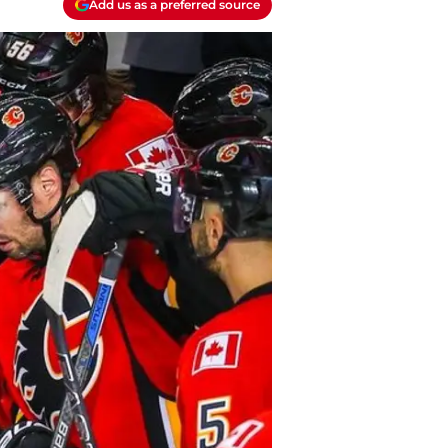
Add us as a preferred source