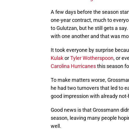
A few days before the season sta
one-year contract, much to everyon
to Gulutzan, but he still gets a s
with one another and that was most
It took everyone by surprise becau
Kulak
or
Tyler Wotherspoon
, or e
Carolina Hurricanes
this season f
To make matters worse, Grossmann
he had two turnovers that led to ea
good impression with already not
Good news is that Grossmann didn’
season, leaving many people hoping
well.