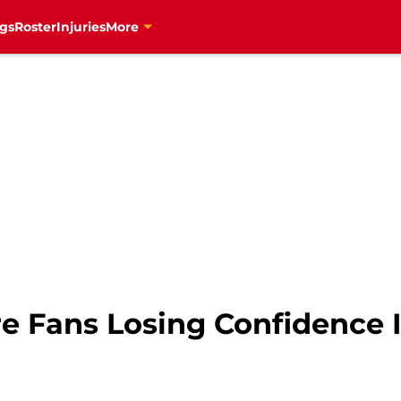
gs
Roster
Injuries
More
re Fans Losing Confidence 