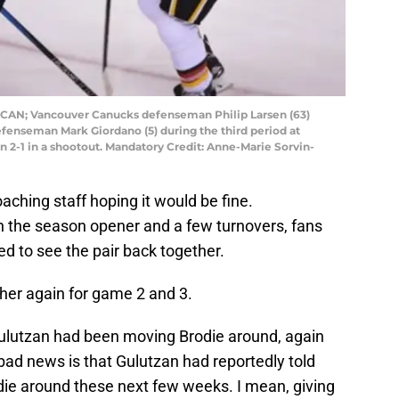
a, CAN; Vancouver Canucks defenseman Philip Larsen (63)
fenseman Mark Giordano (5) during the third period at
2-1 in a shootout. Mandatory Credit: Anne-Marie Sorvin-
oaching staff hoping it would be fine.
 in the season opener and a few turnovers, fans
ed to see the pair back together.
her again for game 2 and 3.
Gulutzan had been moving Brodie around, again
ad news is that Gulutzan had reportedly told
die around these next few weeks. I mean, giving