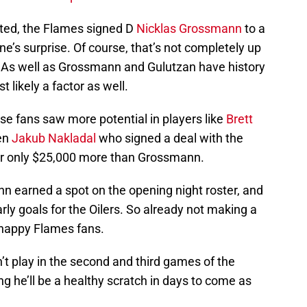
rted, the Flames signed D
Nicklas Grossmann
to a
e’s surprise. Of course, that’s not completely up
ay. As well as Grossmann and Gulutzan have history
 likely a factor as well.
se fans saw more potential in players like
Brett
ven
Jakub Nakladal
who signed a deal with the
or only $25,000 more than Grossmann.
 earned a spot on the opening night roster, and
rly goals for the Oilers. So already not making a
-happy Flames fans.
t play in the second and third games of the
 he’ll be a healthy scratch in days to come as