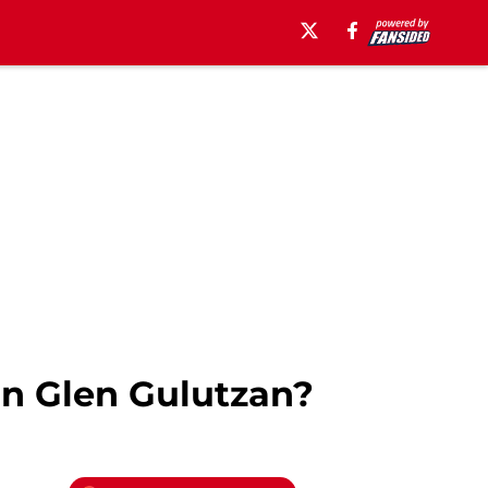
In Glen Gulutzan?