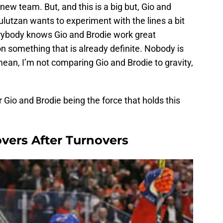
 new team. But, and this is a big but, Gio and
ulutzan wants to experiment with the lines a bit
rybody knows Gio and Brodie work great
n something that is already definite. Nobody is
mean, I’m not comparing Gio and Brodie to gravity,
 Gio and Brodie being the force that holds this
vers After Turnovers