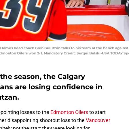
y Flames head coach Glen Gulutzan talks to his team at the bench agains
monton Oilers won 2-1. Mandatory Credit: Sergei Belski-USA TODAY Sp
 the season, the Calgary
fans are losing confidence in
tzan.
pointing losses to the
Edmonton Oilers
to start
her disappointing shootout loss to the
Vancouver
nitely not the start they were looking for.