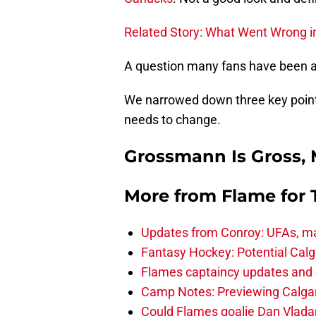
Related Story: What Went Wrong i
A question many fans have been as
We narrowed down three key point
needs to change.
Grossmann Is Gross,
More from
Flame for
Updates from Conroy: UFAs, ma
Fantasy Hockey: Potential Calg
Flames captaincy updates and 
Camp Notes: Previewing Calgar
Could Flames goalie Dan Vladar