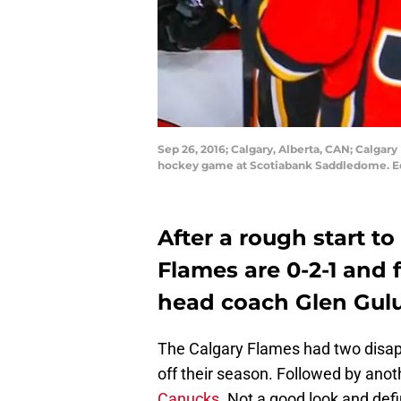
Sep 26, 2016; Calgary, Alberta, CAN; Calgar
hockey game at Scotiabank Saddledome. Ed
After a rough start to
Flames are 0-2-1 and 
head coach Glen Gulu
The Calgary Flames had two disap
off their season. Followed by anot
Canucks
. Not a good look and defi