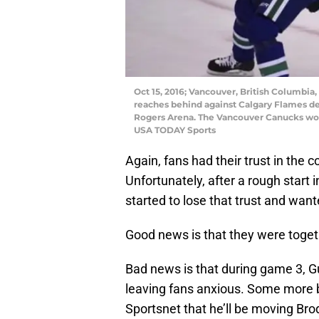
Oct 15, 2016; Vancouver, British Columbi
reaches behind against Calgary Flames de
Rogers Arena. The Vancouver Canucks won 
USA TODAY Sports
Again, fans had their trust in the c
Unfortunately, after a rough start
started to lose that trust and want
Good news is that they were toget
Bad news is that during game 3, 
leaving fans anxious. Some more b
Sportsnet that he’ll be moving Bro