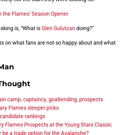
n the Flames' Season Opener
king is, “What is
Glen Gulutzan
doing?”
s on what fans are not so happy about and what
 Man
 Thought
in camp, captaincy, goaltending, prospects
ary Flames sleeper picks
candidate rankings
y Flames Prospects at the Young Stars Classic
 be a trade option for the Avalanche?