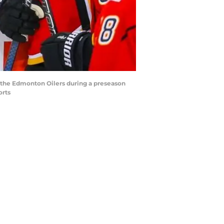
t the Edmonton Oilers during a preseason
orts