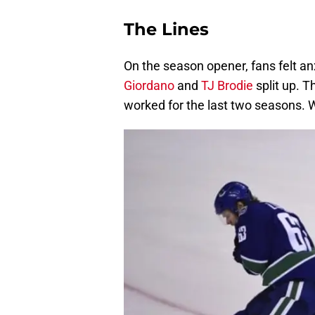
The Lines
On the season opener, fans felt
Giordano
and
TJ Brodie
split up. 
worked for the last two seasons. 