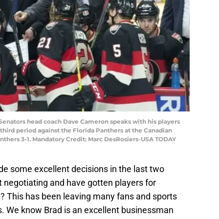
a Senators head coach Dave Cameron speaks with his players
e third period against the Florida Panthers at the Canadian
anthers 3-1. Mandatory Credit: Marc DesRosiers-USA TODAY
 some excellent decisions in the last two
negotiating and have gotten players for
? This has been leaving many fans and sports
ads. We know Brad is an excellent businessman