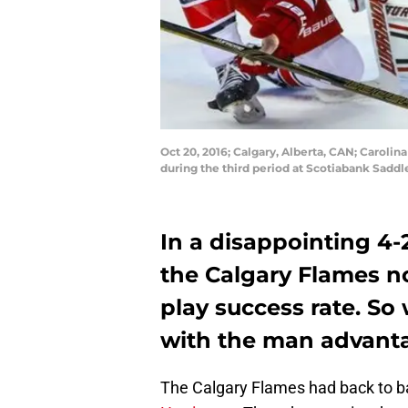
Oct 20, 2016; Calgary, Alberta, CAN; Carolina
during the third period at Scotiabank Sadd
In a disappointing 4-2
the Calgary Flames n
play success rate. So
with the man advant
The Calgary Flames had back to b