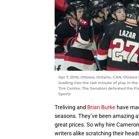
Apr 7, 2016; Ottawa, Ontario, CAN; Ottaw
leading into the last minute of play in th
Tire Centre. The Senators defeated the P
Sports
Treliving and
Brian Burke
have made
seasons. They’ve been amazing at 
great prices. So why hire Cameron
writers alike scratching their he