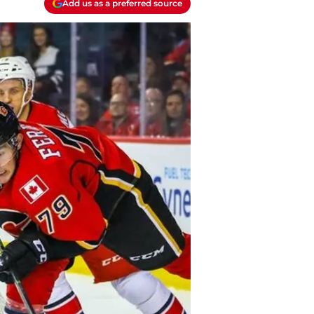
Add us as a preferred source