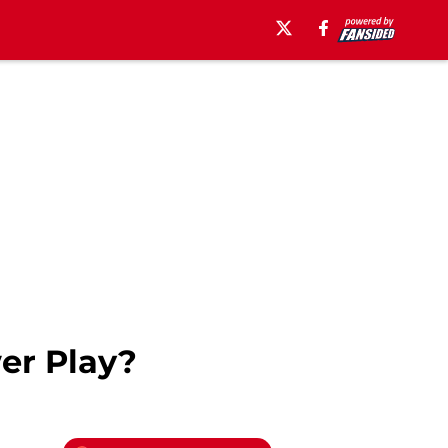
er Play?