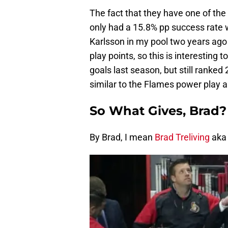
The fact that they have one of th
only had a 15.8% pp success rate 
Karlsson in my pool two years ag
play points, so this is interestin
goals last season, but still ranked 
similar to the Flames power play an
So What Gives, Brad?
By Brad, I mean
Brad Treliving
aka