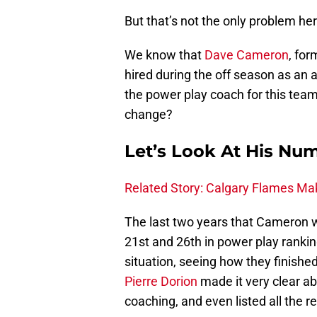
But that’s not the only problem her
We know that
Dave Cameron
, fo
hired during the off season as an a
the power play coach for this team
change?
Let’s Look At His Nu
Related Story: Calgary Flames Ma
The last two years that Cameron w
21st and 26th in power play ranking
situation, seeing how they finishe
Pierre Dorion
made it very clear a
coaching, and even listed all the 