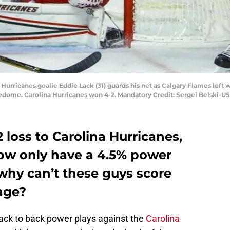
 Hurricanes goalie Eddie Lack (31) guards his net as Calgary Flames left w
ledome. Carolina Hurricanes won 4-2. Mandatory Credit: Sergei Belski-
 loss to Carolina Hurricanes,
ow only have a 4.5% power
 why can’t these guys score
age?
ack to back power plays against the
Carolina