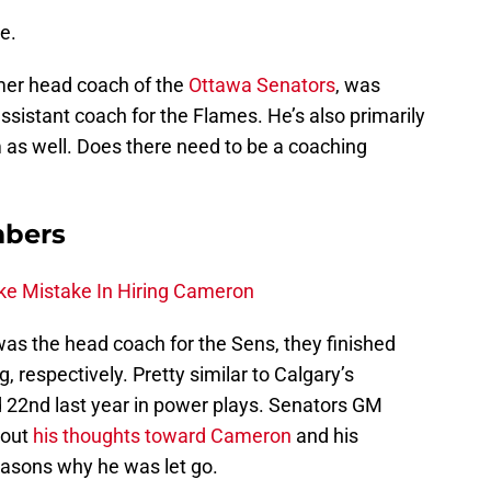
e.
rmer head coach of the
Ottawa Senators
, was
ssistant coach for the Flames. He’s also primarily
 as well. Does there need to be a coaching
mbers
ke Mistake In Hiring Cameron
as the head coach for the Sens, they finished
, respectively. Pretty similar to Calgary’s
d 22nd last year in power plays. Senators GM
bout
his thoughts toward Cameron
and his
reasons why he was let go.