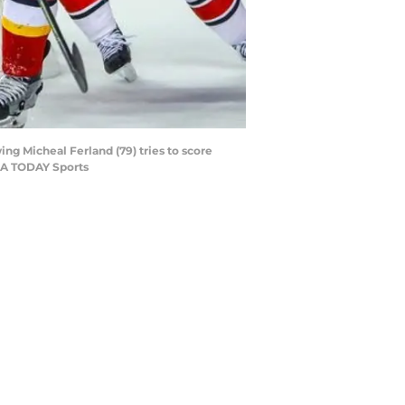
ing Micheal Ferland (79) tries to score
USA TODAY Sports