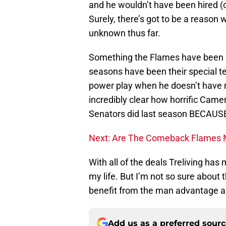
and he wouldn’t have been hired (o
Surely, there’s got to be a reason
unknown thus far.
Something the Flames have been co
seasons have been their special t
power play when he doesn’t have 
incredibly clear how horrific Came
Senators did last season BECAUSE 
Next: Are The Comeback Flames
With all of the deals Treliving has
my life. But I’m not so sure about 
benefit from the man advantage an
Add us as a preferred sour