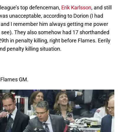
e league’s top defenceman,
Erik Karlsson
, and still
was unacceptable, according to Dorion (I had
o and I remember him always getting me power
g to see). They also somehow had 17 shorthanded
29th in penalty killing, right before Flames. Eerily
d penalty killing situation.
 Flames GM.