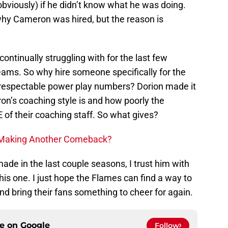
bviously) if he didn’t know what he was doing.
 why Cameron was hired, but the reason is
ntinually struggling with for the last few
eams. So why hire someone specifically for the
respectable power play numbers? Dorion made it
ron’s coaching style is and how poorly the
of their coaching staff. So what gives?
 Making Another Comeback?
 made in the last couple seasons, I trust him with
this one. I just hope the Flames can find a way to
d bring their fans something to cheer for again.
ce on
Google
Follow