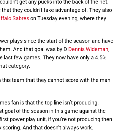
ouldn’t get any pucks into the back of the net.
s that they couldn’t take advantage of. They also
ffalo Sabres
on Tuesday evening, where they
wer plays since the start of the season and have
 them. And that goal was by D
Dennis Wideman
,
he last few games. They now have only a 4.5%
that category.
 this team that they cannot score with the man
s fan is that the top line isn’t producing.
irst goal of the season in this game against the
first power play unit, if you’re not producing then
 scoring. And that doesn’t always work.