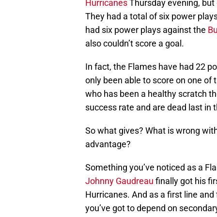
Hurricanes
Thursday evening, but c
They had a total of six power play
had six power plays against the
Bu
also couldn’t score a goal.
In fact, the Flames have had 22 po
only been able to score on one of
who has been a healthy scratch t
success rate and are dead last in 
So what gives? What is wrong with
advantage?
Something you’ve noticed as a Flame
Johnny Gaudreau
finally got his f
Hurricanes. And as a first line and 
you’ve got to depend on secondary