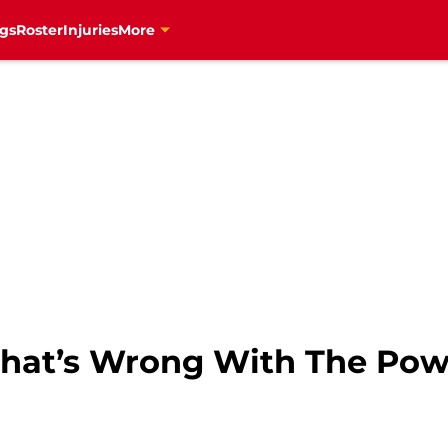
gs
Roster
Injuries
More
hat’s Wrong With The Pow