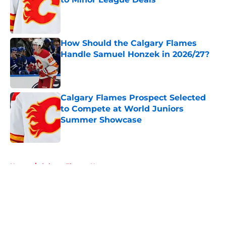
Published by on Invalid Date
How Should the Calgary Flames
Handle Samuel Honzek in 2026/27?
Published by on Invalid Date
Calgary Flames Prospect Selected
to Compete at World Juniors
Summer Showcase
Published by on Invalid Date
5 related articles loaded
Home
/
Calgary Flames News