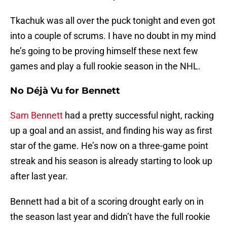
Tkachuk was all over the puck tonight and even got
into a couple of scrums. I have no doubt in my mind
he’s going to be proving himself these next few
games and play a full rookie season in the NHL.
No Déjà Vu for Bennett
Sam Bennett
had a pretty successful night, racking
up a goal and an assist, and finding his way as first
star of the game. He’s now on a three-game point
streak and his season is already starting to look up
after last year.
Bennett had a bit of a scoring drought early on in
the season last year and didn’t have the full rookie