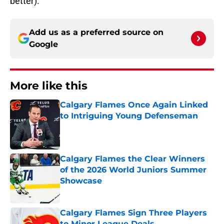
better).
Add us as a preferred source on
Google
More like this
Calgary Flames Once Again Linked
to Intriguing Young Defenseman
Published by on Invalid Date
Calgary Flames the Clear Winners
of the 2026 World Juniors Summer
Showcase
Published by on Invalid Date
Calgary Flames Sign Three Players
to Minor League Deals