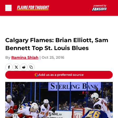
Skip to main content
Calgary Flames: Brian Elliott, Sam
Bennett Top St. Louis Blues
By
Ramina Shlah
|
Oct 25, 2016
Add us as a preferred source