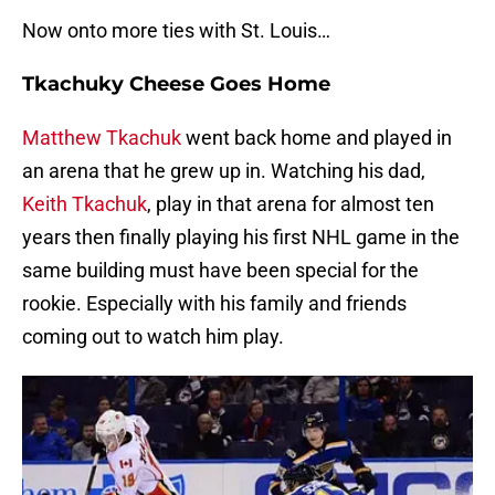
Now onto more ties with St. Louis…
Tkachuky Cheese Goes Home
Matthew Tkachuk
went back home and played in
an arena that he grew up in. Watching his dad,
Keith Tkachuk
, play in that arena for almost ten
years then finally playing his first NHL game in the
same building must have been special for the
rookie. Especially with his family and friends
coming out to watch him play.