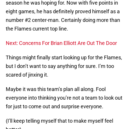
season he was hoping for. Now with five points in
eight games, he has definitely proved himself as a
number #2 center-man. Certainly doing more than
the Flames current top line.
Next: Concerns For Brian Elliott Are Out The Door
Things might finally start looking up for the Flames,
but I don’t want to say anything for sure. I’m too
scared of jinxing it.
Maybe it was this team’s plan all along. Fool
everyone into thinking you’re not a team to look out
for just to come out and surprise everyone.
(I’ll keep telling myself that to make myself feel