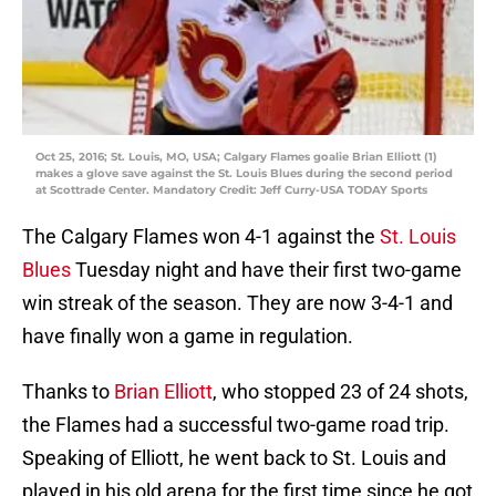
Oct 25, 2016; St. Louis, MO, USA; Calgary Flames goalie Brian Elliott (1)
makes a glove save against the St. Louis Blues during the second period
at Scottrade Center. Mandatory Credit: Jeff Curry-USA TODAY Sports
The Calgary Flames won 4-1 against the
St. Louis
Blues
Tuesday night and have their first two-game
win streak of the season. They are now 3-4-1 and
have finally won a game in regulation.
Thanks to
Brian Elliott
, who stopped 23 of 24 shots,
the Flames had a successful two-game road trip.
Speaking of Elliott, he went back to St. Louis and
played in his old arena for the first time since he got