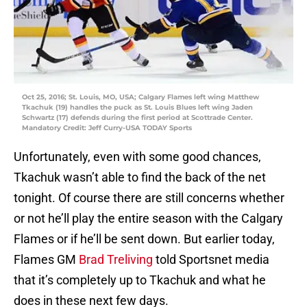
Oct 25, 2016; St. Louis, MO, USA; Calgary Flames left wing Matthew
Tkachuk (19) handles the puck as St. Louis Blues left wing Jaden
Schwartz (17) defends during the first period at Scottrade Center.
Mandatory Credit: Jeff Curry-USA TODAY Sports
Unfortunately, even with some good chances,
Tkachuk wasn’t able to find the back of the net
tonight. Of course there are still concerns whether
or not he’ll play the entire season with the Calgary
Flames or if he’ll be sent down. But earlier today,
Flames GM
Brad Treliving
told Sportsnet media
that it’s completely up to Tkachuk and what he
does in these next few days.