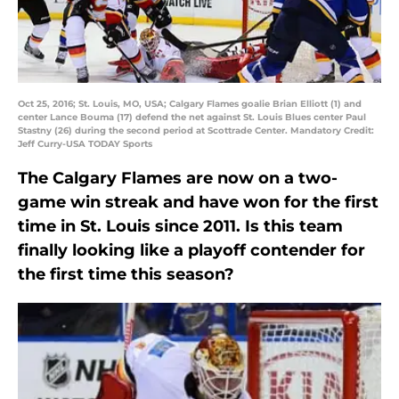
Oct 25, 2016; St. Louis, MO, USA; Calgary Flames goalie Brian Elliott (1) and
center Lance Bouma (17) defend the net against St. Louis Blues center Paul
Stastny (26) during the second period at Scottrade Center. Mandatory Credit:
Jeff Curry-USA TODAY Sports
The Calgary Flames are now on a two-
game win streak and have won for the first
time in St. Louis since 2011. Is this team
finally looking like a playoff contender for
the first time this season?