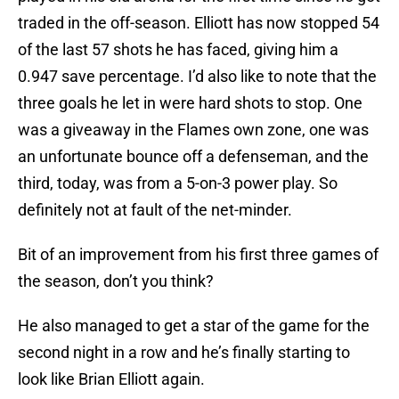
traded in the off-season. Elliott has now stopped 54
of the last 57 shots he has faced, giving him a
0.947 save percentage. I’d also like to note that the
three goals he let in were hard shots to stop. One
was a giveaway in the Flames own zone, one was
an unfortunate bounce off a defenseman, and the
third, today, was from a 5-on-3 power play. So
definitely not at fault of the net-minder.
Bit of an improvement from his first three games of
the season, don’t you think?
He also managed to get a star of the game for the
second night in a row and he’s finally starting to
look like Brian Elliott again.