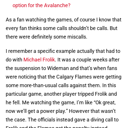
option for the Avalanche?
As a fan watching the games, of course I know that
every fan thinks some calls shouldn’t be calls. But
there were definitely some miscalls.
I remember a specific example actually that had to
do with
Michael Frolik
. It was a couple weeks after
the suspension to Wideman and that’s when fans
were noticing that the Calgary Flames were getting
some more-than-usual calls against them. In this
particular game, another player tripped Frolik and
he fell. Me watching the game, I’m like “Ok great,
now we’ll get a power play.” However that wasn’t
the case. The officials instead gave a diving call to