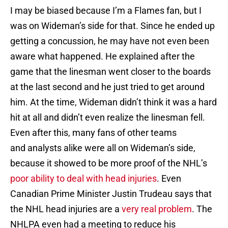
I may be biased because I’m a Flames fan, but I
was on Wideman’s side for that. Since he ended up
getting a concussion, he may have not even been
aware what happened. He explained after the
game that the linesman went closer to the boards
at the last second and he just tried to get around
him. At the time, Wideman didn’t think it was a hard
hit at all and didn’t even realize the linesman fell.
Even after this, many fans of other teams
and analysts alike were all on Wideman’s side,
because it showed to be more proof of the NHL’s
poor ability to deal with head injuries
. Even
Canadian Prime Minister Justin Trudeau says that
the NHL head injuries are a
very real problem
. The
NHLPA even had a meeting to reduce his