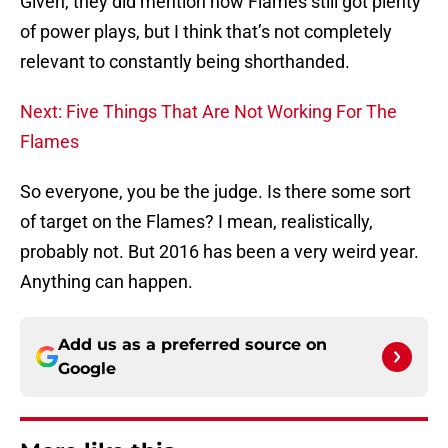
Given, they did mention how Flames still got plenty
of power plays, but I think that’s not completely
relevant to constantly being shorthanded.
Next: Five Things That Are Not Working For The
Flames
So everyone, you be the judge. Is there some sort
of target on the Flames? I mean, realistically,
probably not. But 2016 has been a very weird year.
Anything can happen.
Add us as a preferred source on
Google