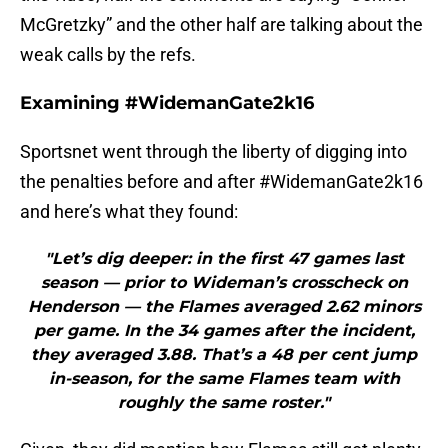
McGretzky” and the other half are talking about the
weak calls by the refs.
Examining #WidemanGate2k16
Sportsnet went through the liberty of digging into
the penalties before and after #WidemanGate2k16
and here’s what they found:
"Let’s dig deeper: in the first 47 games last
season — prior to Wideman’s crosscheck on
Henderson — the Flames averaged 2.62 minors
per game. In the 34 games after the incident,
they averaged 3.88. That’s a 48 per cent jump
in-season, for the same Flames team with
roughly the same roster."