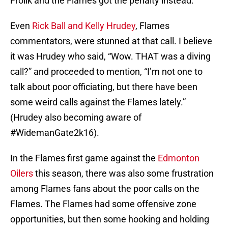
Frolik and the Flames got the penalty instead.
Even
Rick Ball and Kelly Hrudey
, Flames
commentators, were stunned at that call. I believe
it was Hrudey who said, “Wow. THAT was a diving
call?” and proceeded to mention, “I’m not one to
talk about poor officiating, but there have been
some weird calls against the Flames lately.”
(Hrudey also becoming aware of
#WidemanGate2k16).
In the Flames first game against the
Edmonton
Oilers
this season, there was also some frustration
among Flames fans about the poor calls on the
Flames. The Flames had some offensive zone
opportunities, but then some hooking and holding