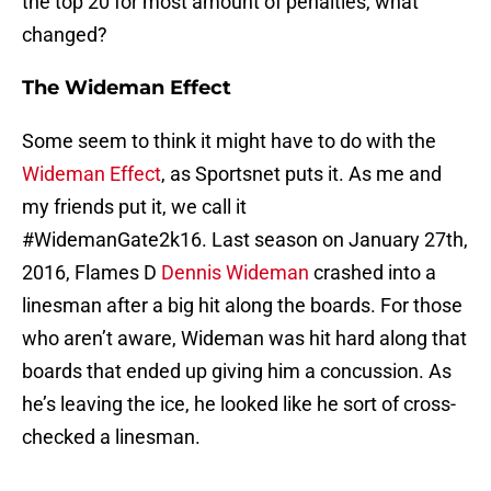
the top 20 for most amount of penalties, what
changed?
The Wideman Effect
Some seem to think it might have to do with the
Wideman Effect
, as Sportsnet puts it. As me and
my friends put it, we call it
#WidemanGate2k16. Last season on January 27th,
2016, Flames D
Dennis Wideman
crashed into a
linesman after a big hit along the boards. For those
who aren’t aware, Wideman was hit hard along that
boards that ended up giving him a concussion. As
he’s leaving the ice, he looked like he sort of cross-
checked a linesman.