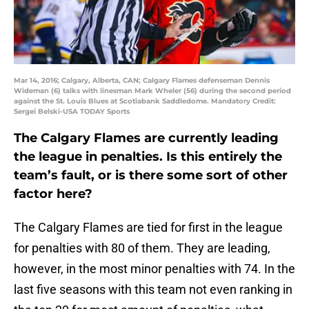
Mar 14, 2016; Calgary, Alberta, CAN; Calgary Flames defenseman Dennis
Wideman (6) talks with linesman Mark Wheler (56) during the second period
against the St. Louis Blues at Scotiabank Saddledome. Mandatory Credit:
Sergei Belski-USA TODAY Sports
The Calgary Flames are currently leading
the league in penalties. Is this entirely the
team’s fault, or is there some sort of other
factor here?
The Calgary Flames are tied for first in the league
for penalties with 80 of them. They are leading,
however, in the most minor penalties with 74. In the
last five seasons with this team not even ranking in