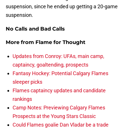
suspension, since he ended up getting a 20-game
suspension.
No Calls and Bad Calls
More from
Flame for Thought
Updates from Conroy: UFAs, main camp,
captaincy, goaltending, prospects
Fantasy Hockey: Potential Calgary Flames
sleeper picks
Flames captaincy updates and candidate
rankings
Camp Notes: Previewing Calgary Flames
Prospects at the Young Stars Classic
Could Flames goalie Dan Vladar be a trade