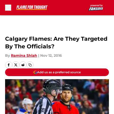
Skip to main content
Calgary Flames: Are They Targeted
By The Officials?
By
Ramina Shlah
|
Nov 12, 2016
Add us as a preferred source