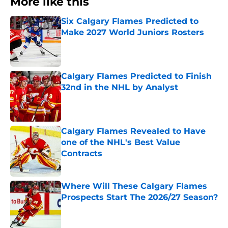
More like this
Six Calgary Flames Predicted to
Make 2027 World Juniors Rosters
Published by on Invalid Date
Calgary Flames Predicted to Finish
32nd in the NHL by Analyst
Published by on Invalid Date
Calgary Flames Revealed to Have
one of the NHL's Best Value
Contracts
Published by on Invalid Date
Where Will These Calgary Flames
Prospects Start The 2026/27 Season?
Published by on Invalid Date