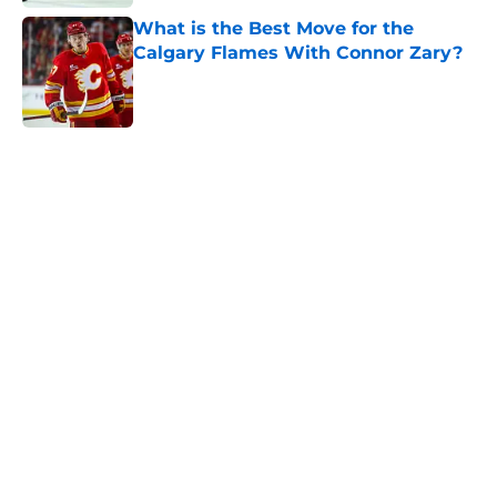
What is the Best Move for the
Calgary Flames With Connor Zary?
Published by on Invalid Date
5 related articles loaded
Home
/
Editorials
About
Openings
Contact
Our 300+ Sites
FanSided Daily
Pitch a Story
Privacy Policy
Terms of Use