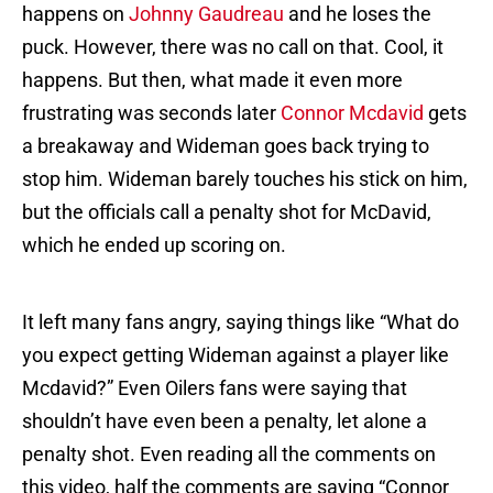
happens on
Johnny Gaudreau
and he loses the
puck. However, there was no call on that. Cool, it
happens. But then, what made it even more
frustrating was seconds later
Connor Mcdavid
gets
a breakaway and Wideman goes back trying to
stop him. Wideman barely touches his stick on him,
but the officials call a penalty shot for McDavid,
which he ended up scoring on.
It left many fans angry, saying things like “What do
you expect getting Wideman against a player like
Mcdavid?” Even Oilers fans were saying that
shouldn’t have even been a penalty, let alone a
penalty shot. Even reading all the comments on
this video, half the comments are saying “Connor