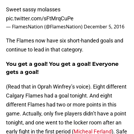
Sweet sassy molasses
pic.twitter.com/sFtMrqCuPe
— FlamesNation (@FlamesNation)
December 5, 2016
The Flames now have six short-handed goals and
continue to lead in that category.
You get a goal! You get a goal! Everyone
gets a goal!
(Read that in Oprah Winfrey’s voice). Eight different
Calgary Flames had a goal tonight. And eight
different Flames had two or more points in this
game. Actually, only five players didn’t have a point
tonight, and one went to the locker room after an
early fight in the first period (
Micheal Ferland
). Safe