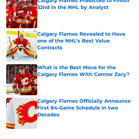
Calgary Flames Predicted to Finish
32nd in the NHL by Analyst
Published by on Invalid Date
Calgary Flames Revealed to Have
one of the NHL's Best Value
Contracts
Published by on Invalid Date
What is the Best Move for the
Calgary Flames With Connor Zary?
Published by on Invalid Date
Calgary Flames Officially Announce
First 84-Game Schedule in two
Decades
Published by on Invalid Date
5 related articles loaded