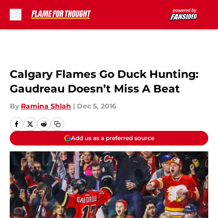
Skip to main content
Calgary Flames Go Duck Hunting:
Gaudreau Doesn’t Miss A Beat
By
Ramina Shlah
|
Dec 5, 2016
Add us as a preferred source