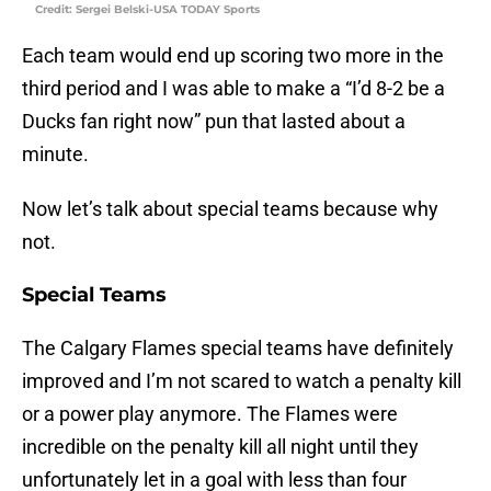
Credit: Sergei Belski-USA TODAY Sports
Each team would end up scoring two more in the
third period and I was able to make a “I’d 8-2 be a
Ducks fan right now” pun that lasted about a
minute.
Now let’s talk about special teams because why
not.
Special Teams
The Calgary Flames special teams have definitely
improved and I’m not scared to watch a penalty kill
or a power play anymore. The Flames were
incredible on the penalty kill all night until they
unfortunately let in a goal with less than four