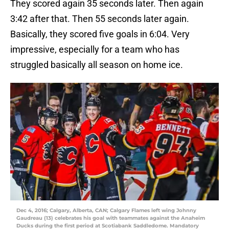
They scored again 35 seconds later. Then again
3:42 after that. Then 55 seconds later again.
Basically, they scored five goals in 6:04. Very
impressive, especially for a team who has
struggled basically all season on home ice.
Dec 4, 2016; Calgary, Alberta, CAN; Calgary Flames left wing Johnny
Gaudreau (13) celebrates his goal with teammates against the Anaheim
Ducks during the first period at Scotiabank Saddledome. Mandatory