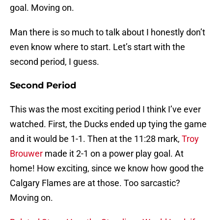
goal. Moving on.
Man there is so much to talk about I honestly don’t
even know where to start. Let’s start with the
second period, I guess.
Second Period
This was the most exciting period I think I’ve ever
watched. First, the Ducks ended up tying the game
and it would be 1-1. Then at the 11:28 mark,
Troy
Brouwer
made it 2-1 on a power play goal. At
home! How exciting, since we know how good the
Calgary Flames are at those. Too sarcastic?
Moving on.