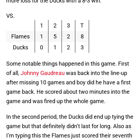
more loss for the Ducks with a 8-3 win.
VS.
1
2
3
T
Flames
1
5
2
8
Ducks
0
1
2
3
Some notable things happened in this game. First
of all,
Johnny Gaudreau
was back into the line-up
after missing 10 games and boy did he have a first
game back. He scored about two minutes into the
game and was fired up the whole game.
In the second period, the Ducks did end up tying the
game but that definitely didn’t last for long. Also as
I’m typing this the Flames just scored their seventh