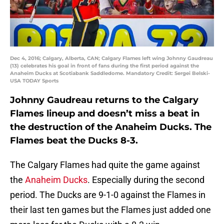
Dec 4, 2016; Calgary, Alberta, CAN; Calgary Flames left wing Johnny Gaudreau
(13) celebrates his goal in front of fans during the first period against the
Anaheim Ducks at Scotiabank Saddledome. Mandatory Credit: Sergei Belski-
USA TODAY Sports
Johnny Gaudreau returns to the Calgary
Flames lineup and doesn’t miss a beat in
the destruction of the Anaheim Ducks. The
Flames beat the Ducks 8-3.
The Calgary Flames had quite the game against
the
Anaheim Ducks
. Especially during the second
period. The Ducks are 9-1-0 against the Flames in
their last ten games but the Flames just added one