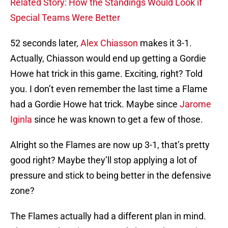
Related Story: How the Standings Would Look if
Special Teams Were Better
52 seconds later,
Alex Chiasson
makes it 3-1.
Actually, Chiasson would end up getting a Gordie
Howe hat trick in this game. Exciting, right? Told
you. I don’t even remember the last time a Flame
had a Gordie Howe hat trick. Maybe since
Jarome
Iginla
since he was known to get a few of those.
Alright so the Flames are now up 3-1, that’s pretty
good right? Maybe they’ll stop applying a lot of
pressure and stick to being better in the defensive
zone?
The Flames actually had a different plan in mind.