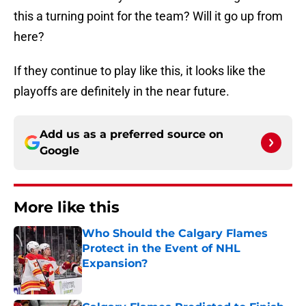
this a turning point for the team? Will it go up from
here?
If they continue to play like this, it looks like the
playoffs are definitely in the near future.
Add us as a preferred source on
Google
More like this
Who Should the Calgary Flames
Protect in the Event of NHL
Expansion?
Published by on Invalid Date