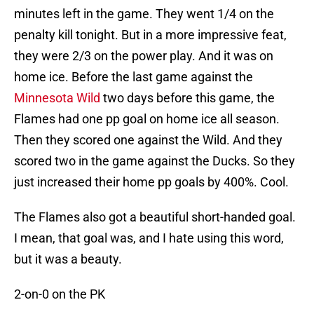
minutes left in the game. They went 1/4 on the
penalty kill tonight. But in a more impressive feat,
they were 2/3 on the power play. And it was on
home ice. Before the last game against the
Minnesota Wild
two days before this game, the
Flames had one pp goal on home ice all season.
Then they scored one against the Wild. And they
scored two in the game against the Ducks. So they
just increased their home pp goals by 400%. Cool.
The Flames also got a beautiful short-handed goal.
I mean, that goal was, and I hate using this word,
but it was a beauty.
2-on-0 on the PK