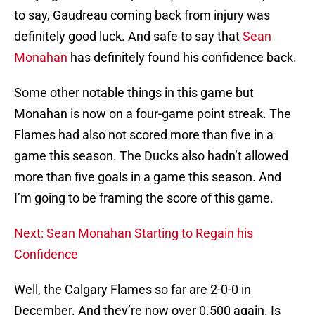
to say, Gaudreau coming back from injury was
definitely good luck. And safe to say that
Sean
Monahan
has definitely found his confidence back.
Some other notable things in this game but
Monahan is now on a four-game point streak. The
Flames had also not scored more than five in a
game this season. The Ducks also hadn’t allowed
more than five goals in a game this season. And
I’m going to be framing the score of this game.
Next: Sean Monahan Starting to Regain his
Confidence
Well, the Calgary Flames so far are 2-0-0 in
December. And they’re now over 0.500 again. Is