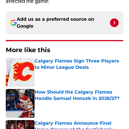
affected the game:
Add us as a preferred source on
Google
More like this
Calgary Flames Sign Three Players
to Minor League Deals
Published by on Invalid Date
How Should the Calgary Flames
Handle Samuel Honzek in 2026/27?
Published by on Invalid Date
Calgary Flames Announce Final