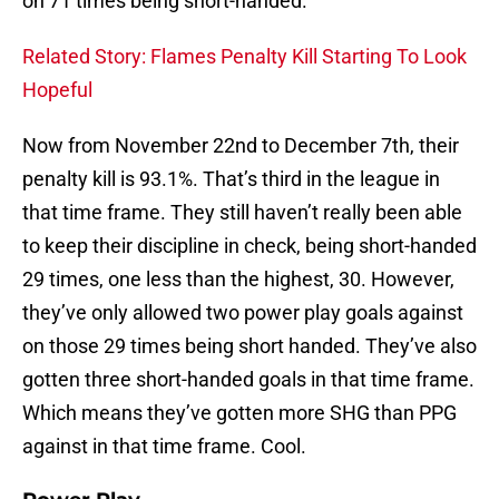
on 71 times being short-handed.
Related Story: Flames Penalty Kill Starting To Look
Hopeful
Now from November 22nd to December 7th, their
penalty kill is 93.1%. That’s third in the league in
that time frame. They still haven’t really been able
to keep their discipline in check, being short-handed
29 times, one less than the highest, 30. However,
they’ve only allowed two power play goals against
on those 29 times being short handed. They’ve also
gotten three short-handed goals in that time frame.
Which means they’ve gotten more SHG than PPG
against in that time frame. Cool.