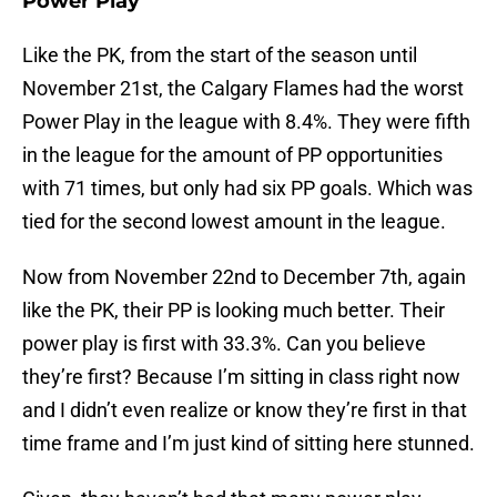
Power Play
Like the PK, from the start of the season until
November 21st, the Calgary Flames had the worst
Power Play in the league with 8.4%. They were fifth
in the league for the amount of PP opportunities
with 71 times, but only had six PP goals. Which was
tied for the second lowest amount in the league.
Now from November 22nd to December 7th, again
like the PK, their PP is looking much better. Their
power play is first with 33.3%. Can you believe
they’re first? Because I’m sitting in class right now
and I didn’t even realize or know they’re first in that
time frame and I’m just kind of sitting here stunned.