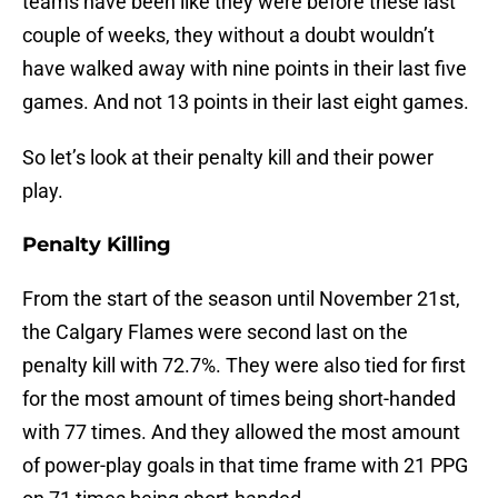
teams have been like they were before these last
couple of weeks, they without a doubt wouldn’t
have walked away with nine points in their last five
games. And not 13 points in their last eight games.
So let’s look at their penalty kill and their power
play.
Penalty Killing
From the start of the season until November 21st,
the Calgary Flames were second last on the
penalty kill with 72.7%. They were also tied for first
for the most amount of times being short-handed
with 77 times. And they allowed the most amount
of power-play goals in that time frame with 21 PPG