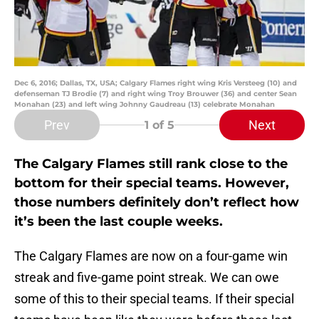
Dec 6, 2016; Dallas, TX, USA; Calgary Flames right wing Kris Versteeg (10) and
defenseman TJ Brodie (7) and right wing Troy Brouwer (36) and center Sean
Monahan (23) and left wing Johnny Gaudreau (13) celebrate Monahan
Prev
Next
1
of 5
The Calgary Flames still rank close to the
bottom for their special teams. However,
those numbers definitely don’t reflect how
it’s been the last couple weeks.
The Calgary Flames are now on a four-game win
streak and five-game point streak. We can owe
some of this to their special teams. If their special