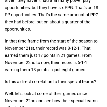
Given, they haven’t had that many power play
opportunities, but they have six PPG. That’s on 18
PP opportunities. That’s the same amount of PPG
they had before, but on about a quarter of the
opportunities.
In that time frame from the start of the season to
November 21st, their record was 8-12-1. That
earned them just 17 points in 21 games. From
November 22nd to now, their record is 6-1-1
earning them 13 points in just eight games.
Is this a direct correlation to their special teams?
Well, let’s look at some of their games since
November 22nd and see how their special teams