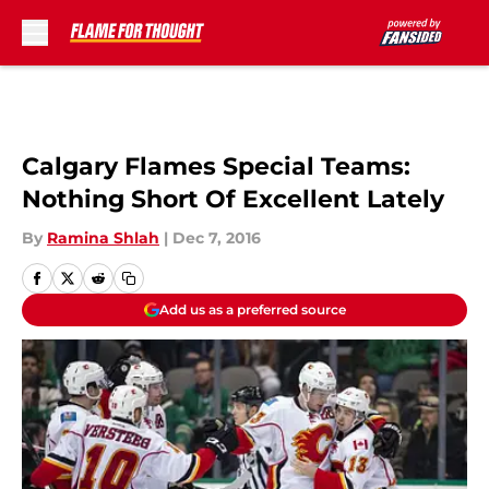
Skip to main content
Calgary Flames Special Teams:
Nothing Short Of Excellent Lately
By
Ramina Shlah
|
Dec 7, 2016
Add us as a preferred source