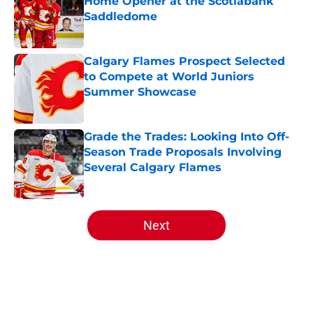
Home Opener at the Scotiabank
Saddledome
Published by on Invalid Date
Calgary Flames Prospect Selected
to Compete at World Juniors
Summer Showcase
Published by on Invalid Date
Grade the Trades: Looking Into Off-
Season Trade Proposals Involving
Several Calgary Flames
Published by on Invalid Date
5 related articles loaded
Next
Home
/
Analysis