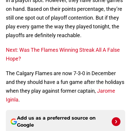
in a playoff spot. However, they have some games
on hand. Based on their points percentage, they’re
still one spot out of playoff contention. But if they
play every game the way they played tonight, the
playoffs are definitely reachable.
Next: Was The Flames Winning Streak All A False
Hope?
The Calgary Flames are now 7-3-0 in December
and they should have a fun game after the holidays
when they play against former captain,
Jarome
Iginla
.
Add us as a preferred source on
Google