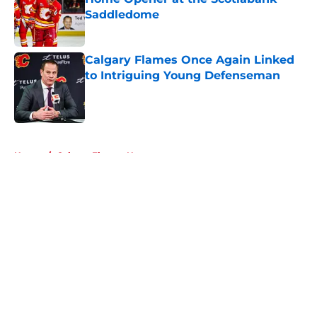
Saddledome
Published by on Invalid Date
Calgary Flames Once Again Linked
to Intriguing Young Defenseman
Published by on Invalid Date
5 related articles loaded
Home
/
Calgary Flames News
About
Openings
Contact
Our 300+ Sites
FanSided Daily
Pitch a Story