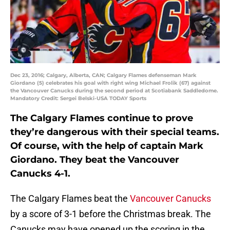
Dec 23, 2016; Calgary, Alberta, CAN; Calgary Flames defenseman Mark
Giordano (5) celebrates his goal with right wing Michael Frolik (67) against
the Vancouver Canucks during the second period at Scotiabank Saddledome.
Mandatory Credit: Sergei Belski-USA TODAY Sports
The Calgary Flames continue to prove
they’re dangerous with their special teams.
Of course, with the help of captain Mark
Giordano. They beat the Vancouver
Canucks 4-1.
The Calgary Flames beat the
Vancouver Canucks
by a score of 3-1 before the Christmas break. The
Canucks may have opened up the scoring in the