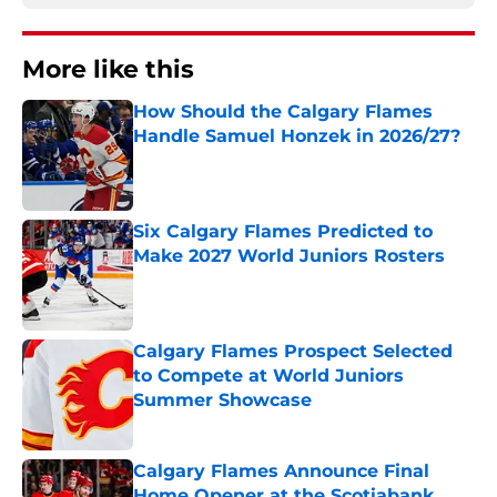
More like this
How Should the Calgary Flames
Handle Samuel Honzek in 2026/27?
Published by on Invalid Date
Six Calgary Flames Predicted to
Make 2027 World Juniors Rosters
Published by on Invalid Date
Calgary Flames Prospect Selected
to Compete at World Juniors
Summer Showcase
Published by on Invalid Date
Calgary Flames Announce Final
Home Opener at the Scotiabank