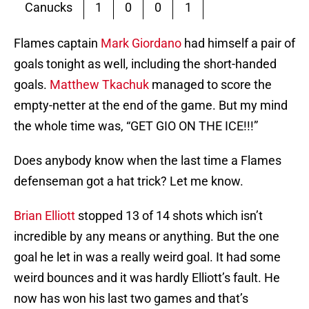
Canucks
1
0
0
1
Flames captain
Mark Giordano
had himself a pair of
goals tonight as well, including the short-handed
goals.
Matthew Tkachuk
managed to score the
empty-netter at the end of the game. But my mind
the whole time was, “GET GIO ON THE ICE!!!”
Does anybody know when the last time a Flames
defenseman got a hat trick? Let me know.
Brian Elliott
stopped 13 of 14 shots which isn’t
incredible by any means or anything. But the one
goal he let in was a really weird goal. It had some
weird bounces and it was hardly Elliott’s fault. He
now has won his last two games and that’s