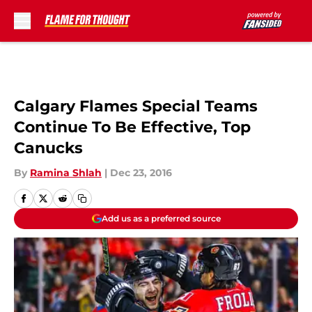
Skip to main content
Calgary Flames Special Teams
Continue To Be Effective, Top
Canucks
By
Ramina Shlah
|
Dec 23, 2016
Add us as a preferred source