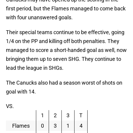
first period, but the Flames managed to come back
with four unanswered goals.
Their special teams continue to be effective, going
1/4 on the PP and killing off both penalties. They
managed to score a short-handed goal as well, now
bringing them up to seven SHG. They continue to
lead the league in SHGs.
The Canucks also had a season worst of shots on
goal with 14.
VS.
1
2
3
T
Flames
0
3
1
4