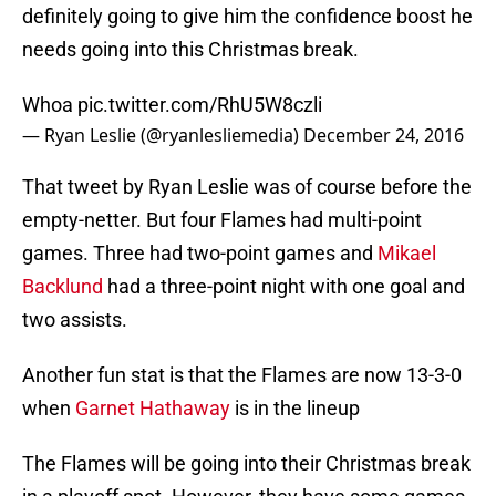
definitely going to give him the confidence boost he
needs going into this Christmas break.
Whoa
pic.twitter.com/RhU5W8czli
— Ryan Leslie (@ryanlesliemedia)
December 24, 2016
That tweet by Ryan Leslie was of course before the
empty-netter. But four Flames had multi-point
games. Three had two-point games and
Mikael
Backlund
had a three-point night with one goal and
two assists.
Another fun stat is that the Flames are now 13-3-0
when
Garnet Hathaway
is in the lineup
The Flames will be going into their Christmas break