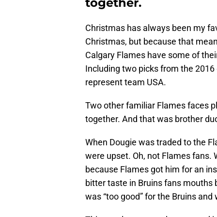
together.
Christmas has always been my favo
Christmas, but because that means
Calgary Flames have some of their
Including two picks from the 2016 
represent team USA.
Two other familiar Flames faces p
together. And that was brother d
When Dougie was traded to the Fl
were upset. Oh, not Flames fans. 
because Flames got him for an insan
bitter taste in Bruins fans mouth
was “too good” for the Bruins and 