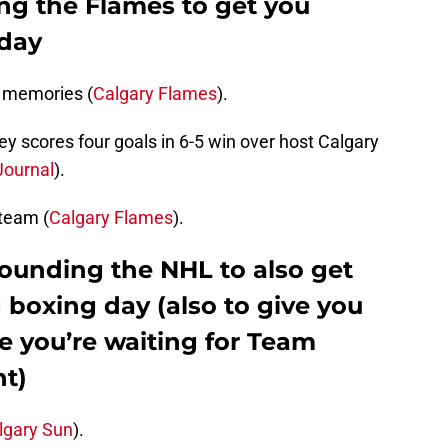
ng the Flames to get you
 day
 memories (
Calgary Flames
).
ey scores four goals in 6-5 win over host Calgary
ournal
).
 team (
Calgary Flames
).
rounding the NHL to also get
 boxing day (also to give you
e you’re waiting for Team
ht)
lgary Sun
).