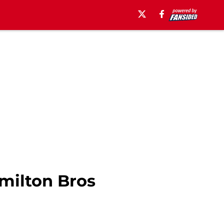
amilton Bros