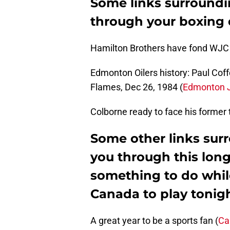
Some links surroundi
through your boxing
Hamilton Brothers have fond WJC
Edmonton Oilers history: Paul Coff
Flames, Dec 26, 1984 (
Edmonton J
Colborne ready to face his former
Some other links sur
you through this long
something to do whil
Canada to play tonig
A great year to be a sports fan (
Ca