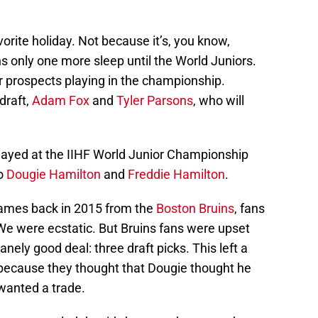
rite holiday. Not because it’s, you know,
 only one more sleep until the World Juniors.
 prospects playing in the championship.
draft,
Adam Fox
and
Tyler Parsons
, who will
layed at the IIHF World Junior Championship
uo
Dougie Hamilton
and
Freddie Hamilton
.
ames back in 2015 from the
Boston Bruins
, fans
We were ecstatic. But Bruins fans were upset
ely good deal: three draft picks. This left a
s because they thought that Dougie thought he
wanted a trade.