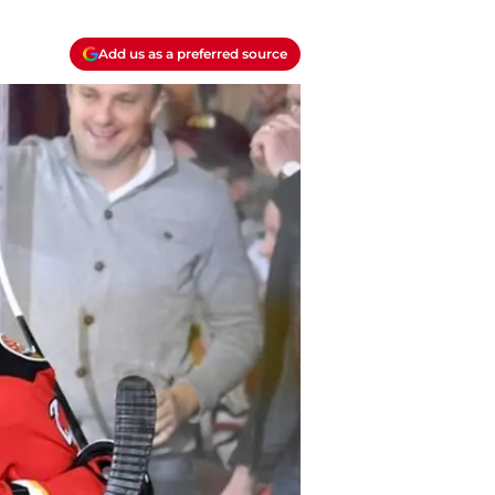
Add us as a preferred source