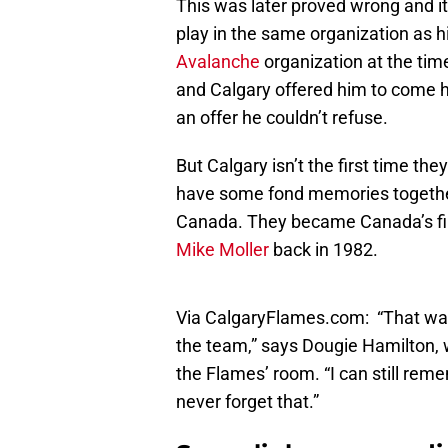
This was later proved wrong and it
play in the same organization as h
Avalanche
organization at the tim
and Calgary offered him to come he
an offer he couldn’t refuse.
But Calgary isn’t the first time the
have some fond memories together
Canada. They became Canada’s firs
Mike Moller
back in 1982.
Via CalgaryFlames.com: “That was 
the team,” says Dougie Hamilton, 
the Flames’ room. “I can still remem
never forget that.”