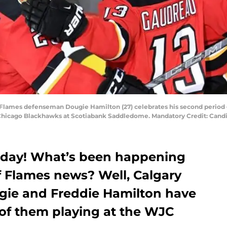
ry Flames defenseman Dougie Hamilton (27) celebrates his second period 
e Chicago Blackhawks at Scotiabank Saddledome. Mandatory Credit: Ca
 day! What’s been happening
of Flames news? Well, Calgary
gie and Freddie Hamilton have
of them playing at the WJC