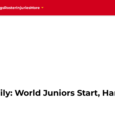
gs
Roster
Injuries
More
ly: World Juniors Start, H