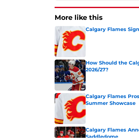
More like this
Calgary Flames Sign
Published by on Invalid Dat
How Should the Cal
2026/27?
Published by on Invalid Dat
Calgary Flames Pros
Summer Showcase
Published by on Invalid Dat
Calgary Flames Ann
Saddledome