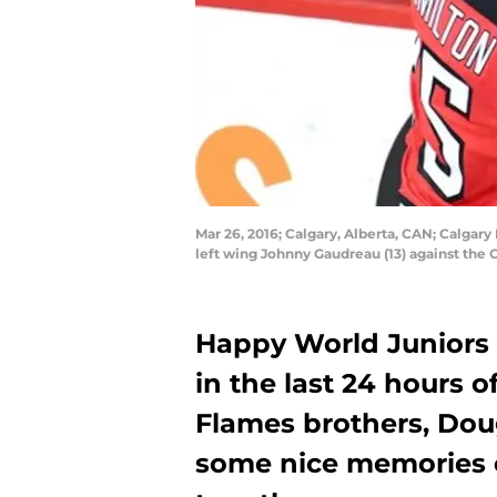
Mar 26, 2016; Calgary, Alberta, CAN; Calga
left wing Johnny Gaudreau (13) against th
Happy World Juniors
in the last 24 hours 
Flames brothers, Dou
some nice memories 