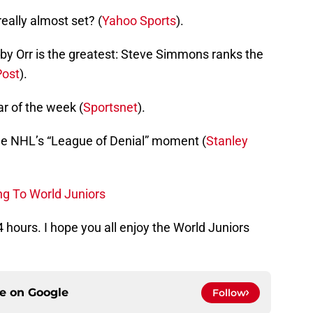
eally almost set? (
Yahoo Sports
).
y Orr is the greatest: Steve Simmons ranks the
Post
).
r of the week (
Sportsnet
).
he NHL’s “League of Denial” moment (
Stanley
ng To World Juniors
 24 hours. I hope you all enjoy the World Juniors
ce on
Google
Follow