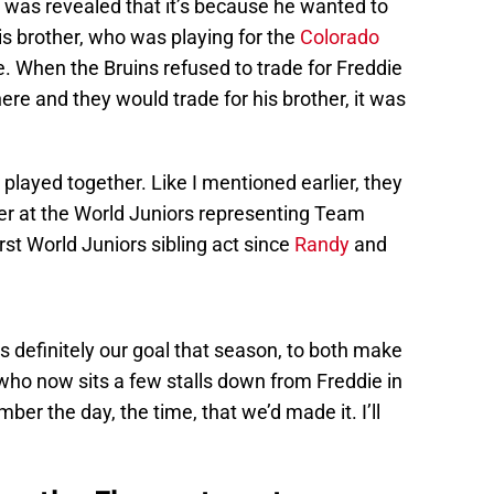
 was revealed that it’s because he wanted to
is brother, who was playing for the
Colorado
e. When the Bruins refused to trade for Freddie
re and they would trade for his brother, it was
y played together. Like I mentioned earlier, they
 at the World Juniors representing Team
t World Juniors sibling act since
Randy
and
definitely our goal that season, to both make
who now sits a few stalls down from Freddie in
ber the day, the time, that we’d made it. I’ll