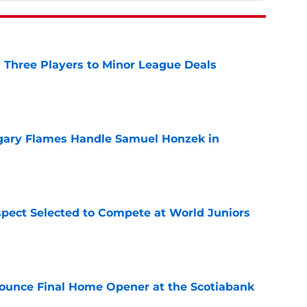
 Three Players to Minor League Deals
e
gary Flames Handle Samuel Honzek in
e
pect Selected to Compete at World Juniors
e
ounce Final Home Opener at the Scotiabank