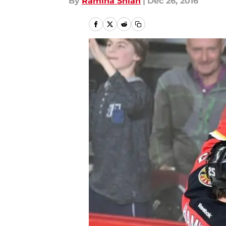
By
Ramina Shlah
|
Dec 26, 2016