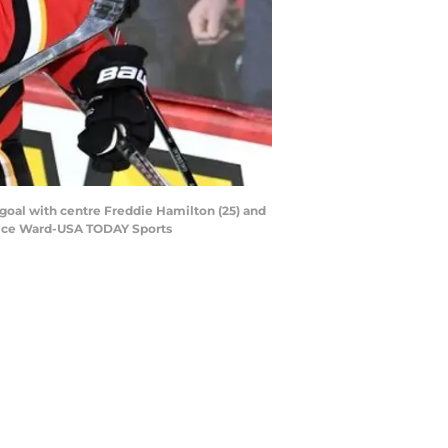
goal with centre Freddie Hamilton (25) and
ndice Ward-USA TODAY Sports