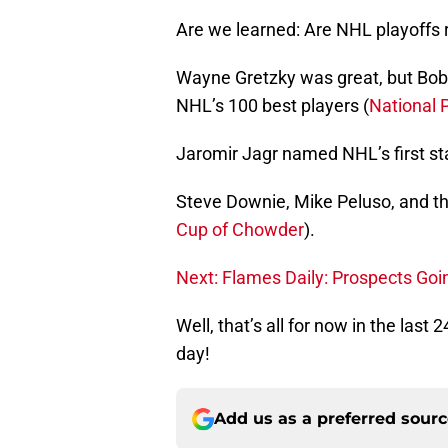
Are we learned: Are NHL playoffs r
Wayne Gretzky was great, but Bobb
NHL’s 100 best players (
National 
Jaromir Jagr named NHL’s first sta
Steve Downie, Mike Peluso, and t
Cup of Chowder
).
Next: Flames Daily: Prospects Goi
Well, that’s all for now in the last
day!
Add us as a preferred sour