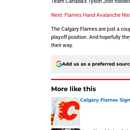
Team Canada’s Tyson Jost follows
Next: Flames Hand Avalanche Nint
The Calgary Flames are just a cou
playoff position. And hopefully t
their way.
Add us as a preferred sour
More like this
Calgary Flames Sign
Published by on Invalid Dat