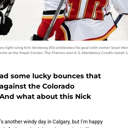
es right wing Kris Versteeg (10) celebrates his goal with center Sean Mo
anche at the Pepsi Center. The Flames won 6-3. Mandatory Credit: Isaia
ad some lucky bounces that
 against the Colorado
 And what about this Nick
s another windy day in Calgary, but I’m happy