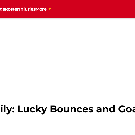
gs
Roster
Injuries
More
ily: Lucky Bounces and Goa