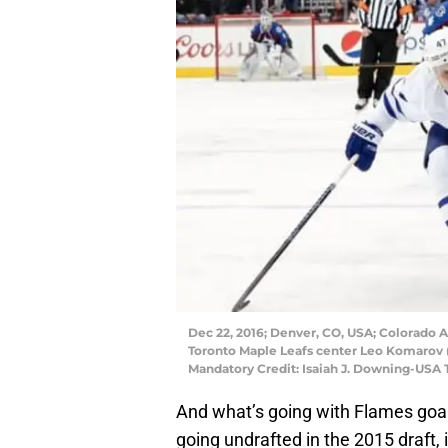
Dec 22, 2016; Denver, CO, USA; Colorado A
Toronto Maple Leafs center Leo Komarov (
Mandatory Credit: Isaiah J. Downing-USA
And what’s going with Flames goa
going undrafted in the 2015 draft, i