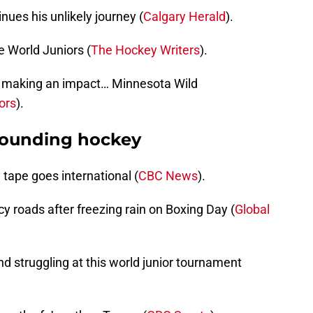
ues his unlikely journey (
Calgary Herald
).
e World Juniors (
The Hockey Writers
).
 making an impact… Minnesota Wild
ors
).
rounding hockey
ape goes international (
CBC News
).
cy roads after freezing rain on Boxing Day (
Global
nd struggling at this world junior tournament