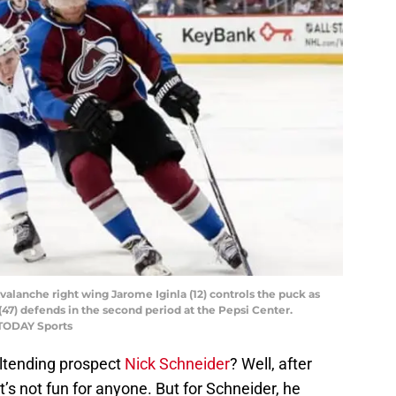
valanche right wing Jarome Iginla (12) controls the puck as
47) defends in the second period at the Pepsi Center.
 TODAY Sports
ltending prospect
Nick Schneider
? Well, after
t’s not fun for anyone. But for Schneider, he