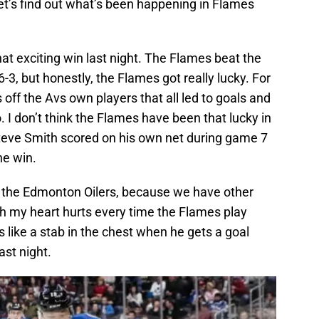
Let’s find out what’s been happening in Flames
hat exciting win last night. The Flames beat the
6-3, but honestly, the Flames got really lucky. For
off the Avs own players that all led to goals and
. I don’t think the Flames have been that lucky in
teve Smith scored on his own net during game 7
he win.
 the Edmonton Oilers, because we have other
ch my heart hurts every time the Flames play
’s like a stab in the chest when he gets a goal
ast night.