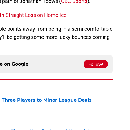
 path of Jonathan Toews (
CBC Sports
).
h Straight Loss on Home Ice
ple points away from being in a semi-comfortable
hey’ll be getting some more lucky bounces coming
ce on
Google
Follow
 Three Players to Minor League Deals
e