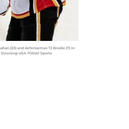
nahan (23) and defenseman TJ Brodie (7) in
h J. Downing-USA TODAY Sports