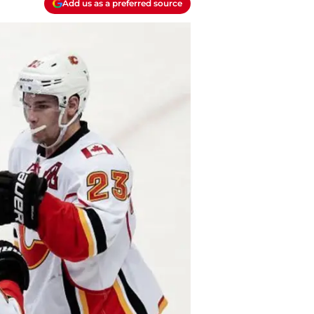
Add us as a preferred source