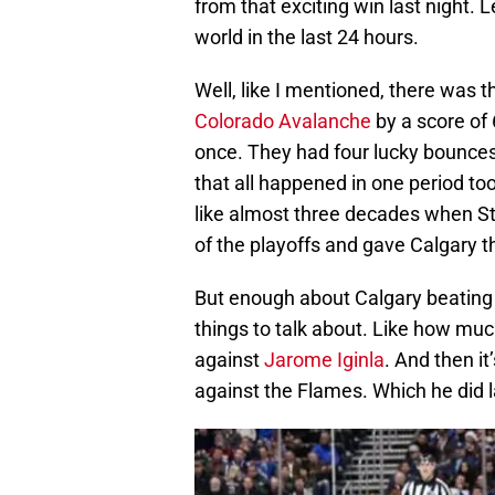
from that exciting win last night. 
world in the last 24 hours.
Well, like I mentioned, there was t
Colorado Avalanche
by a score of 
once. They had four lucky bounces 
that all happened in one period too
like almost three decades when S
of the playoffs and gave Calgary t
But enough about Calgary beating
things to talk about. Like how mu
against
Jarome Iginla
. And then it
against the Flames. Which he did l