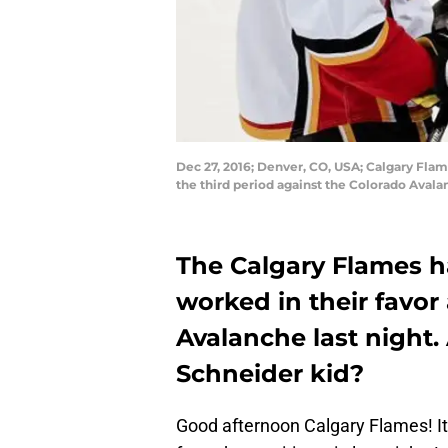
Dec 27, 2016; Denver, CO, USA; Calgary Flam
the third period against the Colorado Aval
The Calgary Flames h
worked in their favor
Avalanche last night.
Schneider kid?
Good afternoon Calgary Flames! It’