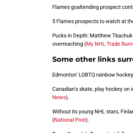
Flames goaltending prospect contin
5 Flames prospects to watch at th
Pucks in Depth: Matthew Tkachuk
overreaching (
My NHL Trade Rum
Some other links sur
Edmonton’ LGBTQ rainbow hockey t
Canadian’s skate, play hockey on i
News
).
Without its young NHL stars, Finla
(
National Post
).