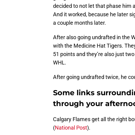
decided to not let that phase him 
And it worked, because he later si
a couple months later.
After also going undrafted in the 
with the Medicine Hat Tigers. They
51 points and they’re also just two 
WHL.
After going undrafted twice, he co
Some links surroundi
through your afterno
Calgary Flames get all the right 
(
National Post
).