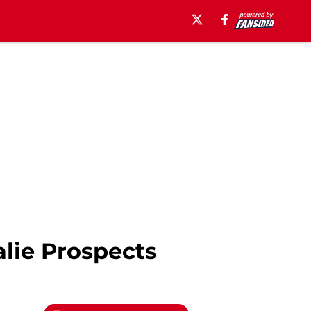
lie Prospects