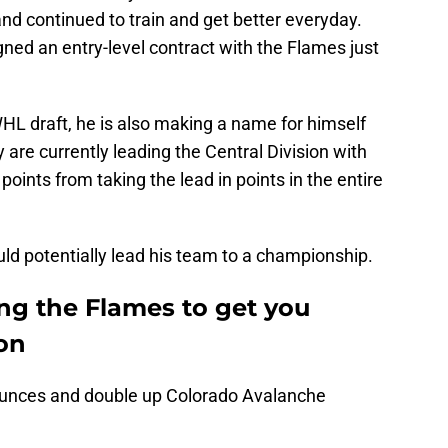
and continued to train and get better everyday.
gned an entry-level contract with the Flames just
WHL draft, he is also making a name for himself
 are currently leading the Central Division with
points from taking the lead in points in the entire
uld potentially lead his team to a championship.
ng the Flames to get you
on
bounces and double up Colorado Avalanche