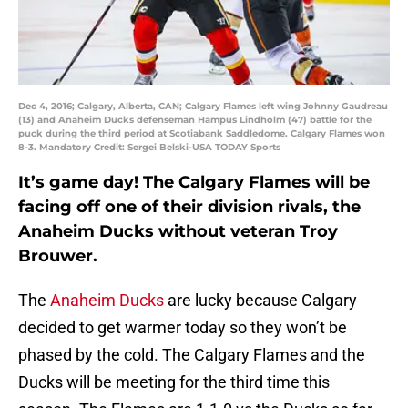
Dec 4, 2016; Calgary, Alberta, CAN; Calgary Flames left wing Johnny Gaudreau
(13) and Anaheim Ducks defenseman Hampus Lindholm (47) battle for the
puck during the third period at Scotiabank Saddledome. Calgary Flames won
8-3. Mandatory Credit: Sergei Belski-USA TODAY Sports
It’s game day! The Calgary Flames will be
facing off one of their division rivals, the
Anaheim Ducks without veteran Troy
Brouwer.
The
Anaheim Ducks
are lucky because Calgary
decided to get warmer today so they won’t be
phased by the cold. The Calgary Flames and the
Ducks will be meeting for the third time this