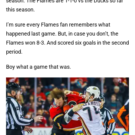
season. The Flames are 1-1-0 vs the Ducks so far
this season.
I’m sure every Flames fan remembers what
happened last game. But, in case you don’t, the
Flames won 8-3. And scored six goals in the second
period.
Boy what a game that was.