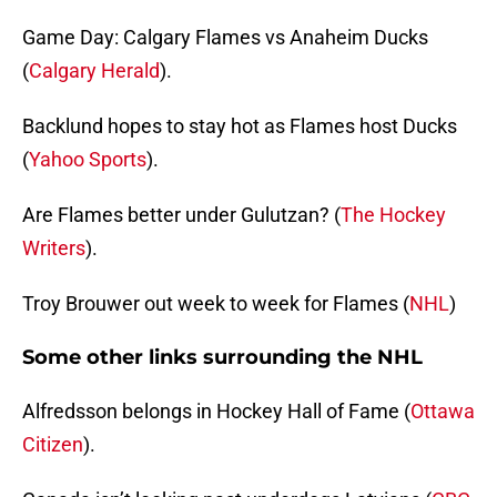
Game Day: Calgary Flames vs Anaheim Ducks
(
Calgary Herald
).
Backlund hopes to stay hot as Flames host Ducks
(
Yahoo Sports
).
Are Flames better under Gulutzan? (
The Hockey
Writers
).
Troy Brouwer out week to week for Flames (
NHL
)
Some other links surrounding the NHL
Alfredsson belongs in Hockey Hall of Fame (
Ottawa
Citizen
).