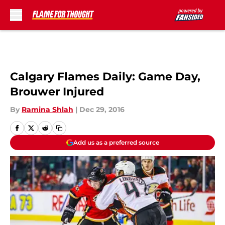
Skip to main content
Calgary Flames Daily: Game Day,
Brouwer Injured
By
Ramina Shlah
|
Dec 29, 2016
Add us as a preferred source