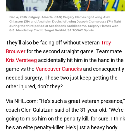
Dec 4, 2016; Calgary, Alberta, CAN; Calgary Flames right wing Alex
Chiasson (39) and Anaheim Ducks left wing Joseph Cramarossa (74) fight
during the third period at Scotiabank Saddledome. Calgary Flames won
8-3. Mandatory Credit: Sergei Belski-USA TODAY Sports
They’ll also be facing off without veteran
Troy
Brouwer
for the second straight game. Teammate
Kris Versteeg
accidentally hit him in the hand in the
game vs the
Vancouver Canucks
and consequently
needed surgery. These two just keep getting the
other injured, don’t they?
Via NHL.com: “He’s such a great veteran presence,”
coach Glen Gulutzan said of the 31-year-old. “We’re
going to miss him on the penalty kill, for sure. I think
he’s an elite penalty-killer. He’s just a heavy body