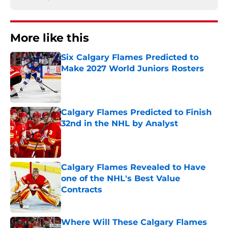
More like this
Six Calgary Flames Predicted to
Make 2027 World Juniors Rosters
Published by on Invalid Date
Calgary Flames Predicted to Finish
32nd in the NHL by Analyst
Published by on Invalid Date
Calgary Flames Revealed to Have
one of the NHL's Best Value
Contracts
Published by on Invalid Date
Where Will These Calgary Flames