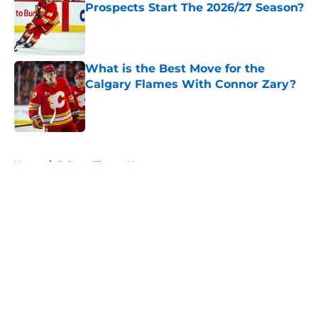
Prospects Start The 2026/27 Season?
Published by on Invalid Date
What is the Best Move for the
Calgary Flames With Connor Zary?
Published by on Invalid Date
5 related articles loaded
Home
/
Calgary Flames News
About
Openings
Contact
Our 300+ Sites
FanSided Daily
Pitch a Story