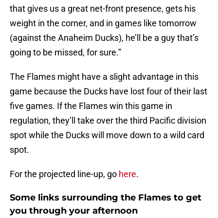
that gives us a great net-front presence, gets his
weight in the corner, and in games like tomorrow
(against the Anaheim Ducks), he’ll be a guy that’s
going to be missed, for sure.”
The Flames might have a slight advantage in this
game because the Ducks have lost four of their last
five games. If the Flames win this game in
regulation, they’ll take over the third Pacific division
spot while the Ducks will move down to a wild card
spot.
For the projected line-up, go
here
.
Some links surrounding the Flames to get
you through your afternoon