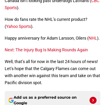
Canada isn’t looking past underdogs Latvians (
CBC
Sports
).
How do fans rate the NHL’s current product?
(
Yahoo Sports
).
Happy anniversary for Adam Larsson, Oilers (
NHL
).
Next: The Injury Bug Is Making Rounds Again
Well, that’s all for now in the last 24 hours of news!
Let’s hope that the Calgary Flames can come out
with another win against this team and take on that
Pacific division spot.
Add us as a preferred source on
Google