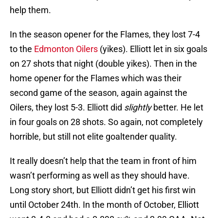
help them.
In the season opener for the Flames, they lost 7-4
to the
Edmonton Oilers
(yikes). Elliott let in six goals
on 27 shots that night (double yikes). Then in the
home opener for the Flames which was their
second game of the season, again against the
Oilers, they lost 5-3. Elliott did
slightly
better. He let
in four goals on 28 shots. So again, not completely
horrible, but still not elite goaltender quality.
It really doesn’t help that the team in front of him
wasn’t performing as well as they should have.
Long story short, but Elliott didn’t get his first win
until October 24th. In the month of October, Elliott