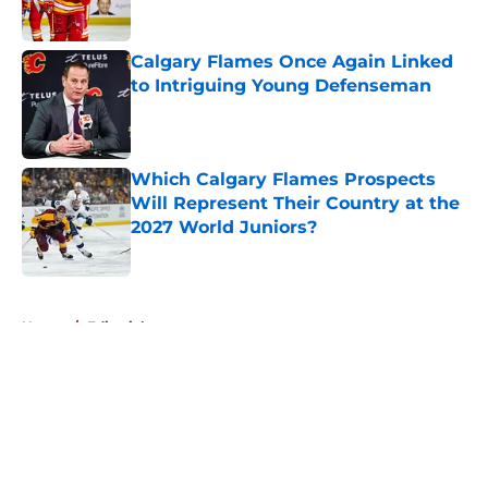
Published by on Invalid Date
Calgary Flames Once Again Linked
to Intriguing Young Defenseman
Published by on Invalid Date
Which Calgary Flames Prospects
Will Represent Their Country at the
2027 World Juniors?
Published by on Invalid Date
5 related articles loaded
Home
/
Editorials
About
Openings