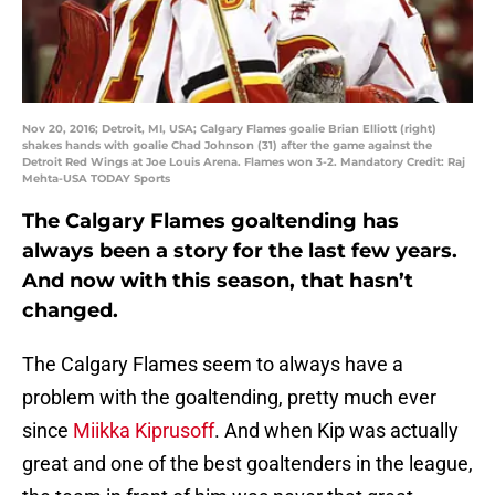
Nov 20, 2016; Detroit, MI, USA; Calgary Flames goalie Brian Elliott (right)
shakes hands with goalie Chad Johnson (31) after the game against the
Detroit Red Wings at Joe Louis Arena. Flames won 3-2. Mandatory Credit: Raj
Mehta-USA TODAY Sports
The Calgary Flames goaltending has
always been a story for the last few years.
And now with this season, that hasn’t
changed.
The Calgary Flames seem to always have a
problem with the goaltending, pretty much ever
since
Miikka Kiprusoff
. And when Kip was actually
great and one of the best goaltenders in the league,