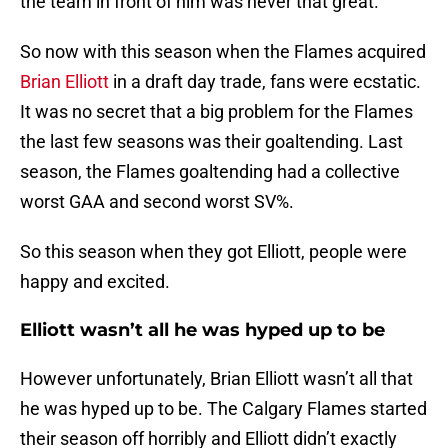
the team in front of him was never that great.
So now with this season when the Flames acquired
Brian Elliott
in a draft day trade, fans were ecstatic.
It was no secret that a big problem for the Flames
the last few seasons was their goaltending. Last
season, the Flames goaltending had a collective
worst GAA and second worst SV%.
So this season when they got Elliott, people were
happy and excited.
Elliott wasn’t all he was hyped up to be
However unfortunately, Brian Elliott wasn’t all that
he was hyped up to be. The Calgary Flames started
their season off horribly and Elliott didn’t exactly