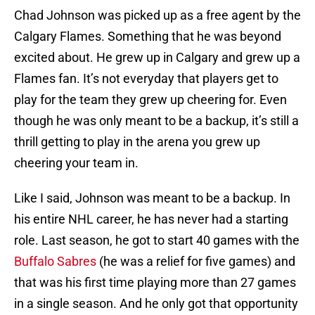
Chad Johnson was picked up as a free agent by the
Calgary Flames. Something that he was beyond
excited about. He grew up in Calgary and grew up a
Flames fan. It’s not everyday that players get to
play for the team they grew up cheering for. Even
though he was only meant to be a backup, it’s still a
thrill getting to play in the arena you grew up
cheering your team in.
Like I said, Johnson was meant to be a backup. In
his entire NHL career, he has never had a starting
role. Last season, he got to start 40 games with the
Buffalo Sabres
(he was a relief for five games) and
that was his first time playing more than 27 games
in a single season. And he only got that opportunity