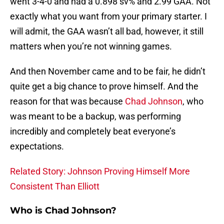
went 3-4-0 and had a 0.898 sv% and 2.99 GAA. Not
exactly what you want from your primary starter. I
will admit, the GAA wasn’t all bad, however, it still
matters when you’re not winning games.
And then November came and to be fair, he didn’t
quite get a big chance to prove himself. And the
reason for that was because
Chad Johnson
, who
was meant to be a backup, was performing
incredibly and completely beat everyone’s
expectations.
Related Story: Johnson Proving Himself More
Consistent Than Elliott
Who is Chad Johnson?