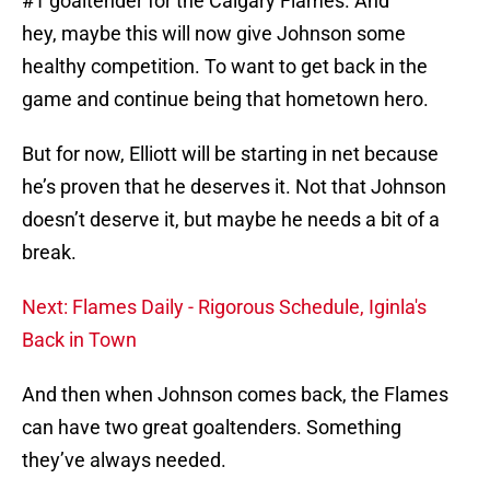
#1 goaltender for the Calgary Flames. And
hey, maybe this will now give Johnson some
healthy competition. To want to get back in the
game and continue being that hometown hero.
But for now, Elliott will be starting in net because
he’s proven that he deserves it. Not that Johnson
doesn’t deserve it, but maybe he needs a bit of a
break.
Next: Flames Daily - Rigorous Schedule, Iginla's
Back in Town
And then when Johnson comes back, the Flames
can have two great goaltenders. Something
they’ve always needed.