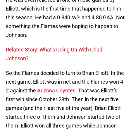
Elliott, which is the first time that happened to him
this season. He had a 0.840 sv% and 4.80 GAA. Not
something the Flames were hoping to happen to
Johnson.
Related Story: What's Going On With Chad
Johnson?
So the Flames decided to turn to Brian Elliott. In the
next game, Elliott was in net and the Flames won 4-
2 against the
Arizona Coyotes
. That was Elliott’s
first win since October 28th. Then in the next five
games (and their last five of the year), Brian Elliott
started three of them and Johnson started two of
them. Elliott won all three games while Johnson