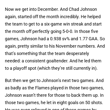
Now we get into December. And Chad Johnson
again, started off the month incredibly. He helped
the team to get to a six-game win streak and start
the month off perfectly going 5-0-0. In those five
games, Johnson had a 0.938 sv% and 1.77 GAA. So
again, pretty similar to his November numbers. And
that’s something that the team desperately
needed: a consistent goaltender. And he led them
to a playoff spot (which they’re still currently in).
But then we get to Johnson’s next two games. And
as badly as the Flames played in those two games,
Johnson wasn’t there for those to back them up. In
those two games, he let in eight goals on 50 shots.
He was even relieved in one of those games by