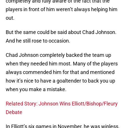
completely and fully aware of the fact that the
players in front of him weren’t always helping him
out.
But the same could be said about Chad Johnson.
And he still rose to occasion.
Chad Johnson completely backed the team up
when they needed him most. Many of the players
always commended him for that and mentioned
how it’s nice to have a goaltender to back you up
when you make a mistake.
Related Story: Johnson Wins Elliott/Bishop/Fleury
Debate
In Elliott’s six games in November, he was winless.