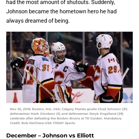
had the most amount of shutouts. Suddenly,
Johnson became the hometown hero he had
always dreamed of being.
Nov 25, 2016; Boston, MA, USA; Calgary Flames goalie Chad Johnson (31)
defenseman Mark Giordano (5) and defenseman Deryk Engelland (29)
celebrate after defeating the Boston Bruins at TD Garden. Mandatory
Credit: Bob DeChiara-USA TODAY Sports
December – Johnson vs Elliott