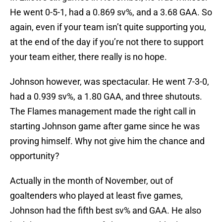
He went 0-5-1, had a 0.869 sv%, and a 3.68 GAA. So
again, even if your team isn’t quite supporting you,
at the end of the day if you’re not there to support
your team either, there really is no hope.
Johnson however, was spectacular. He went 7-3-0,
had a 0.939 sv%, a 1.80 GAA, and three shutouts.
The Flames management made the right call in
starting Johnson game after game since he was
proving himself. Why not give him the chance and
opportunity?
Actually in the month of November, out of
goaltenders who played at least five games,
Johnson had the fifth best sv% and GAA. He also