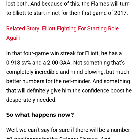
lost both. And because of this, the Flames will turn
to Elliott to start in net for their first game of 2017.
Related Story: Elliott Fighting For Starting Role
Again
In that four-game win streak for Elliott, he has a
0.918 sv% and a 2.00 GAA. Not something that’s
completely incredible and mind-blowing, but much
better numbers for the net-minder. And something
that will definitely give him the confidence boost he
desperately needed.
So what happens now?
Well, we can’t say for sure if there will be a number