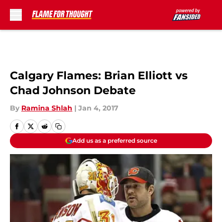
Skip to main content
Calgary Flames: Brian Elliott vs
Chad Johnson Debate
By
Ramina Shlah
|
Jan 4, 2017
Add us as a preferred source