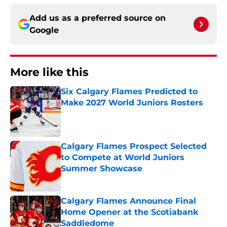
Add us as a preferred source on
Google
More like this
Six Calgary Flames Predicted to
Make 2027 World Juniors Rosters
Published by on Invalid Date
Calgary Flames Prospect Selected
to Compete at World Juniors
Summer Showcase
Published by on Invalid Date
Calgary Flames Announce Final
Home Opener at the Scotiabank
Saddledome