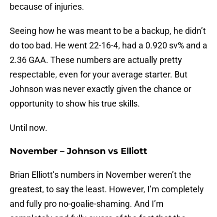
because of injuries.
Seeing how he was meant to be a backup, he didn’t
do too bad. He went 22-16-4, had a 0.920 sv% and a
2.36 GAA. These numbers are actually pretty
respectable, even for your average starter. But
Johnson was never exactly given the chance or
opportunity to show his true skills.
Until now.
November – Johnson vs Elliott
Brian Elliott’s numbers in November weren’t the
greatest, to say the least. However, I’m completely
and fully pro no-goalie-shaming. And I’m