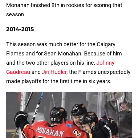
Monahan finished 8th in rookies for scoring that
season.
2014-2015
This season was much better for the Calgary
Flames and for Sean Monahan. Because of him
and the two other players on his line,
Johnny
Gaudreau
and
Jiri Hudler
, the Flames unexpectedly
made playoffs for the first time in six years.