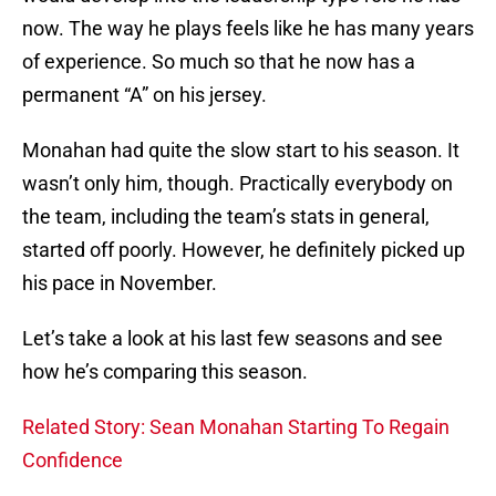
now. The way he plays feels like he has many years
of experience. So much so that he now has a
permanent “A” on his jersey.
Monahan had quite the slow start to his season. It
wasn’t only him, though. Practically everybody on
the team, including the team’s stats in general,
started off poorly. However, he definitely picked up
his pace in November.
Let’s take a look at his last few seasons and see
how he’s comparing this season.
Related Story: Sean Monahan Starting To Regain
Confidence