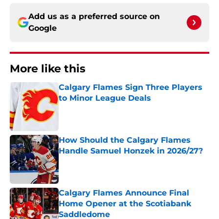
Add us as a preferred source on
Google
More like this
Calgary Flames Sign Three Players
to Minor League Deals
Published by on Invalid Date
How Should the Calgary Flames
Handle Samuel Honzek in 2026/27?
Published by on Invalid Date
Calgary Flames Announce Final
Home Opener at the Scotiabank
Saddledome