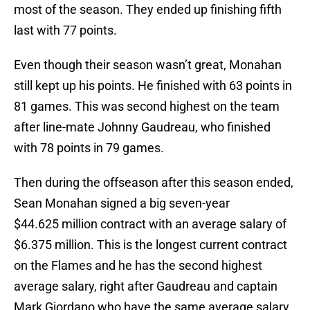
most of the season. They ended up finishing fifth
last with 77 points.
Even though their season wasn’t great, Monahan
still kept up his points. He finished with 63 points in
81 games. This was second highest on the team
after line-mate Johnny Gaudreau, who finished
with 78 points in 79 games.
Then during the offseason after this season ended,
Sean Monahan signed a big seven-year
$44.625 million contract with an average salary of
$6.375 million. This is the longest current contract
on the Flames and he has the second highest
average salary, right after Gaudreau and captain
Mark Giordano who have the same average salary