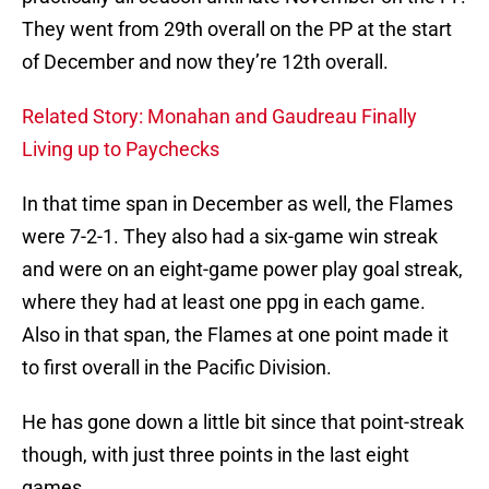
They went from 29th overall on the PP at the start
of December and now they’re 12th overall.
Related Story: Monahan and Gaudreau Finally
Living up to Paychecks
In that time span in December as well, the Flames
were 7-2-1. They also had a six-game win streak
and were on an eight-game power play goal streak,
where they had at least one ppg in each game.
Also in that span, the Flames at one point made it
to first overall in the Pacific Division.
He has gone down a little bit since that point-streak
though, with just three points in the last eight
games.