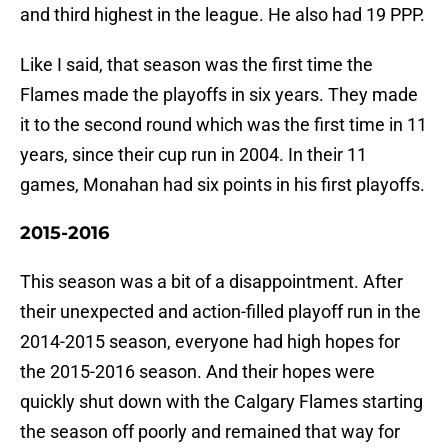
and third highest in the league. He also had 19 PPP.
Like I said, that season was the first time the
Flames made the playoffs in six years. They made
it to the second round which was the first time in 11
years, since their cup run in 2004. In their 11
games, Monahan had six points in his first playoffs.
2015-2016
This season was a bit of a disappointment. After
their unexpected and action-filled playoff run in the
2014-2015 season, everyone had high hopes for
the 2015-2016 season. And their hopes were
quickly shut down with the Calgary Flames starting
the season off poorly and remained that way for