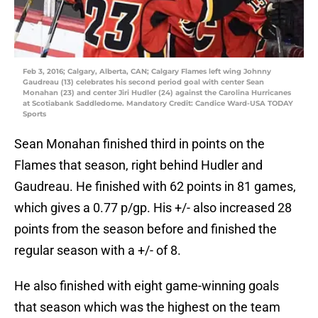
Feb 3, 2016; Calgary, Alberta, CAN; Calgary Flames left wing Johnny
Gaudreau (13) celebrates his second period goal with center Sean
Monahan (23) and center Jiri Hudler (24) against the Carolina Hurricanes
at Scotiabank Saddledome. Mandatory Credit: Candice Ward-USA TODAY
Sports
Sean Monahan finished third in points on the
Flames that season, right behind Hudler and
Gaudreau. He finished with 62 points in 81 games,
which gives a 0.77 p/gp. His +/- also increased 28
points from the season before and finished the
regular season with a +/- of 8.
He also finished with eight game-winning goals
that season which was the highest on the team