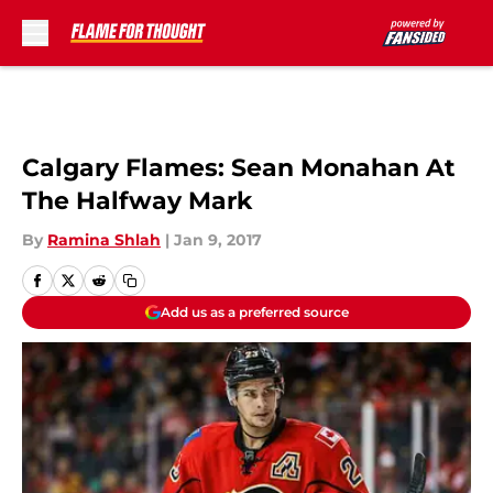
Skip to main content
Calgary Flames: Sean Monahan At
The Halfway Mark
By
Ramina Shlah
|
Jan 9, 2017
Add us as a preferred source