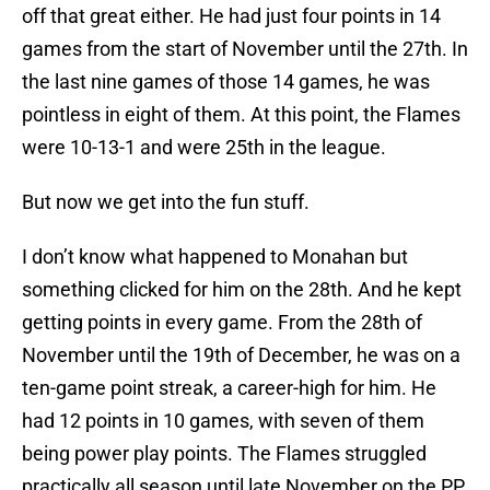
off that great either. He had just four points in 14
games from the start of November until the 27th. In
the last nine games of those 14 games, he was
pointless in eight of them. At this point, the Flames
were 10-13-1 and were 25th in the league.
But now we get into the fun stuff.
I don’t know what happened to Monahan but
something clicked for him on the 28th. And he kept
getting points in every game. From the 28th of
November until the 19th of December, he was on a
ten-game point streak, a career-high for him. He
had 12 points in 10 games, with seven of them
being power play points. The Flames struggled
practically all season until late November on the PP.