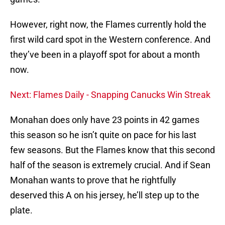
However, right now, the Flames currently hold the
first wild card spot in the Western conference. And
they’ve been in a playoff spot for about a month
now.
Next: Flames Daily - Snapping Canucks Win Streak
Monahan does only have 23 points in 42 games
this season so he isn’t quite on pace for his last
few seasons. But the Flames know that this second
half of the season is extremely crucial. And if Sean
Monahan wants to prove that he rightfully
deserved this A on his jersey, he’ll step up to the
plate.