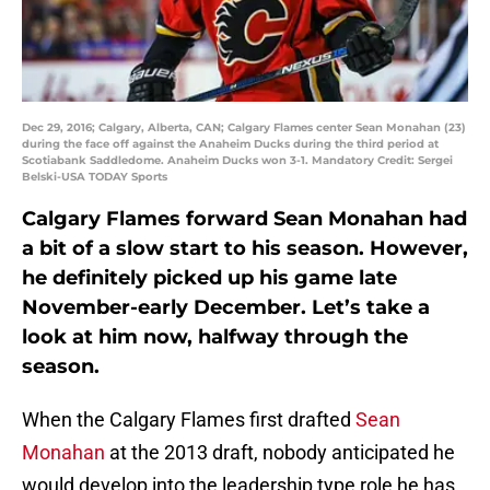
Dec 29, 2016; Calgary, Alberta, CAN; Calgary Flames center Sean Monahan (23)
during the face off against the Anaheim Ducks during the third period at
Scotiabank Saddledome. Anaheim Ducks won 3-1. Mandatory Credit: Sergei
Belski-USA TODAY Sports
Calgary Flames forward Sean Monahan had
a bit of a slow start to his season. However,
he definitely picked up his game late
November-early December. Let’s take a
look at him now, halfway through the
season.
When the Calgary Flames first drafted
Sean
Monahan
at the 2013 draft, nobody anticipated he
would develop into the leadership type role he has