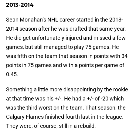
2013-2014
Sean Monahan’s NHL career started in the 2013-
2014 season after he was drafted that same year.
He did get unfortunately injured and missed a few
games, but still managed to play 75 games. He
was fifth on the team that season in points with 34
points in 75 games and with a points per game of
0.45.
Something a little more disappointing by the rookie
at that time was his +/-. He had a +/- of -20 which
was the third worst on the team. That season, the
Calgary Flames finished fourth last in the league.
They were, of course, still in a rebuild.