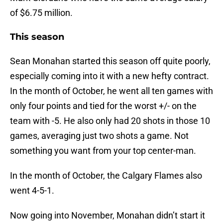
of $6.75 million.
This season
Sean Monahan started this season off quite poorly,
especially coming into it with a new hefty contract.
In the month of October, he went all ten games with
only four points and tied for the worst +/- on the
team with -5. He also only had 20 shots in those 10
games, averaging just two shots a game. Not
something you want from your top center-man.
In the month of October, the Calgary Flames also
went 4-5-1.
Now going into November, Monahan didn’t start it