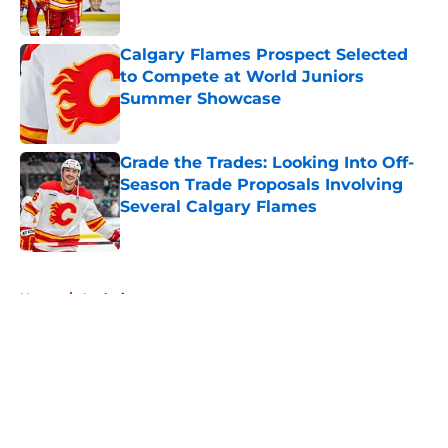
Published by on Invalid Date
Calgary Flames Prospect Selected
to Compete at World Juniors
Summer Showcase
Published by on Invalid Date
Grade the Trades: Looking Into Off-
Season Trade Proposals Involving
Several Calgary Flames
Published by on Invalid Date
5 related articles loaded
Home
/
Analysis
About
Openings