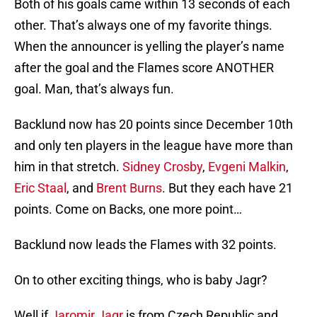
Both of his goals came within 13 seconds of each
other. That’s always one of my favorite things.
When the announcer is yelling the player’s name
after the goal and the Flames score ANOTHER
goal. Man, that’s always fun.
Backlund now has 20 points since December 10th
and only ten players in the league have more than
him in that stretch.
Sidney Crosby
,
Evgeni Malkin
,
Eric Staal
, and
Brent Burns
. But they each have 21
points. Come on Backs, one more point…
Backlund now leads the Flames with 32 points.
On to other exciting things, who is baby Jagr?
Well if
Jaromir Jagr
is from Czech Republic and