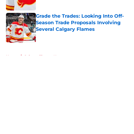
Published by on Invalid Date
Grade the Trades: Looking Into Off-
Season Trade Proposals Involving
Several Calgary Flames
Published by on Invalid Date
5 related articles loaded
Home
/
Calgary Flames News
About
Openings
Contact
Our 300+ Sites
FanSided Daily
Pitch a Story
Privacy Policy
Terms of Use