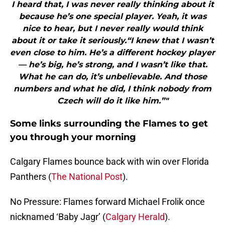
I heard that, I was never really thinking about it
because he’s one special player. Yeah, it was
nice to hear, but I never really would think
about it or take it seriously.“I knew that I wasn’t
even close to him. He’s a different hockey player
— he’s big, he’s strong, and I wasn’t like that.
What he can do, it’s unbelievable. And those
numbers and what he did, I think nobody from
Czech will do it like him.”"
Some links surrounding the Flames to get
you through your morning
Calgary Flames bounce back with win over Florida
Panthers (
The National Post
).
No Pressure: Flames forward Michael Frolik once
nicknamed ‘Baby Jagr’ (
Calgary Herald
).