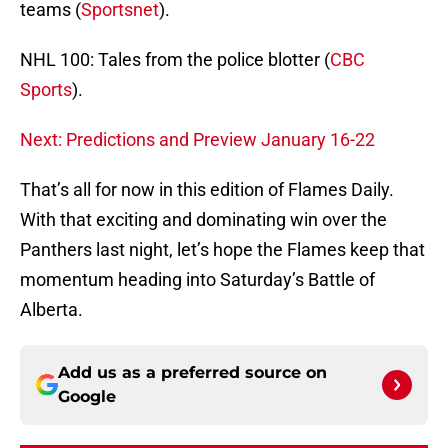
teams (
Sportsnet
).
NHL 100: Tales from the police blotter (
CBC
Sports
).
Next: Predictions and Preview January 16-22
That’s all for now in this edition of Flames Daily.
With that exciting and dominating win over the
Panthers last night, let’s hope the Flames keep that
momentum heading into Saturday’s Battle of
Alberta.
Add us as a preferred source on
Google