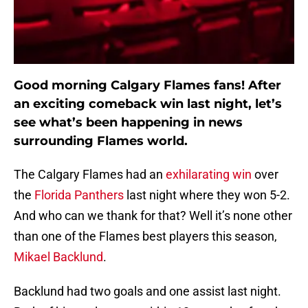
Good morning Calgary Flames fans! After
an exciting comeback win last night, let’s
see what’s been happening in news
surrounding Flames world.
The Calgary Flames had an
exhilarating win
over
the
Florida Panthers
last night where they won 5-2.
And who can we thank for that? Well it’s none other
than one of the Flames best players this season,
Mikael Backlund
.
Backlund had two goals and one assist last night.