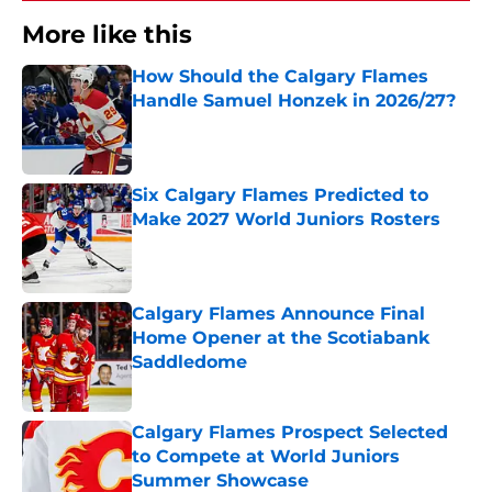
More like this
How Should the Calgary Flames
Handle Samuel Honzek in 2026/27?
Published by on Invalid Date
Six Calgary Flames Predicted to
Make 2027 World Juniors Rosters
Published by on Invalid Date
Calgary Flames Announce Final
Home Opener at the Scotiabank
Saddledome
Published by on Invalid Date
Calgary Flames Prospect Selected
to Compete at World Juniors
Summer Showcase