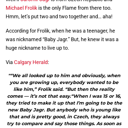
Michael Frolik
is the only Flame from there too.
Hmm, let’s put two and two together and… aha!
According for Frolik, when he was a teenager, he
was nicknamed “Baby Jagr.” But, he knew it was a
huge nickname to live up to.
Via
Calgary Herald
:
"“We all looked up to him and obviously, when
you are growing up, everybody wanted to be
like him,” Frolik said. “But then the reality
comes — it’s not that easy.“When I was 15 or 16,
they tried to make it up that I’m going to be the
new Baby Jagr. But anybody who is young like
that and is pretty good, in Czech, they always
try to compare and say those things. As soon as