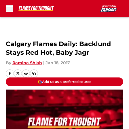
Skip to main content
Calgary Flames Daily: Backlund
Stays Red Hot, Baby Jagr
By
Ramina Shlah
|
Jan 18, 2017
Add us as a preferred source