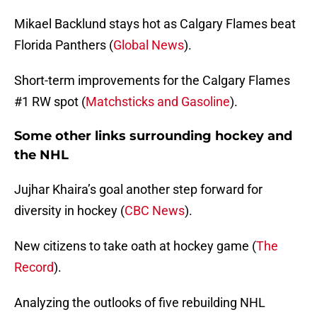
Mikael Backlund stays hot as Calgary Flames beat
Florida Panthers (
Global News
).
Short-term improvements for the Calgary Flames
#1 RW spot (
Matchsticks and Gasoline
).
Some other links surrounding hockey and
the NHL
Jujhar Khaira’s goal another step forward for
diversity in hockey (
CBC News
).
New citizens to take oath at hockey game (
The
Record
).
Analyzing the outlooks of five rebuilding NHL