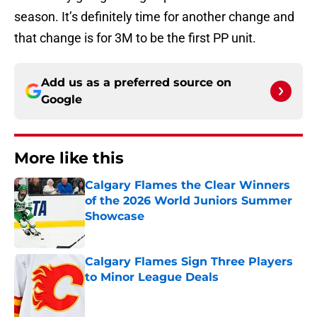
season. It’s definitely time for another change and
that change is for 3M to be the first PP unit.
Add us as a preferred source on
Google
More like this
Calgary Flames the Clear Winners
of the 2026 World Juniors Summer
Showcase
Published by on Invalid Date
Calgary Flames Sign Three Players
to Minor League Deals
Published by on Invalid Date