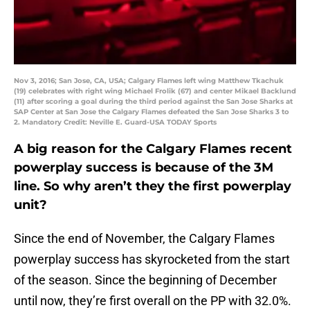
Nov 3, 2016; San Jose, CA, USA; Calgary Flames left wing Matthew Tkachuk
(19) celebrates with right wing Michael Frolik (67) and center Mikael Backlund
(11) after scoring a goal during the third period against the San Jose Sharks at
SAP Center at San Jose the Calgary Flames defeated the San Jose Sharks 3 to
2. Mandatory Credit: Neville E. Guard-USA TODAY Sports
A big reason for the Calgary Flames recent
powerplay success is because of the 3M
line. So why aren’t they the first powerplay
unit?
Since the end of November, the Calgary Flames
powerplay success has skyrocketed from the start
of the season. Since the beginning of December
until now, they’re first overall on the PP with 32.0%.