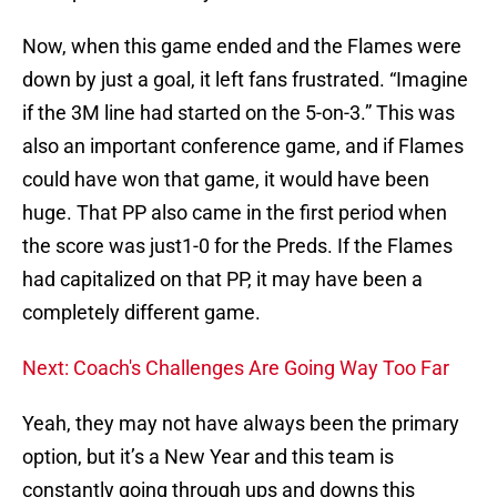
Now, when this game ended and the Flames were
down by just a goal, it left fans frustrated. “Imagine
if the 3M line had started on the 5-on-3.” This was
also an important conference game, and if Flames
could have won that game, it would have been
huge. That PP also came in the first period when
the score was just1-0 for the Preds. If the Flames
had capitalized on that PP, it may have been a
completely different game.
Next: Coach's Challenges Are Going Way Too Far
Yeah, they may not have always been the primary
option, but it’s a New Year and this team is
constantly going through ups and downs this