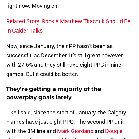
right now. Moving on.
Related Story: Rookie Matthew Tkachuk Should Be
In Calder Talks
Now, since January, their PP hasn’t been as
successful as December. It’s still great however,
with 27.6% and they still have eight PPG in nine
games. But it could be better.
They’re getting a majority of the
powerplay goals lately
Like I said, since the start of January, the Calgary
Flames have just eight PPG. The second PP unit
with the 3M line and
Mark Giordano
and
Dougie