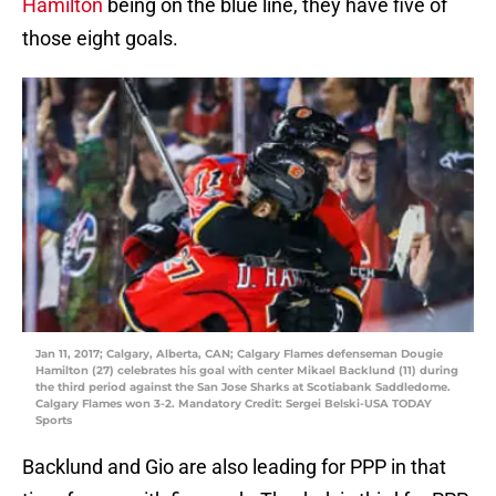
Hamilton
being on the blue line, they have five of
those eight goals.
Jan 11, 2017; Calgary, Alberta, CAN; Calgary Flames defenseman Dougie
Hamilton (27) celebrates his goal with center Mikael Backlund (11) during
the third period against the San Jose Sharks at Scotiabank Saddledome.
Calgary Flames won 3-2. Mandatory Credit: Sergei Belski-USA TODAY
Sports
Backlund and Gio are also leading for PPP in that