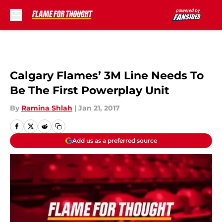
Skip to main content
Calgary Flames’ 3M Line Needs To
Be The First Powerplay Unit
By
Ramina Shlah
|
Jan 21, 2017
Add us as a preferred source