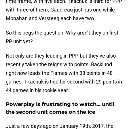
time frame, with five each. Tkachuk is third for PPP
with three of them. Gaudreau just has one while
Monahan and Versteeg each have two.
So this begs the question. Why aren’t they on first
PP unit yet?
Not only are they leading in PPP, but they’ve also
recently taken the reigns with points. Backlund
right now leads the Flames with 33 points in 48
games. Tkachuk is tied for second with 29 points in
44 games in his rookie year.
Powerplay is frustrating to watch… until
the second unit comes on the ice
Just a few days ago on January 19th, 2017, the