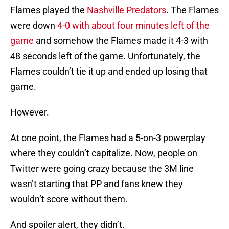
Flames played the
Nashville Predators
. The Flames
were down
4-0 with about four minutes left of the
game
and somehow the Flames made it 4-3 with
48 seconds left of the game. Unfortunately, the
Flames couldn’t tie it up and ended up losing that
game.
However.
At one point, the Flames had a 5-on-3 powerplay
where they couldn’t capitalize. Now, people on
Twitter were going crazy because the 3M line
wasn’t starting that PP and fans knew they
wouldn’t score without them.
And spoiler alert, they didn’t.