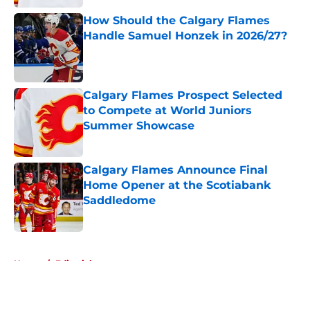
How Should the Calgary Flames
Handle Samuel Honzek in 2026/27?
Published by on Invalid Date
Calgary Flames Prospect Selected
to Compete at World Juniors
Summer Showcase
Published by on Invalid Date
Calgary Flames Announce Final
Home Opener at the Scotiabank
Saddledome
Published by on Invalid Date
5 related articles loaded
Home
/
Editorials