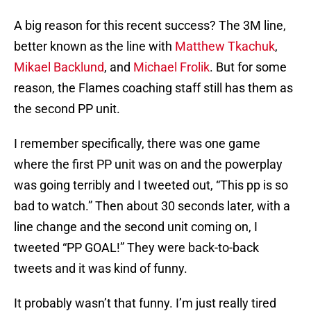
A big reason for this recent success? The 3M line,
better known as the line with
Matthew Tkachuk
,
Mikael Backlund
, and
Michael Frolik
. But for some
reason, the Flames coaching staff still has them as
the second PP unit.
I remember specifically, there was one game
where the first PP unit was on and the powerplay
was going terribly and I tweeted out, “This pp is so
bad to watch.” Then about 30 seconds later, with a
line change and the second unit coming on, I
tweeted “PP GOAL!” They were back-to-back
tweets and it was kind of funny.
It probably wasn’t that funny. I’m just really tired