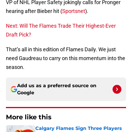
VP of NHL Player Safety jokingly calls for Pronger
hearing after Bieber hit (
Sportsnet
).
Next: Will The Flames Trade Their Highest-Ever
Draft Pick?
That’s all in this edition of Flames Daily. We just
need Gaudreau to carry on this momentum into the
season.
Add us as a preferred source on
Google
More like this
Calgary Flames Sign Three Players