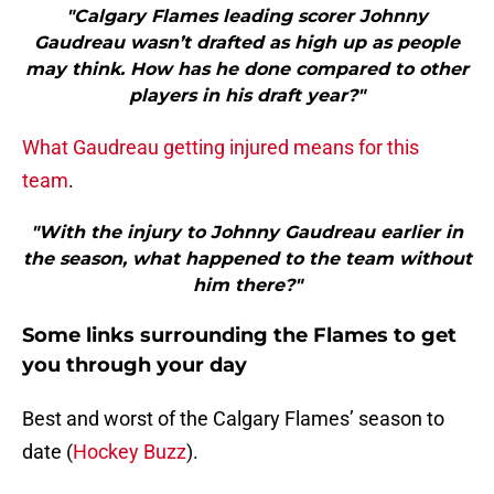
"Calgary Flames leading scorer Johnny
Gaudreau wasn’t drafted as high up as people
may think. How has he done compared to other
players in his draft year?"
What Gaudreau getting injured means for this
team
.
"With the injury to Johnny Gaudreau earlier in
the season, what happened to the team without
him there?"
Some links surrounding the Flames to get
you through your day
Best and worst of the Calgary Flames’ season to
date (
Hockey Buzz
).