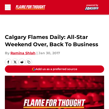
Skip to main content
Calgary Flames Daily: All-Star
Weekend Over, Back To Business
By
Ramina Shlah
|
Jan 30, 2017
Add us as a preferred source