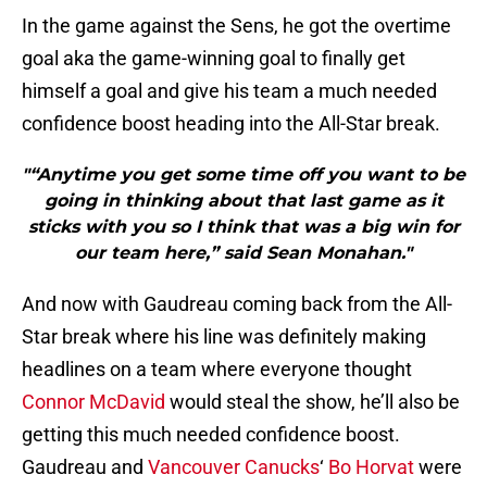
In the game against the Sens, he got the overtime
goal aka the game-winning goal to finally get
himself a goal and give his team a much needed
confidence boost heading into the All-Star break.
"“Anytime you get some time off you want to be
going in thinking about that last game as it
sticks with you so I think that was a big win for
our team here,” said Sean Monahan."
And now with Gaudreau coming back from the All-
Star break where his line was definitely making
headlines on a team where everyone thought
Connor McDavid
would steal the show, he’ll also be
getting this much needed confidence boost.
Gaudreau and
Vancouver Canucks
‘
Bo Horvat
were