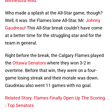
Minnesota Wild
.
Who made a splash at the All-Star game, though?
Well, it was the Flames lone All-Star, Mr.
Johnny
Gaudreau
! This All-Star break couldn’t have come
at a better time for the struggling star and for the
team in general.
Right before the break, the Calgary Flames played
the
Ottawa Senators
where they won 3-2 in
overtime. Before that win, they were on a four-
game losing streak and their morale was down.
Gaudreau also went 11 games with no goal.
Related Story: Flames Finally Open Up The Scoring
- Top Senators