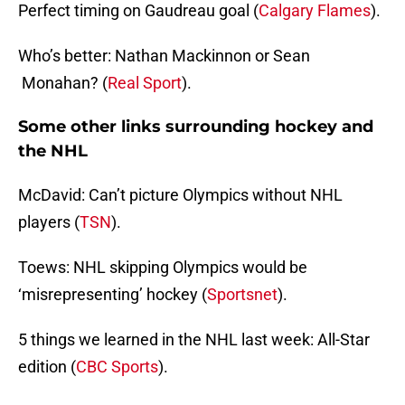
Perfect timing on Gaudreau goal (
Calgary Flames
).
Who’s better: Nathan Mackinnon or Sean
Monahan? (
Real Sport
).
Some other links surrounding hockey and
the NHL
McDavid: Can’t picture Olympics without NHL
players (
TSN
).
Toews: NHL skipping Olympics would be
‘misrepresenting’ hockey (
Sportsnet
).
5 things we learned in the NHL last week: All-Star
edition (
CBC Sports
).