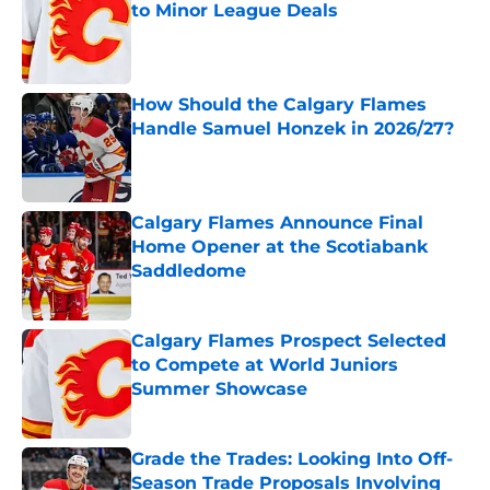
to Minor League Deals
Published by on Invalid Date
How Should the Calgary Flames
Handle Samuel Honzek in 2026/27?
Published by on Invalid Date
Calgary Flames Announce Final
Home Opener at the Scotiabank
Saddledome
Published by on Invalid Date
Calgary Flames Prospect Selected
to Compete at World Juniors
Summer Showcase
Published by on Invalid Date
Grade the Trades: Looking Into Off-
Season Trade Proposals Involving