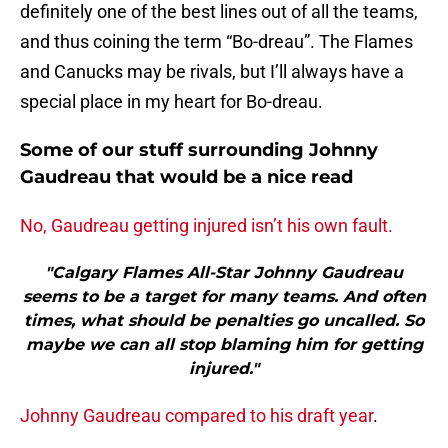
definitely one of the best lines out of all the teams,
and thus coining the term “Bo-dreau”. The Flames
and Canucks may be rivals, but I’ll always have a
special place in my heart for Bo-dreau.
Some of our stuff surrounding Johnny
Gaudreau that would be a nice read
No, Gaudreau getting injured isn’t his own fault.
"Calgary Flames All-Star Johnny Gaudreau
seems to be a target for many teams. And often
times, what should be penalties go uncalled. So
maybe we can all stop blaming him for getting
injured."
Johnny Gaudreau compared to his draft year
.