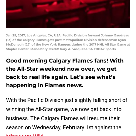
Jan 29, 2017; Los Angeles, CA, USA; Pacific Division forward Johnny Gaudreau
(13) of the Calgary Flames gets past Metropolitan Division defenseman Ryan
McDonagh (27) of the New York Rangers during the 2017 NHL All Star Game at
Staples Center. Mandatory Credit: Gary A. Vasquez-USA TODAY Sports
Good morning Calgary Flames fans! With
the All-Star weekend now over, we get
back to real life again. Let’s see what’s
happening in Flames news.
With the Pacific Division just slightly falling short of
winning the All-Star game, we now get back into
business. The Calgary Flames will resume their
season on Wednesday, February 1st against the