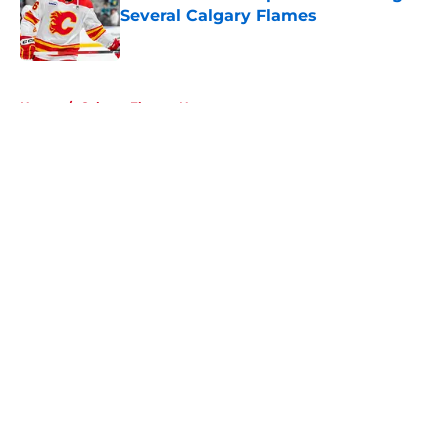
Several Calgary Flames
Published by on Invalid Date
5 related articles loaded
Home
/
Calgary Flames News
About
Openings
Contact
Our 300+ Sites
FanSided Daily
Pitch a Story
Privacy Policy
Terms of Use
Cookie Policy
Legal Disclaimer
Accessibility Statement
A-Z Index