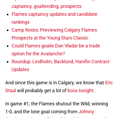
captaincy, goaltending, prospects
Flames captaincy updates and candidate
rankings
Camp Notes: Previewing Calgary Flames
Prospects at the Young Stars Classic
Could Flames goalie Dan Vladar be a trade
option for the Avalanche?
Roundup: Lindholm, Backlund, Hanifin Contract
Updates
And since this game is in Calgary, we know that
Eric
Staal
will probably get a lot of
boos tonight
.
In game #1, the Flames shutout the Wild, winning
1-0, and the lone goal coming from
Johnny