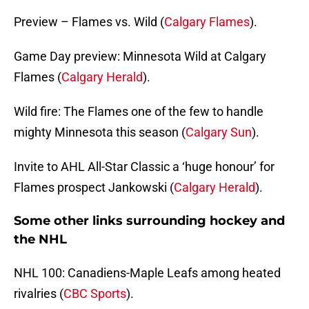
Preview – Flames vs. Wild (
Calgary Flames
).
Game Day preview: Minnesota Wild at Calgary
Flames (
Calgary Herald
).
Wild fire: The Flames one of the few to handle
mighty Minnesota this season (
Calgary Sun
).
Invite to AHL All-Star Classic a ‘huge honour’ for
Flames prospect Jankowski (
Calgary Herald
).
Some other links surrounding hockey and
the NHL
NHL 100: Canadiens-Maple Leafs among heated
rivalries (
CBC Sports
).