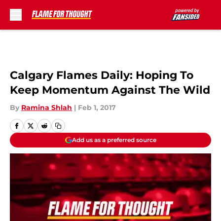
Skip to main content
Calgary Flames Daily: Hoping To
Keep Momentum Against The Wild
By
Ramina Shlah
|
Feb 1, 2017
Add us as a preferred source