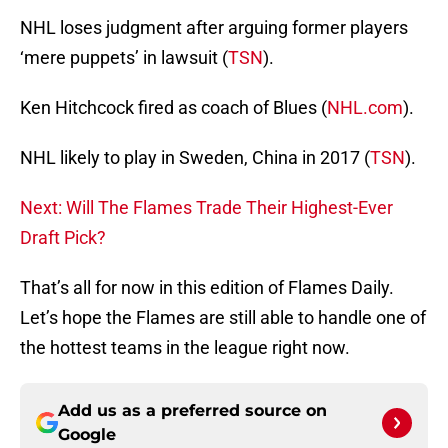
NHL loses judgment after arguing former players
‘mere puppets’ in lawsuit (
TSN
).
Ken Hitchcock fired as coach of Blues (
NHL.com
).
NHL likely to play in Sweden, China in 2017 (
TSN
).
Next: Will The Flames Trade Their Highest-Ever
Draft Pick?
That’s all for now in this edition of Flames Daily.
Let’s hope the Flames are still able to handle one of
the hottest teams in the league right now.
Add us as a preferred source on
Google