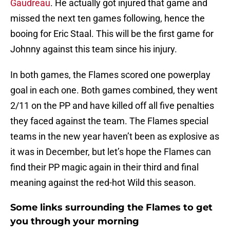
Gaudreau
. He actually got injured that game and
missed the next ten games following, hence the
booing for Eric Staal. This will be the first game for
Johnny against this team since his injury.
In both games, the Flames scored one powerplay
goal in each one. Both games combined, they went
2/11 on the PP and have killed off all five penalties
they faced against the team. The Flames special
teams in the new year haven’t been as explosive as
it was in December, but let’s hope the Flames can
find their PP magic again in their third and final
meaning against the red-hot Wild this season.
Some links surrounding the Flames to get
you through your morning