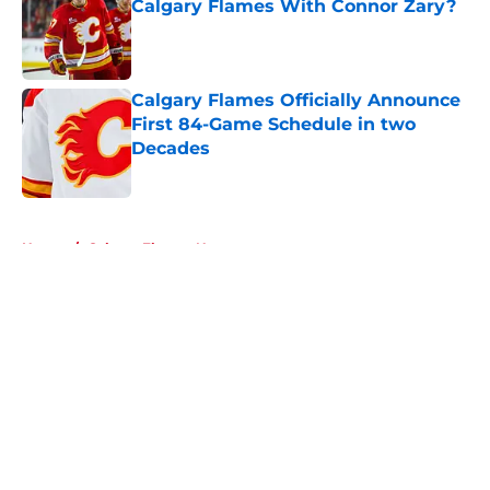
Calgary Flames With Connor Zary?
Published by on Invalid Date
Calgary Flames Officially Announce
First 84-Game Schedule in two
Decades
Published by on Invalid Date
5 related articles loaded
Home
/
Calgary Flames News
About
Openings
Contact
Our 300+ Sites
FanSided Daily
Pitch a Story