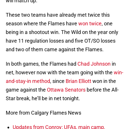
will match up.
These two teams have already met twice this
season where the Flames have
won twice
, one
being in a shootout win. The Wild on the year only
have 11 regulation losses and five OT/SO losses
and two of them came against the Flames.
In both games, the Flames had
Chad Johnson
in
net, however now with the team going with the
win-
and-stay-in method
, since
Brian Elliott
won in the
game against the
Ottawa Senators
before the All-
Star break, he’ll be in net tonight.
More from Calgary Flames News
Updates from Conroy: UFAs, main camp,