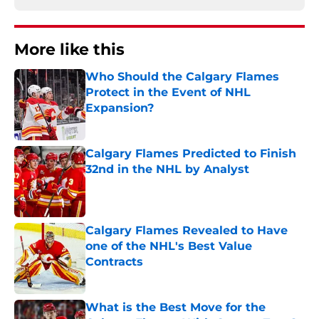
More like this
Who Should the Calgary Flames
Protect in the Event of NHL
Expansion?
Published by on Invalid Date
Calgary Flames Predicted to Finish
32nd in the NHL by Analyst
Published by on Invalid Date
Calgary Flames Revealed to Have
one of the NHL's Best Value
Contracts
Published by on Invalid Date
What is the Best Move for the