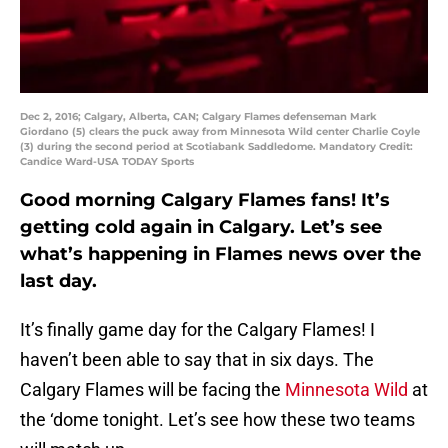
Dec 2, 2016; Calgary, Alberta, CAN; Calgary Flames defenseman Mark
Giordano (5) clears the puck away from Minnesota Wild center Charlie Coyle
(3) during the second period at Scotiabank Saddledome. Mandatory Credit:
Candice Ward-USA TODAY Sports
Good morning Calgary Flames fans! It’s
getting cold again in Calgary. Let’s see
what’s happening in Flames news over the
last day.
It’s finally game day for the Calgary Flames! I
haven’t been able to say that in six days. The
Calgary Flames will be facing the
Minnesota Wild
at
the ‘dome tonight. Let’s see how these two teams