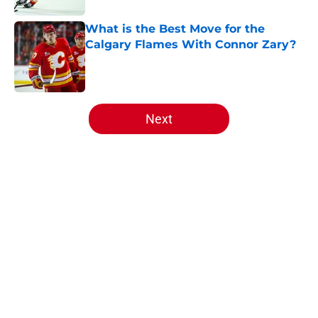
What is the Best Move for the
Calgary Flames With Connor Zary?
Published by on Invalid Date
5 related articles loaded
Next
Home
/
Editorials
Calgary Wranglers Star set to
Depart North America to Sign in
the KHL