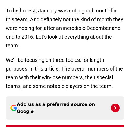
To be honest, January was not a good month for
this team. And definitely not the kind of month they
were hoping for, after an incredible December and
end to 2016. Let’s look at everything about the
team.
We’ll be focusing on three topics, for length
purposes, in this article. The overall numbers of the
team with their win-lose numbers, their special
teams, and some notable players on the team.
Add us as a preferred source on
Google