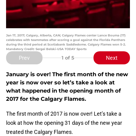
Jan 17, 2017; Calgary, Alberta, CAN; Calgary Flames center Lance Bouma (17)
celebrates with teammates after scoring a goal against the Florida Panthers
during the third period at Scotiabank Saddledome. Calgary Flames won 5-2.
Mandatory Credit: Sergei Belski-USA TODAY Sports
Prev
Next
1
of 5
January is over! The first month of the new
year is now over so let’s take a look at
what happened in the opening month of
2017 for the Calgary Flames.
The first month of 2017 is now over! Let’s take a
look at how the opening 31 days of the new year
treated the Calgary Flames.