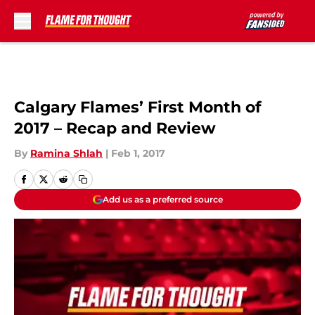
Skip to main content
Calgary Flames’ First Month of
2017 – Recap and Review
By
Ramina Shlah
|
Feb 1, 2017
Add us as a preferred source