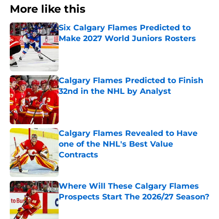
More like this
Six Calgary Flames Predicted to
Make 2027 World Juniors Rosters
Published by on Invalid Date
Calgary Flames Predicted to Finish
32nd in the NHL by Analyst
Published by on Invalid Date
Calgary Flames Revealed to Have
one of the NHL's Best Value
Contracts
Published by on Invalid Date
Where Will These Calgary Flames
Prospects Start The 2026/27 Season?
Published by on Invalid Date