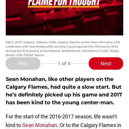
Feb 1, 2017; Calgary, Alberta, CAN; Calgary Flames center Sean Monahan (23)
celebrates with teammates after scoring a goal against the Minnesota Wild
during the first period at Scotiabank Saddledome. Mandatory Credit: Sergei
Belski-USA TODAY Sports
Prev
Next
1
of 5
Sean Monahan, like other players on the
Calgary Flames, had quite a slow start. But
he’s definitely picked up his game and 2017
has been kind to the young center-man.
For the start of the 2016-2017 season, life wasn’t
kind to
Sean Monahan
. Or to the Calgary Flames in