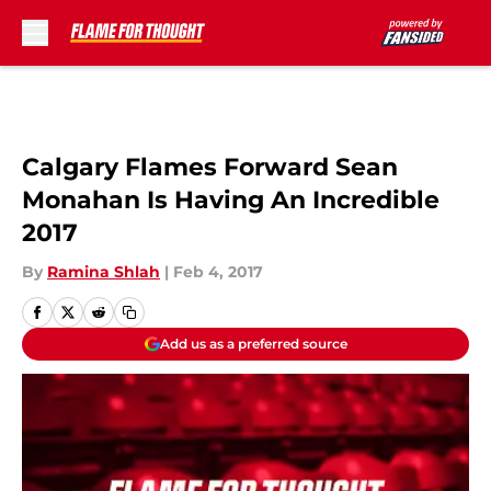
Skip to main content
Calgary Flames Forward Sean
Monahan Is Having An Incredible
2017
By
Ramina Shlah
|
Feb 4, 2017
Add us as a preferred source