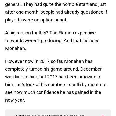
general. They had quite the horrible start and just
after one month, people had already questioned if
playoffs were an option or not.
A big reason for this? The Flames expensive
forwards weren’t producing. And that includes
Monahan.
However now in 2017 so far, Monahan has
completely turned his game around. December
was kind to him, but 2017 has been amazing to
him. Let’s look at his numbers month by month to
see how much confidence he has gained in the
new year.