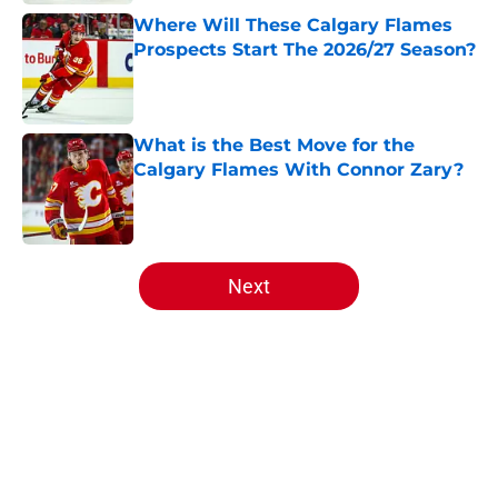
Where Will These Calgary Flames
Prospects Start The 2026/27 Season?
Published by on Invalid Date
What is the Best Move for the
Calgary Flames With Connor Zary?
Published by on Invalid Date
5 related articles loaded
Next
Home
/
Editorials