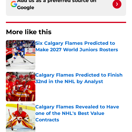
Add us as a preferred source on
Google
More like this
Six Calgary Flames Predicted to
Make 2027 World Juniors Rosters
Published by on Invalid Date
Calgary Flames Predicted to Finish
32nd in the NHL by Analyst
Published by on Invalid Date
Calgary Flames Revealed to Have
one of the NHL's Best Value
Contracts
Published by on Invalid Date