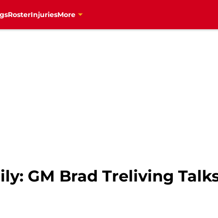
gs
Roster
Injuries
More
ly: GM Brad Treliving Talk