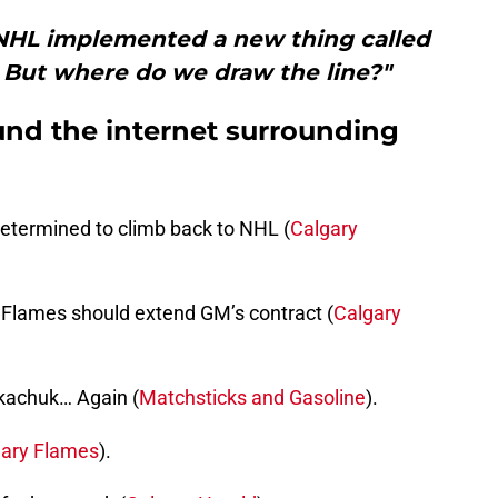
 NHL implemented a new thing called
. But where do we draw the line?"
und the internet surrounding
etermined to climb back to NHL (
Calgary
r Flames should extend GM’s contract (
Calgary
kachuk… Again (
Matchsticks and Gasoline
).
gary Flames
).