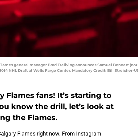
y Flames general manager Brad Treliving announces Samuel Bennett (not 
e 2014 NHL Draft at Wells Fargo Center. Mandatory Credit: Bill Streicher
Flames fans! It’s starting to
u know the drill, let’s look at
ng the Flames.
e Calgary Flames right now. From Instagram