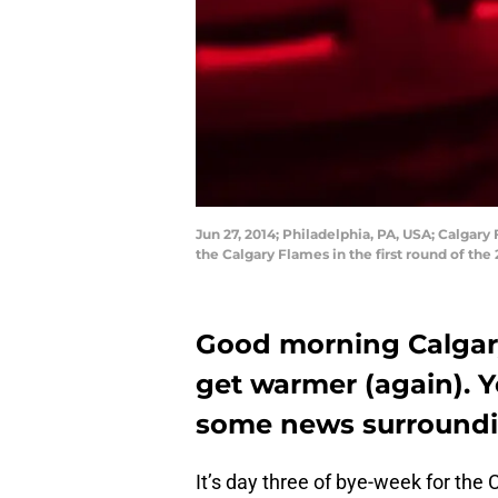
Jun 27, 2014; Philadelphia, PA, USA; Calgar
the Calgary Flames in the first round of th
Good morning Calgary 
get warmer (again). Yo
some news surroundi
It’s day three of bye-week for th