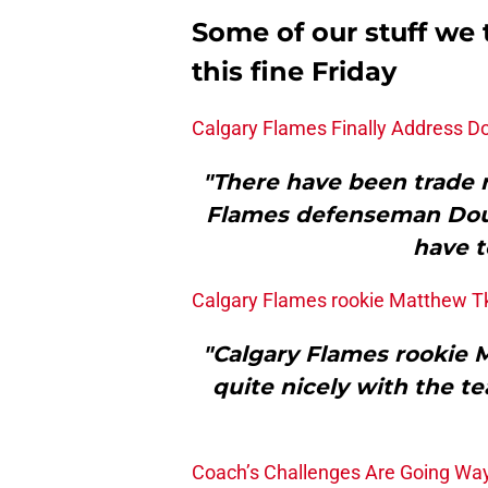
Some of our stuff we 
this fine Friday
Calgary Flames Finally Address 
"There have been trade r
Flames defenseman Doug
have t
Calgary Flames rookie Matthew Tka
"Calgary Flames rookie 
quite nicely with the te
Coach’s Challenges Are Going Way