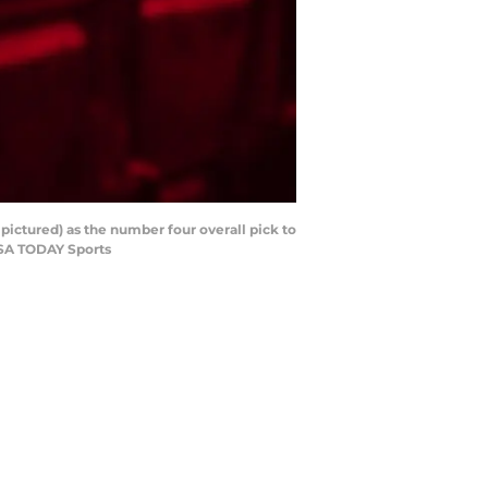
pictured) as the number four overall pick to
-USA TODAY Sports