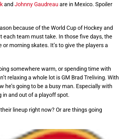
k
and
Johnny Gaudreau
are in Mexico. Spoiler
ason because of the World Cup of Hockey and
at each team must take. In those five days, the
 or morning skates. It’s to give the players a
 going somewhere warm, or spending time with
’t relaxing a whole lot is GM Brad Treliving. With
w he’s going to be a busy man. Especially with
 in and out of a playoff spot.
heir lineup right now? Or are things going