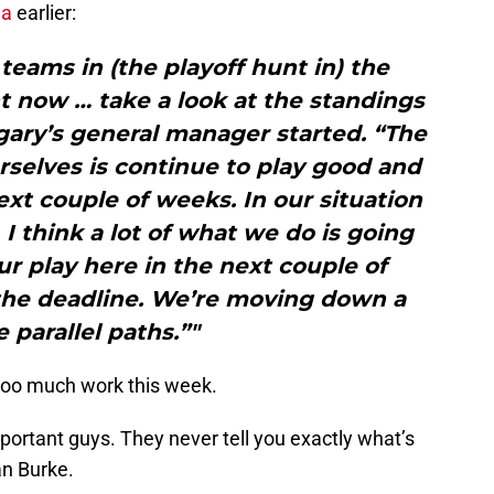
ia
earlier:
teams in (the playoff hunt in) the
 now … take a look at the standings
lgary’s general manager started. “The
selves is continue to play good and
xt couple of weeks. In our situation
. I think a lot of what we do is going
r play here in the next couple of
the deadline. We’re moving down a
 parallel paths.”"
too much work this week.
mportant guys. They never tell you exactly what’s
an Burke.