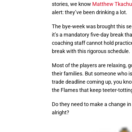
stories, we know
Matthew Tkachu
alert: they’ve been drinking a lot.
The bye-week was brought this se
it’s a mandatory five-day break th
coaching staff cannot hold practice
break with this rigorous schedule.
Most of the players are relaxing,
their families. But someone who isn
trade deadline coming up, you kno
the Flames that keep teeter-totting
Do they need to make a change in t
alright?