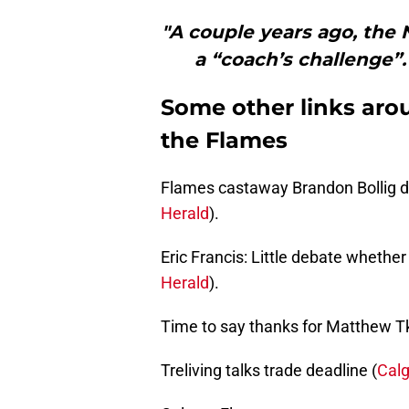
"A couple years ago, the
a “coach’s challenge”
Some other links aro
the Flames
Flames castaway Brandon Bollig d
Herald
).
Eric Francis: Little debate whethe
Herald
).
Time to say thanks for Matthew T
Treliving talks trade deadline (
Cal