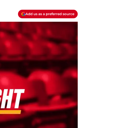
Add us as a preferred source