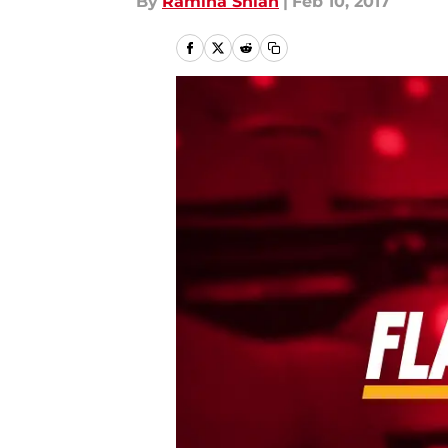
By
Ramina Shlah
|
Feb 10, 2017