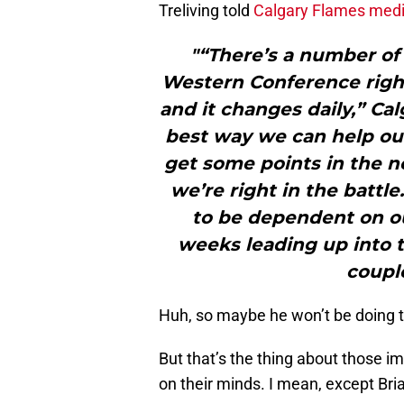
Treliving told
Calgary Flames med
"“There’s a number of 
Western Conference right
and it changes daily,” Ca
best way we can help our
get some points in the ne
we’re right in the battle
to be dependent on ou
weeks leading up into 
couple
Huh, so maybe he won’t be doing 
But that’s the thing about those i
on their minds. I mean, except Bri