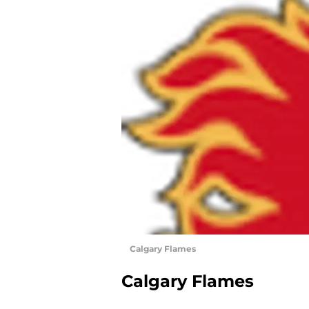
Calgary Flames
Calgary Flames