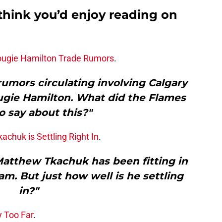
think you’d enjoy reading on
Dougie Hamilton Trade Rumors
.
umors circulating involving Calgary
ie Hamilton. What did the Flames
o say about this?"
chuk is Settling Right In
.
Matthew Tkachuk has been fitting in
am. But just how well is he settling
in?"
 Too Far
.