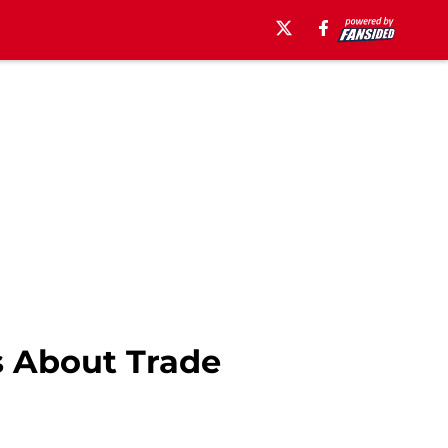
s About Trade