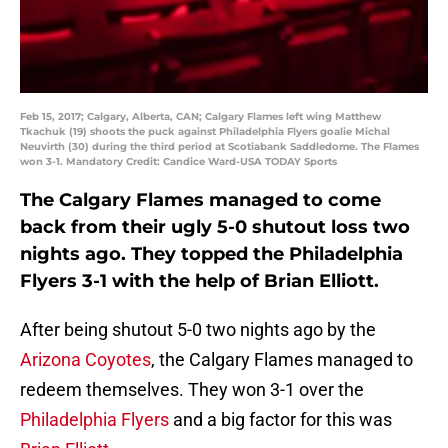
Feb 15, 2017; Calgary, Alberta, CAN; Calgary Flames left wing Matthew
Tkachuk (19) shoots the puck against Philadelphia Flyers goalie Michal
Neuvirth (30) during the third period at Scotiabank Saddledome. The Flames
won 3-1. Mandatory Credit: Candice Ward-USA TODAY Sports
The Calgary Flames managed to come
back from their ugly 5-0 shutout loss two
nights ago. They topped the Philadelphia
Flyers 3-1 with the help of Brian Elliott.
After being shutout 5-0 two nights ago by the
Arizona Coyotes
, the Calgary Flames managed to
redeem themselves. They won 3-1 over the
Philadelphia Flyers
and a big factor for this was