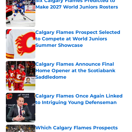
Six Calgary Flames Predicted to
Make 2027 World Juniors Rosters
Published by on Invalid Date
Calgary Flames Prospect Selected
to Compete at World Juniors
Summer Showcase
Published by on Invalid Date
Calgary Flames Announce Final
Home Opener at the Scotiabank
Saddledome
Published by on Invalid Date
Calgary Flames Once Again Linked
to Intriguing Young Defenseman
Published by on Invalid Date
Which Calgary Flames Prospects