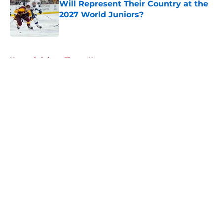
Will Represent Their Country at the
2027 World Juniors?
Published by on Invalid Date
5 related articles loaded
Home
/
Calgary Flames News
About
Openings
Contact
Our 300+ Sites
FanSided Daily
Pitch a Story
Privacy Policy
Terms of Use
Cookie Policy
Legal Disclaimer
Accessibility Statement
A-Z Index