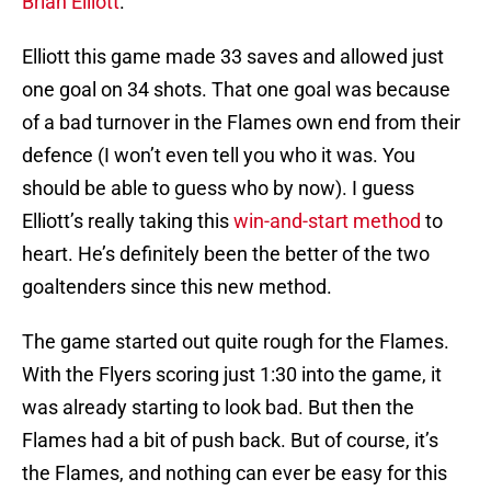
Brian Elliott
.
Elliott this game made 33 saves and allowed just
one goal on 34 shots. That one goal was because
of a bad turnover in the Flames own end from their
defence (I won’t even tell you who it was. You
should be able to guess who by now). I guess
Elliott’s really taking this
win-and-start method
to
heart. He’s definitely been the better of the two
goaltenders since this new method.
The game started out quite rough for the Flames.
With the Flyers scoring just 1:30 into the game, it
was already starting to look bad. But then the
Flames had a bit of push back. But of course, it’s
the Flames, and nothing can ever be easy for this