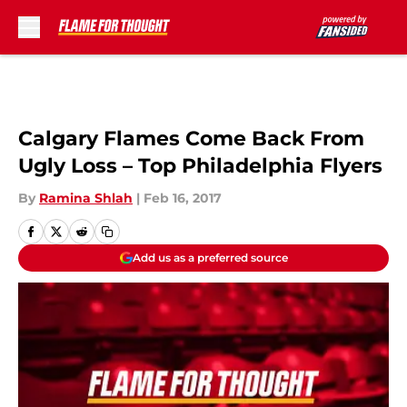
Skip to main content
Calgary Flames Come Back From
Ugly Loss – Top Philadelphia Flyers
By
Ramina Shlah
|
Feb 16, 2017
Add us as a preferred source