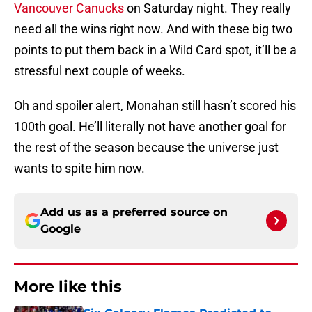
Vancouver Canucks
on Saturday night. They really
need all the wins right now. And with these big two
points to put them back in a Wild Card spot, it’ll be a
stressful next couple of weeks.
Oh and spoiler alert, Monahan still hasn’t scored his
100th goal. He’ll literally not have another goal for
the rest of the season because the universe just
wants to spite him now.
Add us as a preferred source on
Google
More like this