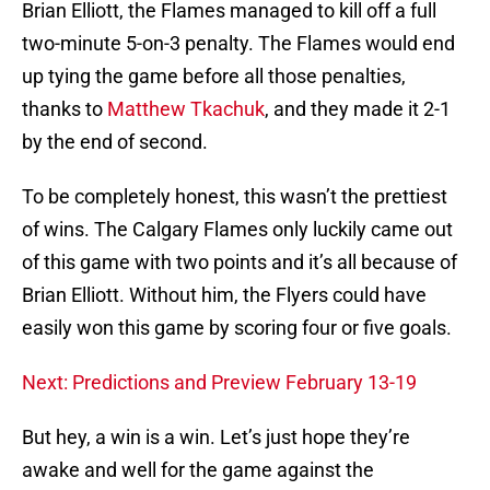
Brian Elliott, the Flames managed to kill off a full
two-minute 5-on-3 penalty. The Flames would end
up tying the game before all those penalties,
thanks to
Matthew Tkachuk
, and they made it 2-1
by the end of second.
To be completely honest, this wasn’t the prettiest
of wins. The Calgary Flames only luckily came out
of this game with two points and it’s all because of
Brian Elliott. Without him, the Flyers could have
easily won this game by scoring four or five goals.
Next: Predictions and Preview February 13-19
But hey, a win is a win. Let’s just hope they’re
awake and well for the game against the