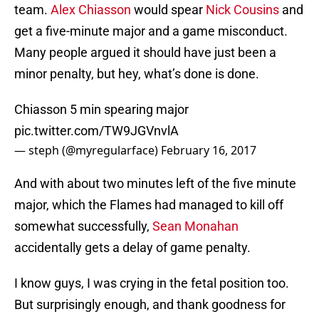
team.
Alex Chiasson
would spear
Nick Cousins
and
get a five-minute major and a game misconduct.
Many people argued it should have just been a
minor penalty, but hey, what’s done is done.
Chiasson 5 min spearing major
pic.twitter.com/TW9JGVnvlA
— steph (@myregularface)
February 16, 2017
And with about two minutes left of the five minute
major, which the Flames had managed to kill off
somewhat successfully,
Sean Monahan
accidentally gets a delay of game penalty.
I know guys, I was crying in the fetal position too.
But surprisingly enough, and thank goodness for