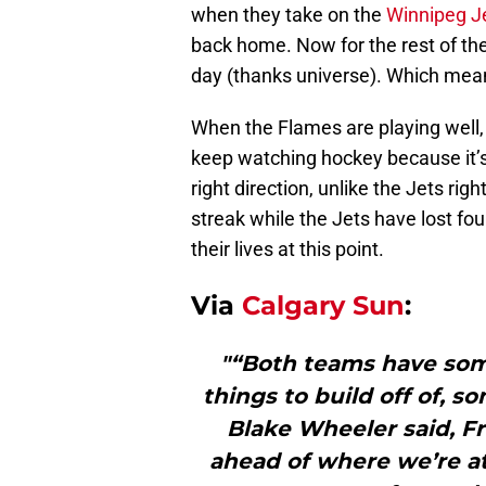
when they take on the
Winnipeg J
back home. Now for the rest of th
day (thanks universe). Which mea
When the Flames are playing well,
keep watching hockey because it’s
right direction, unlike the Jets r
streak while the Jets have lost four 
their lives at this point.
Via
Calgary Sun
:
"“Both teams have som
things to build off of, 
Blake Wheeler said, Fri
ahead of where we’re at 