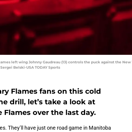
Flames left wing Johnny Gaudreau (13) controls the puck against the New Y
 Sergei Belski-USA TODAY Sports
ry Flames fans on this cold
 drill, let’s take a look at
 Flames over the last day.
mes. They’ll have just one road game in Manitoba