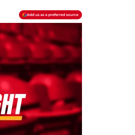
Add us as a preferred source