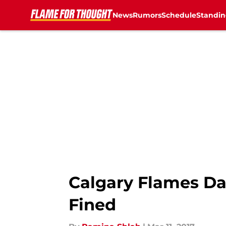
News
Rumors
Schedule
Standin
Skip to main content
Calgary Flames Da
Fined