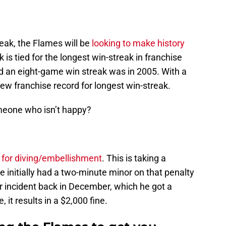
eak, the Flames will be
looking to make history
 is tied for the longest win-streak in franchise
ad an eight-game win streak was in 2005. With a
 new franchise record for longest win-streak.
meone who isn’t happy?
 for diving/embellishment
. This is taking a
He initially had a two-minute minor on that penalty
 incident back in December, which he got a
 it results in a $2,000 fine.