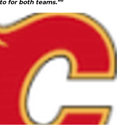
to for both teams.”"