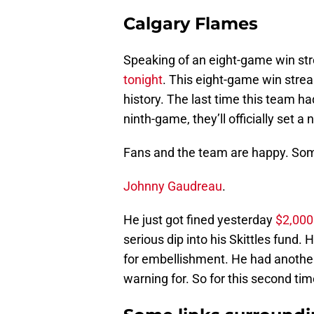
Calgary Flames
Speaking of an eight-game win str
tonight
. This eight-game win streak
history. The last time this team h
ninth-game, they’ll officially set a
Fans and the team are happy. So
Johnny Gaudreau
.
He just got fined yesterday
$2,000
serious dip into his Skittles fund. 
for embellishment. He had another
warning for. So for this second time,