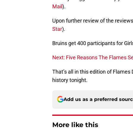
Mail
).
Upon further review of the reviews
Star
).
Bruins get 400 participants for Gir
Next: Five Reasons The Flames S
That’s all in this edition of Flame
history tonight.
Add us as a preferred sour
More like this