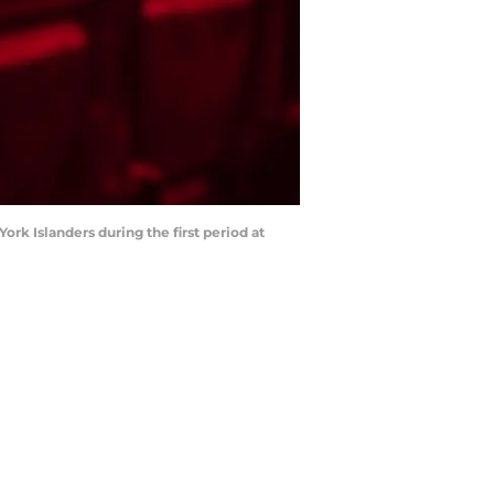
ork Islanders during the first period at