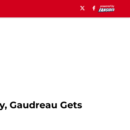
ry, Gaudreau Gets