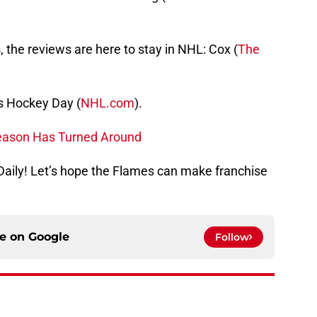
, the reviews are here to stay in NHL: Cox (
The
ls Hockey Day (
NHL.com
).
eason Has Turned Around
s Daily! Let’s hope the Flames can make franchise
ce on
Google
Follow