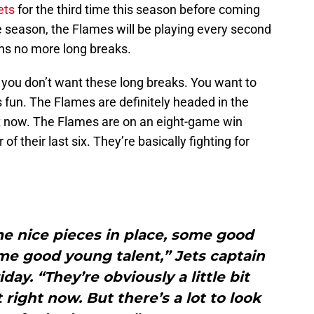
ets
for the third time this season before coming
e season, the Flames will be playing every second
ns no more long breaks.
 you don’t want these long breaks. You want to
 fun. The Flames are definitely headed in the
ight now. The Flames are on an eight-game win
of their last six. They’re basically fighting for
e nice pieces in place, some good
some good young talent,” Jets captain
day. “They’re obviously a little bit
right now. But there’s a lot to look