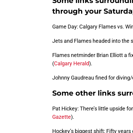
Some links surroundi
through your Saturda
Game Day: Calgary Flames vs. Win
Jets and Flames headed into the s
Flames netminder Brian Elliott a f
(
Calgary Herald
).
Johnny Gaudreau fined for diving
Some other links sur
Pat Hickey: There’s little upside f
Gazette
).
Hockey’s biggest shift: Fifty years