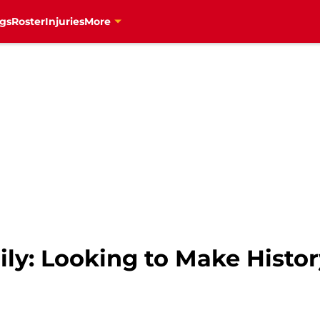
gs
Roster
Injuries
More
ily: Looking to Make Histo