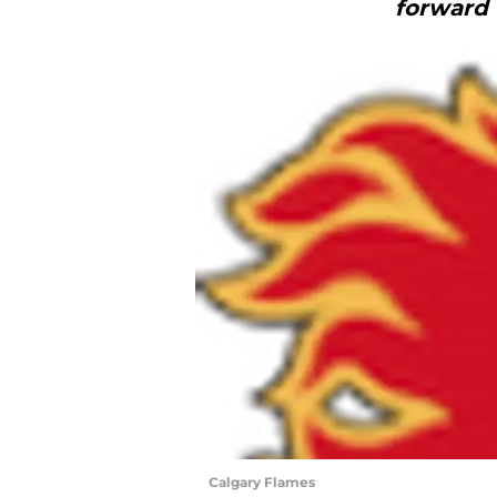
forward 
Calgary Flames