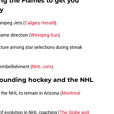
ng the Flames to get you
y
nipeg Jets (
Calgary Herald
).
ame direction (
Winnipeg Sun
).
ixture among star selections during streak
/embellishment (
NHL.com
).
rounding hockey and the NHL
or the NHL to remain in Arizona (
Montreal
 of evolution in NHL coaching (
The Globe and