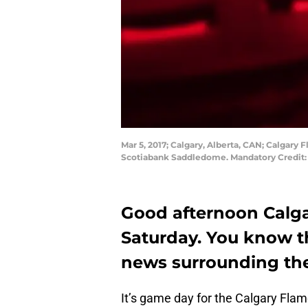
Mar 5, 2017; Calgary, Alberta, CAN; Calgary 
Scotiabank Saddledome. Mandatory Credit:
Good afternoon Calga
Saturday. You know the
news surrounding the
It’s game day for the Calgary Fla