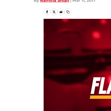
By
Ramina Shlah
|
Mar 11, 2017