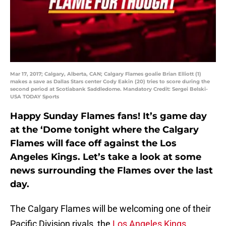
Mar 17, 2017; Calgary, Alberta, CAN; Calgary Flames goalie Brian Elliott (1)
makes a save as Dallas Stars center Cody Eakin (20) tries to score during the
second period at Scotiabank Saddledome. Mandatory Credit: Sergei Belski-
USA TODAY Sports
Happy Sunday Flames fans! It’s game day
at the ‘Dome tonight where the Calgary
Flames will face off against the Los
Angeles Kings. Let’s take a look at some
news surrounding the Flames over the last
day.
The Calgary Flames will be welcoming one of their
Pacific Division rivals, the
Los Angeles Kings
,