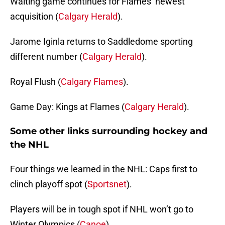
Waiting game continues for Flames’ newest
acquisition (
Calgary Herald
).
Jarome Iginla returns to Saddledome sporting
different number (
Calgary Herald
).
Royal Flush (
Calgary Flames
).
Game Day: Kings at Flames (
Calgary Herald
).
Some other links surrounding hockey and
the NHL
Four things we learned in the NHL: Caps first to
clinch playoff spot (
Sportsnet
).
Players will be in tough spot if NHL won’t go to
Winter Olympics (
Canoe
).