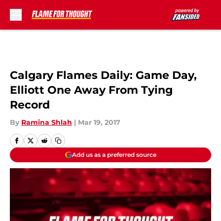
Skip to main content
Calgary Flames Daily: Game Day,
Elliott One Away From Tying
Record
By
Ramina Shlah
|
Mar 19, 2017
Add us as a preferred source