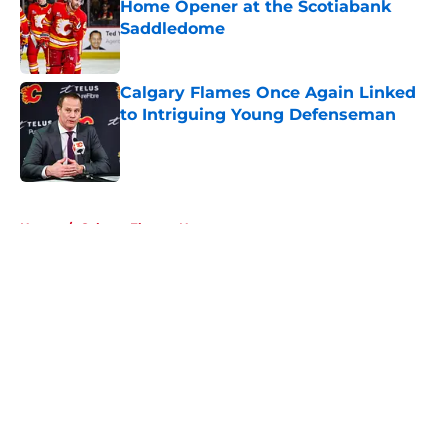
Home Opener at the Scotiabank
Saddledome
Published by on Invalid Date
Calgary Flames Once Again Linked
to Intriguing Young Defenseman
Published by on Invalid Date
5 related articles loaded
Home
/
Calgary Flames News
About
Openings
Contact
Our 300+ Sites
FanSided Daily
Pitch a Story