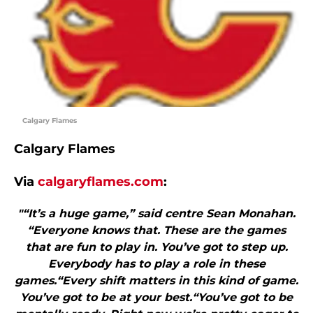
Calgary Flames
Calgary Flames
Via
calgaryflames.com
:
"“It’s a huge game,” said centre Sean Monahan.
“Everyone knows that. These are the games
that are fun to play in. You’ve got to step up.
Everybody has to play a role in these
games.“Every shift matters in this kind of game.
You’ve got to be at your best.“You’ve got to be