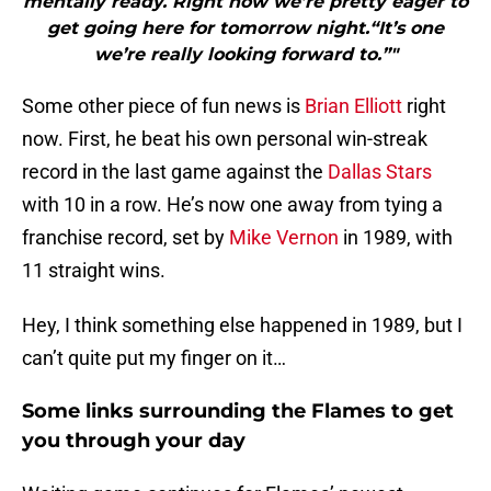
mentally ready. Right now we’re pretty eager to
get going here for tomorrow night.“It’s one
we’re really looking forward to.”"
Some other piece of fun news is
Brian Elliott
right
now. First, he beat his own personal win-streak
record in the last game against the
Dallas Stars
with 10 in a row. He’s now one away from tying a
franchise record, set by
Mike Vernon
in 1989, with
11 straight wins.
Hey, I think something else happened in 1989, but I
can’t quite put my finger on it…
Some links surrounding the Flames to get
you through your day