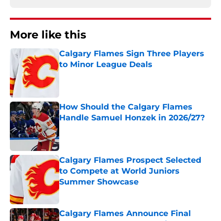
More like this
Calgary Flames Sign Three Players
to Minor League Deals
Published by on Invalid Date
How Should the Calgary Flames
Handle Samuel Honzek in 2026/27?
Published by on Invalid Date
Calgary Flames Prospect Selected
to Compete at World Juniors
Summer Showcase
Published by on Invalid Date
Calgary Flames Announce Final