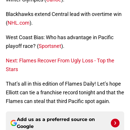
Blackhawks extend Central lead with overtime win
(
NHL.com
).
West Coast Bias: Who has advantage in Pacific
playoff race? (
Sportsnet
).
Next: Flames Recover From Ugly Loss - Top the
Stars
That’s all in this edition of Flames Daily! Let’s hope
Elliott can tie a franchise record tonight and that the
Flames can steal that third Pacific spot again.
Add us as a preferred source on
Google