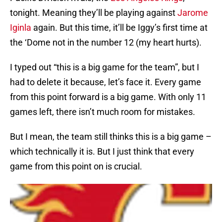
tonight. Meaning they’ll be playing against
Jarome
Iginla
again. But this time, it’ll be Iggy’s first time at
the ‘Dome not in the number 12 (my heart hurts).
I typed out “this is a big game for the team”, but I
had to delete it because, let’s face it. Every game
from this point forward is a big game. With only 11
games left, there isn’t much room for mistakes.
But I mean, the team still thinks this is a big game –
which technically it is. But I just think that every
game from this point on is crucial.