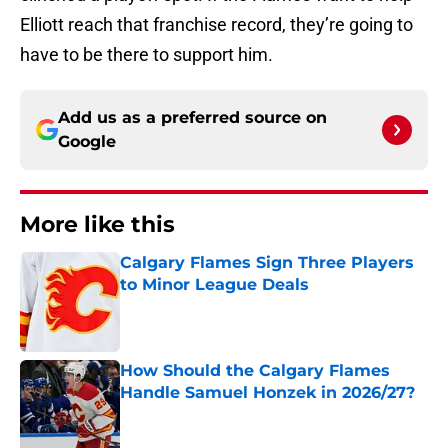
Elliott reach that franchise record, they’re going to
have to be there to support him.
Add us as a preferred source on
Google
More like this
Calgary Flames Sign Three Players
to Minor League Deals
Published by on Invalid Date
How Should the Calgary Flames
Handle Samuel Honzek in 2026/27?
Published by on Invalid Date