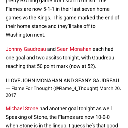
pretty exciting game from start to finish. The
Flames are now 5-1-1 in their last seven home
games vs the Kings. This game marked the end of
their home stance and they’ll take off to
Washington next.
Johnny Gaudreau
and
Sean Monahan
each had
one goal and two assitss tonight, with Gaudreau
reaching that 50 point mark (now at 52).
I LOVE JOHN MONAHAN AND SEANY GAUDREAU
— Flame For Thought (@Flame_4_Thought)
March 20,
2017
Michael Stone
had another goal tonight as well.
Speaking of Stone, the Flames are now 10-0-0
when Stone is in the lineup. I guess he’s that good