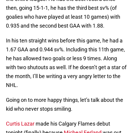
then, going 15-1-1, he has the third best sv% (of
goalies who have played at least 10 games) with
0.935 and the second best GAA with 1.88.
In his ten straight wins before this game, he had a
1.67 GAA and 0.944 sv%. Including this 11th game,
he has allowed two goals or less 9 times. Along
with two shutouts as well. If he doesn’t get a star of
the month, I’ll be writing a very angry letter to the
NHL.
Going on to more happy things, let’s talk about the
kid who never stops smiling.
Curtis Lazar
made his Calgary Flames debut
tonight (finally) because
Micheal Ferland
was out