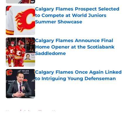
Calgary Flames Prospect Selected
to Compete at World Juniors
Summer Showcase
Published by on Invalid Date
Calgary Flames Announce Final
Home Opener at the Scotiabank
Saddledome
Published by on Invalid Date
Calgary Flames Once Again Linked
to Intriguing Young Defenseman
Published by on Invalid Date
5 related articles loaded
Home
/
Calgary Flames News