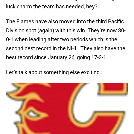
luck charm the team has needed, hey?
The Flames have also moved into the third Pacific
Division spot (again) with this win. They’re now 30-
0-1 when leading after two periods which is the
second best record in the NHL. They also have the
best record since January 26, going 17-3-1.
Let’s talk about something else exciting.