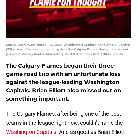
Mar 21, 2017; Washington, DC, USA; Washington Capitals right wing T.J. Oshie
(77) reacts after scoring a goal against the Calgary Flames during the second
period at Verizon Center. Mandatory Credit: Brad Mills-USA TODAY Sports
The Calgary Flames began their three-
game road trip with an unfortunate loss
against the league-leading Washington
Capitals. Brian Elliott also missed out on
something important.
The Calgary Flames, after being one of the best
teams in the league right now, couldn’t hanle the
Washington Capitals
. And as good as Brian Elliott