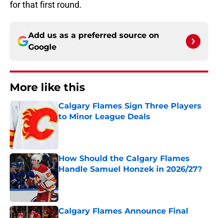
for that first round.
Add us as a preferred source on
Google
More like this
Calgary Flames Sign Three Players
to Minor League Deals
Published by on Invalid Date
How Should the Calgary Flames
Handle Samuel Honzek in 2026/27?
Published by on Invalid Date
Calgary Flames Announce Final