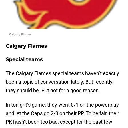
Calgary Flames
Calgary Flames
Special teams
The Calgary Flames special teams haven’t exactly
been a topic of conversation lately. But recently,
they should be. But not for a good reason.
In tonight’s game, they went 0/1 on the powerplay
and let the Caps go 2/3 on their PP. To be fair, their
PK hasn’t been too bad, except for the past few