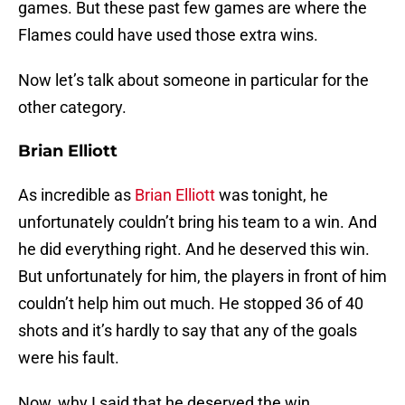
games. But these past few games are where the
Flames could have used those extra wins.
Now let’s talk about someone in particular for the
other category.
Brian Elliott
As incredible as
Brian Elliott
was tonight, he
unfortunately couldn’t bring his team to a win. And
he did everything right. And he deserved this win.
But unfortunately for him, the players in front of him
couldn’t help him out much. He stopped 36 of 40
shots and it’s hardly to say that any of the goals
were his fault.
Now, why I said that he deserved the win