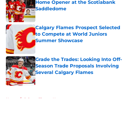
Home Opener at the Scotiabank
Saddledome
Published by on Invalid Date
Calgary Flames Prospect Selected
to Compete at World Juniors
Summer Showcase
Published by on Invalid Date
Grade the Trades: Looking Into Off-
Season Trade Proposals Involving
Several Calgary Flames
Published by on Invalid Date
5 related articles loaded
Home
/
Calgary Flames News