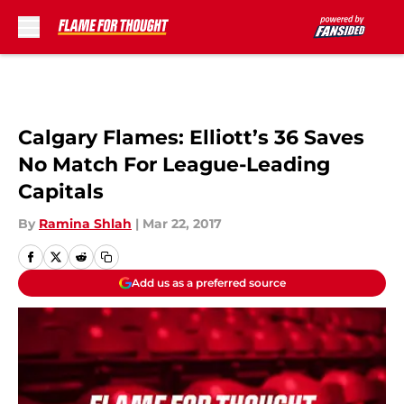
Skip to main content
Calgary Flames: Elliott’s 36 Saves
No Match For League-Leading
Capitals
By
Ramina Shlah
|
Mar 22, 2017
Add us as a preferred source