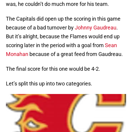
was, he couldn’t do much more for his team.
The Capitals did open up the scoring in this game
because of a bad turnover by
Johnny Gaudreau
.
But it’s alright, because the Flames would end up
scoring later in the period with a goal from
Sean
Monahan
because of a great feed from Gaudreau.
The final score for this one would be 4-2.
Let’s split this up into two categories.