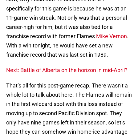
specifically for this game is because he was at an
11-game win streak. Not only was that a personal
career-high for him, but it was also tied for a
franchise record with former Flames
Mike Vernon
.
With a win tonight, he would have set a new
franchise record that was last set in 1989.
Next: Battle of Alberta on the horizon in mid-April?
That’s all for this post-game recap. There wasn’t a
whole lot to talk about here. The Flames will remain
in the first wildcard spot with this loss instead of
moving up to second Pacific Division spot. They
only have nine games left in their season, so let’s
hope they can somehow win home-ice advantage