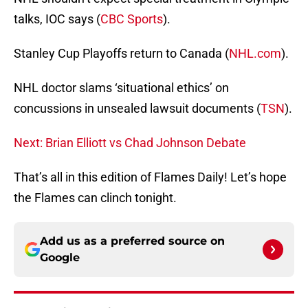
talks, IOC says (
CBC Sports
).
Stanley Cup Playoffs return to Canada (
NHL.com
).
NHL doctor slams ‘situational ethics’ on
concussions in unsealed lawsuit documents (
TSN
).
Next: Brian Elliott vs Chad Johnson Debate
That’s all in this edition of Flames Daily! Let’s hope
the Flames can clinch tonight.
Add us as a preferred source on
Google