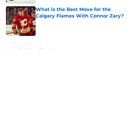
What is the Best Move for the
Calgary Flames With Connor Zary?
Published by on Invalid Date
5 related articles loaded
Home
/
Calgary Flames News
About
Openings
Contact
Our 300+ Sites
FanSided Daily
Pitch a Story
Privacy Policy
Terms of Use