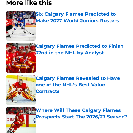
More like this
Six Calgary Flames Predicted to
Make 2027 World Juniors Rosters
Published by on Invalid Date
Calgary Flames Predicted to Finish
32nd in the NHL by Analyst
Published by on Invalid Date
Calgary Flames Revealed to Have
one of the NHL's Best Value
Contracts
Published by on Invalid Date
Where Will These Calgary Flames
Prospects Start The 2026/27 Season?
Published by on Invalid Date