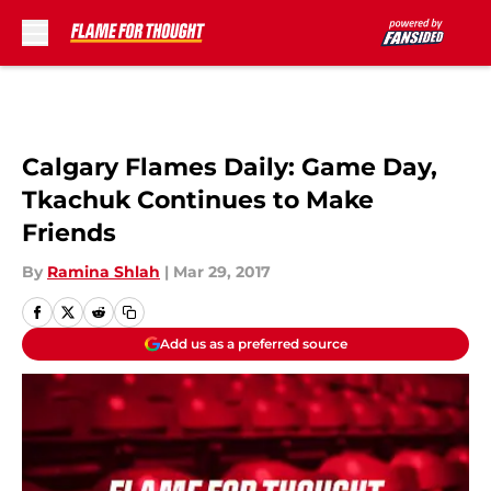
Skip to main content
Calgary Flames Daily: Game Day,
Tkachuk Continues to Make
Friends
By
Ramina Shlah
|
Mar 29, 2017
Add us as a preferred source