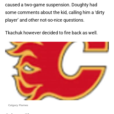
caused a two-game suspension. Doughty had
some comments about the kid, calling him a ‘dirty
player’ and other not-so-nice questions.
Tkachuk however decided to fire back as well.
Calgary Flames