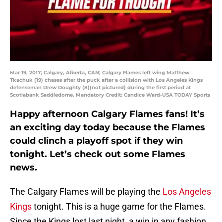
Mar 19, 2017; Calgary, Alberta, CAN; Calgary Flames left wing Matthew
Tkachuk (19) chases after the puck after a collision with Los Angeles Kings
defenseman Drew Doughty (8)(not pictured) during the first period at
Scotiabank Saddledome. Mandatory Credit: Candice Ward-USA TODAY Sports
Happy afternoon Calgary Flames fans! It’s
an exciting day today because the Flames
could clinch a playoff spot if they win
tonight. Let’s check out some Flames
news.
The Calgary Flames will be playing the
Los Angeles
Kings
tonight. This is a huge game for the Flames.
Since the Kings lost last night, a win in any fashion