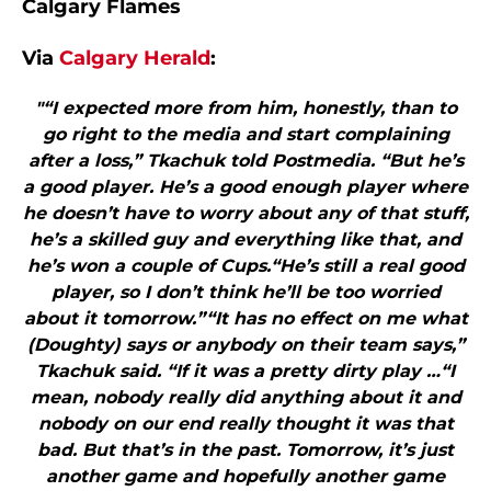
Calgary Flames
Via
Calgary Herald
:
"“I expected more from him, honestly, than to
go right to the media and start complaining
after a loss,” Tkachuk told Postmedia. “But he’s
a good player. He’s a good enough player where
he doesn’t have to worry about any of that stuff,
he’s a skilled guy and everything like that, and
he’s won a couple of Cups.“He’s still a real good
player, so I don’t think he’ll be too worried
about it tomorrow.”“It has no effect on me what
(Doughty) says or anybody on their team says,”
Tkachuk said. “If it was a pretty dirty play …“I
mean, nobody really did anything about it and
nobody on our end really thought it was that
bad. But that’s in the past. Tomorrow, it’s just
another game and hopefully another game