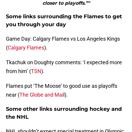
closer to playoffs.”"
Some links surrounding the Flames to get
you through your day
Game Day: Calgary Flames vs Los Angeles Kings
(
Calgary Flames
).
Tkachuk on Doughty comments: ‘I expected more
from him’ (
TSN
).
Flames put ‘The Moose’ to good use as playoffs
near (
The Globe and Mai
l).
Some other links surrounding hockey and
the NHL
NHL shouldn’t expect special treatment in Olympic