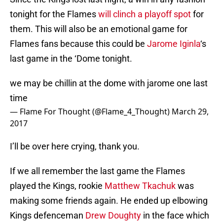
tonight for the Flames
will clinch a playoff spot
for
them. This will also be an emotional game for
Flames fans because this could be
Jarome Iginla
‘s
last game in the ‘Dome tonight.
we may be chillin at the dome with jarome one last
time
— Flame For Thought (@Flame_4_Thought)
March 29,
2017
I’ll be over here crying, thank you.
If we all remember the last game the Flames
played the Kings, rookie
Matthew Tkachuk
was
making some friends again. He ended up elbowing
Kings defenceman
Drew Doughty
in the face which