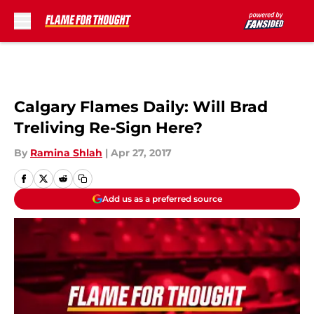
Skip to main content
Calgary Flames Daily: Will Brad
Treliving Re-Sign Here?
By
Ramina Shlah
|
Apr 27, 2017
Add us as a preferred source