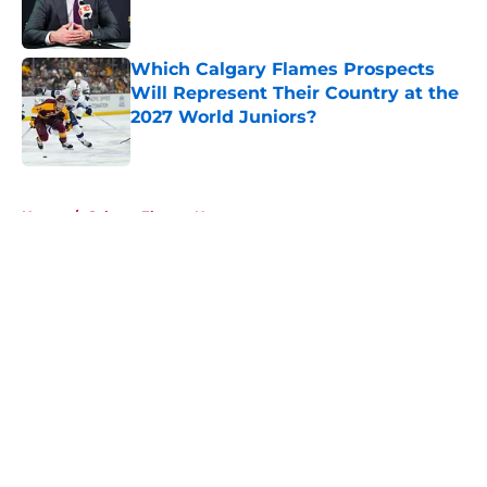
Which Calgary Flames Prospects
Will Represent Their Country at the
2027 World Juniors?
Published by on Invalid Date
5 related articles loaded
Home
/
Calgary Flames News
About
Openings
Contact
Our 300+ Sites
FanSided Daily
Pitch a Story