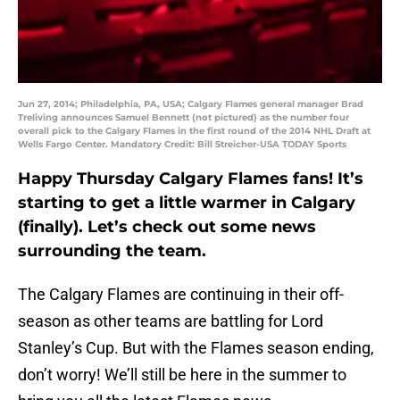
Jun 27, 2014; Philadelphia, PA, USA; Calgary Flames general manager Brad
Treliving announces Samuel Bennett (not pictured) as the number four
overall pick to the Calgary Flames in the first round of the 2014 NHL Draft at
Wells Fargo Center. Mandatory Credit: Bill Streicher-USA TODAY Sports
Happy Thursday Calgary Flames fans! It’s
starting to get a little warmer in Calgary
(finally). Let’s check out some news
surrounding the team.
The Calgary Flames are continuing in their off-
season as other teams are battling for Lord
Stanley’s Cup. But with the Flames season ending,
don’t worry! We’ll still be here in the summer to