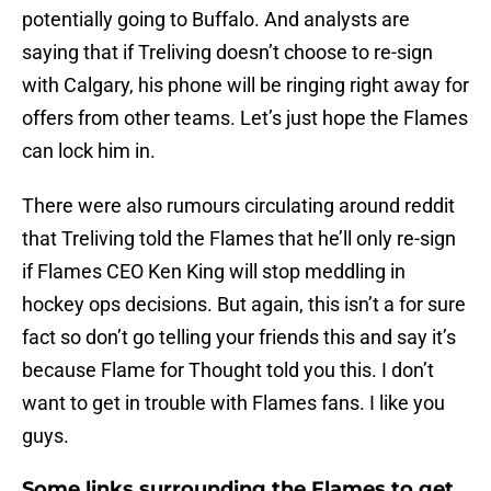
potentially going to Buffalo. And analysts are
saying that if Treliving doesn’t choose to re-sign
with Calgary, his phone will be ringing right away for
offers from other teams. Let’s just hope the Flames
can lock him in.
There were also rumours circulating around reddit
that Treliving told the Flames that he’ll only re-sign
if Flames CEO Ken King will stop meddling in
hockey ops decisions. But again, this isn’t a for sure
fact so don’t go telling your friends this and say it’s
because Flame for Thought told you this. I don’t
want to get in trouble with Flames fans. I like you
guys.
Some links surrounding the Flames to get