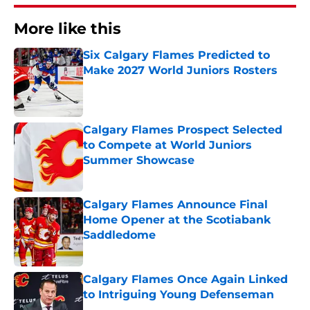
More like this
Six Calgary Flames Predicted to
Make 2027 World Juniors Rosters
Published by on Invalid Date
Calgary Flames Prospect Selected
to Compete at World Juniors
Summer Showcase
Published by on Invalid Date
Calgary Flames Announce Final
Home Opener at the Scotiabank
Saddledome
Published by on Invalid Date
Calgary Flames Once Again Linked
to Intriguing Young Defenseman
Published by on Invalid Date