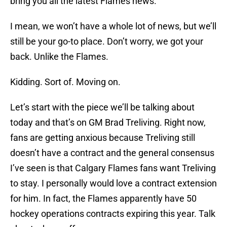
bring you all the latest Flames news.
I mean, we won’t have a whole lot of news, but we’ll
still be your go-to place. Don’t worry, we got your
back. Unlike the Flames.
Kidding. Sort of. Moving on.
Let’s start with the piece we’ll be talking about
today and that’s on GM Brad Treliving. Right now,
fans are getting anxious because Treliving still
doesn’t have a contract and the general consensus
I’ve seen is that Calgary Flames fans want Treliving
to stay. I personally would love a contract extension
for him. In fact, the Flames apparently have 50
hockey operations contracts expiring this year. Talk