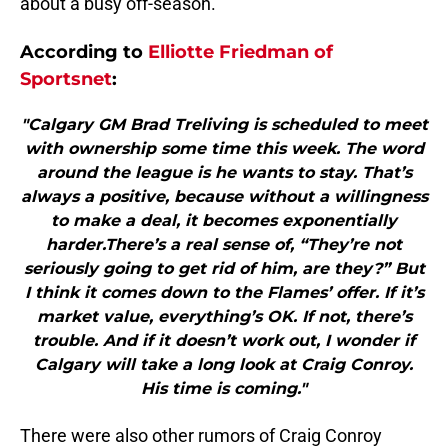
about a busy off-season.
According to
Elliotte Friedman of
Sportsnet
:
"Calgary GM Brad Treliving is scheduled to meet
with ownership some time this week. The word
around the league is he wants to stay. That’s
always a positive, because without a willingness
to make a deal, it becomes exponentially
harder.There’s a real sense of, “They’re not
seriously going to get rid of him, are they?” But
I think it comes down to the Flames’ offer. If it’s
market value, everything’s OK. If not, there’s
trouble. And if it doesn’t work out, I wonder if
Calgary will take a long look at Craig Conroy.
His time is coming."
There were also other rumors of Craig Conroy