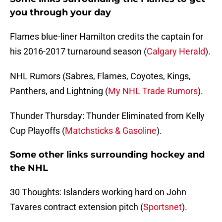
you through your day
Flames blue-liner Hamilton credits the captain for
his 2016-2017 turnaround season (
Calgary Herald
).
NHL Rumors (Sabres, Flames, Coyotes, Kings,
Panthers, and Lightning (
My NHL Trade Rumors
).
Thunder Thursday: Thunder Eliminated from Kelly
Cup Playoffs (
Matchsticks & Gasoline
).
Some other links surrounding hockey and
the NHL
30 Thoughts: Islanders working hard on John
Tavares contract extension pitch (
Sportsnet
).