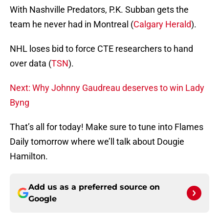
With Nashville Predators, P.K. Subban gets the
team he never had in Montreal (
Calgary Herald
).
NHL loses bid to force CTE researchers to hand
over data (
TSN
).
Next: Why Johnny Gaudreau deserves to win Lady
Byng
That’s all for today! Make sure to tune into Flames
Daily tomorrow where we’ll talk about Dougie
Hamilton.
Add us as a preferred source on
Google