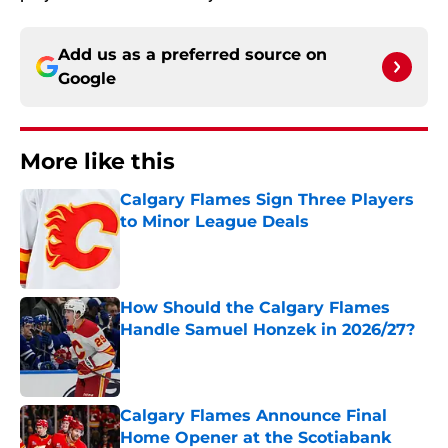
Add us as a preferred source on
Google
More like this
Calgary Flames Sign Three Players
to Minor League Deals
Published by on Invalid Date
How Should the Calgary Flames
Handle Samuel Honzek in 2026/27?
Published by on Invalid Date
Calgary Flames Announce Final
Home Opener at the Scotiabank