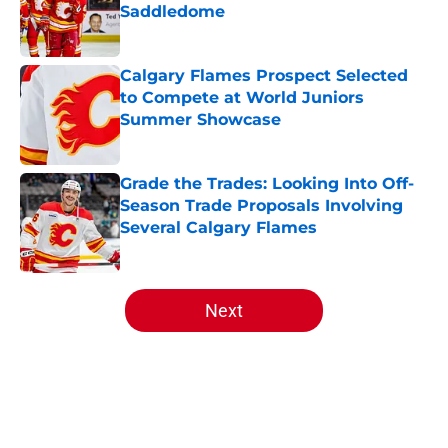
Saddledome
Published by on Invalid Date
Calgary Flames Prospect Selected
to Compete at World Juniors
Summer Showcase
Published by on Invalid Date
Grade the Trades: Looking Into Off-
Season Trade Proposals Involving
Several Calgary Flames
Published by on Invalid Date
5 related articles loaded
Next
Home
/
Editorials