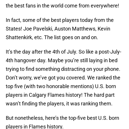
the best fans in the world come from everywhere!
In fact, some of the best players today from the
States! Joe Pavelski, Auston Matthews, Kevin
Shattenkirk, etc. The list goes on and on.
It’s the day after the 4th of July. So like a post-July-
4th hangover day. Maybe you’re still laying in bed
trying to find something distracting on your phone.
Don’t worry, we’ve got you covered. We ranked the
top five (with two honorable mentions) U.S. born
players in Calgary Flames history! The hard part
wasn’t finding the players, it was ranking them.
But nonetheless, here’s the top-five best U.S. born
players in Flames history.