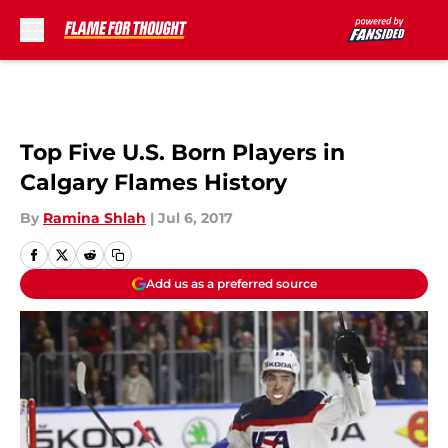
Skip to main content
Top Five U.S. Born Players in
Calgary Flames History
By
Ramina Shlah
|
Jul 6, 2017
Add us as a preferred source