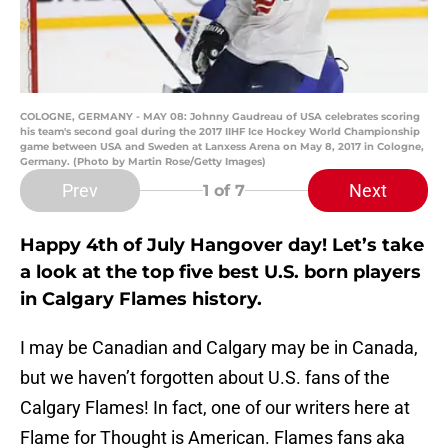
COLOGNE, GERMANY - MAY 08: Johnny Gaudreau of USA celebrates scoring
his team's second goal during the 2017 IIHF Ice Hockey World Championship
game between USA and Sweden at Lanxess Arena on May 8, 2017 in Cologne,
Germany. (Photo by Martin Rose/Getty Images)
Prev
Next
1
of 7
Happy 4th of July Hangover day! Let’s take
a look at the top five best U.S. born players
in Calgary Flames history.
I may be Canadian and Calgary may be in Canada,
but we haven’t forgotten about U.S. fans of the
Calgary Flames! In fact, one of our writers here at
Flame for Thought is American. Flames fans aka