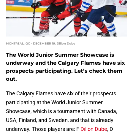
MONTREAL, QC - DECEMBER 19: Dillon Dube
The World Junior Summer Showcase is
underway and the Calgary Flames have six
prospects participating. Let’s check them
out.
The Calgary Flames have six of their prospects
participating at the World Junior Summer
Showcase, which is a tournament with Canada,
USA, Finland, and Sweden, and that is already
underway. Those players are: F
Dillon Dube
, D