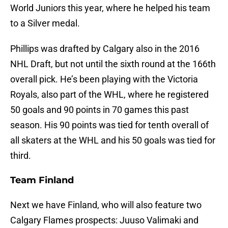
World Juniors this year, where he helped his team
to a Silver medal.
Phillips was drafted by Calgary also in the 2016
NHL Draft, but not until the sixth round at the 166th
overall pick. He’s been playing with the Victoria
Royals, also part of the WHL, where he registered
50 goals and 90 points in 70 games this past
season. His 90 points was tied for tenth overall of
all skaters at the WHL and his 50 goals was tied for
third.
Team Finland
Next we have Finland, who will also feature two
Calgary Flames prospects: Juuso Valimaki and