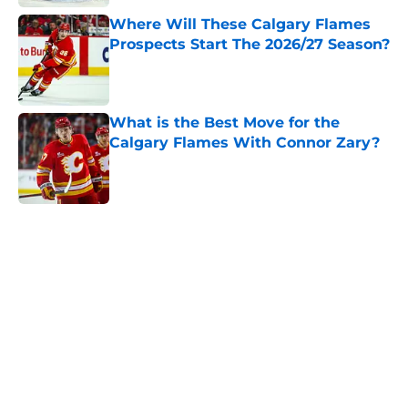
Where Will These Calgary Flames
Prospects Start The 2026/27 Season?
Published by on Invalid Date
What is the Best Move for the
Calgary Flames With Connor Zary?
Published by on Invalid Date
5 related articles loaded
Home
/
Prospects
About
Openings
Contact
Our 300+ Sites