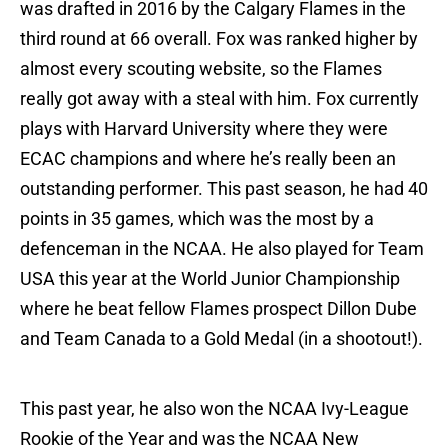
was drafted in 2016 by the Calgary Flames in the
third round at 66 overall. Fox was ranked higher by
almost every scouting website, so the Flames
really got away with a steal with him. Fox currently
plays with Harvard University where they were
ECAC champions and where he’s really been an
outstanding performer. This past season, he had 40
points in 35 games, which was the most by a
defenceman in the NCAA. He also played for Team
USA this year at the World Junior Championship
where he beat fellow Flames prospect Dillon Dube
and Team Canada to a Gold Medal (in a shootout!).
This past year, he also won the NCAA Ivy-League
Rookie of the Year and was the NCAA New