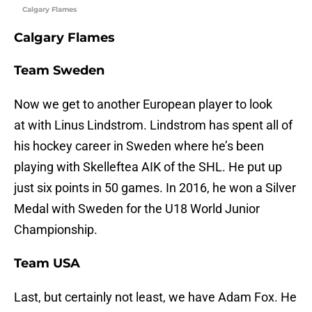
Calgary Flames
Calgary Flames
Team Sweden
Now we get to another European player to look
at with Linus Lindstrom. Lindstrom has spent all of
his hockey career in Sweden where he’s been
playing with Skelleftea AIK of the SHL. He put up
just six points in 50 games. In 2016, he won a Silver
Medal with Sweden for the U18 World Junior
Championship.
Team USA
Last, but certainly not least, we have Adam Fox. He