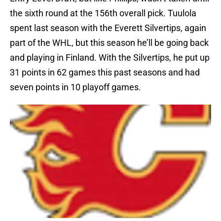
the sixth round at the 156th overall pick. Tuulola
spent last season with the Everett Silvertips, again
part of the WHL, but this season he’ll be going back
and playing in Finland. With the Silvertips, he put up
31 points in 62 games this past seasons and had
seven points in 10 playoff games.