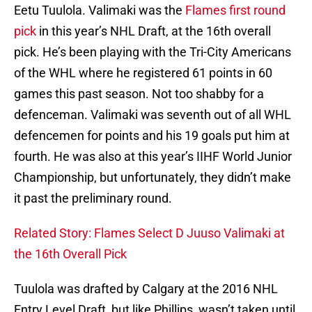
Eetu Tuulola. Valimaki was the
Flames first round
pick
in this year’s NHL Draft, at the 16th overall
pick. He’s been playing with the Tri-City Americans
of the WHL where he registered 61 points in 60
games this past season. Not too shabby for a
defenceman. Valimaki was seventh out of all WHL
defencemen for points and his 19 goals put him at
fourth. He was also at this year’s IIHF World Junior
Championship, but unfortunately, they didn’t make
it past the preliminary round.
Related Story: Flames Select D Juuso Valimaki at
the 16th Overall Pick
Tuulola was drafted by Calgary at the 2016 NHL
Entry Level Draft, but like Phillips, wasn’t taken until