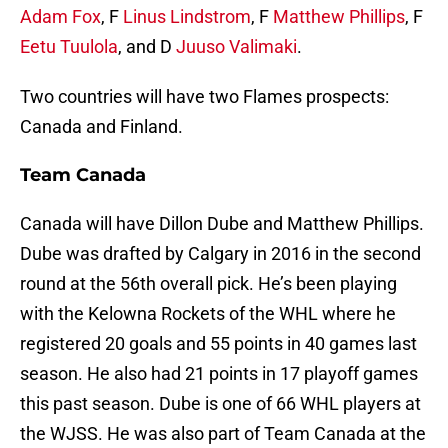
Adam Fox
, F
Linus Lindstrom
, F
Matthew Phillips
, F
Eetu Tuulola
, and D
Juuso Valimaki
.
Two countries will have two Flames prospects:
Canada and Finland.
Team Canada
Canada will have Dillon Dube and Matthew Phillips.
Dube was drafted by Calgary in 2016 in the second
round at the 56th overall pick. He’s been playing
with the Kelowna Rockets of the WHL where he
registered 20 goals and 55 points in 40 games last
season. He also had 21 points in 17 playoff games
this past season. Dube is one of 66 WHL players at
the WJSS. He was also part of Team Canada at the