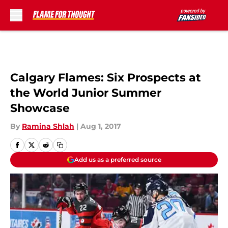
Skip to main content
Calgary Flames: Six Prospects at
the World Junior Summer
Showcase
By
Ramina Shlah
|
Aug 1, 2017
Add us as a preferred source