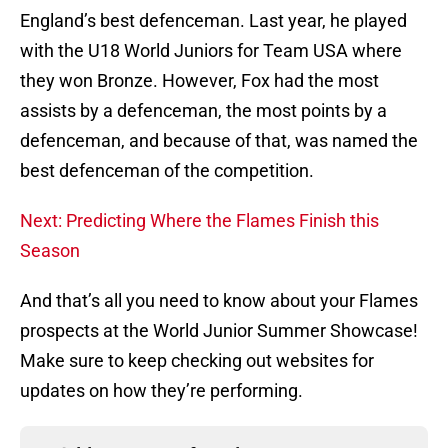
England’s best defenceman. Last year, he played
with the U18 World Juniors for Team USA where
they won Bronze. However, Fox had the most
assists by a defenceman, the most points by a
defenceman, and because of that, was named the
best defenceman of the competition.
Next: Predicting Where the Flames Finish this
Season
And that’s all you need to know about your Flames
prospects at the World Junior Summer Showcase!
Make sure to keep checking out websites for
updates on how they’re performing.