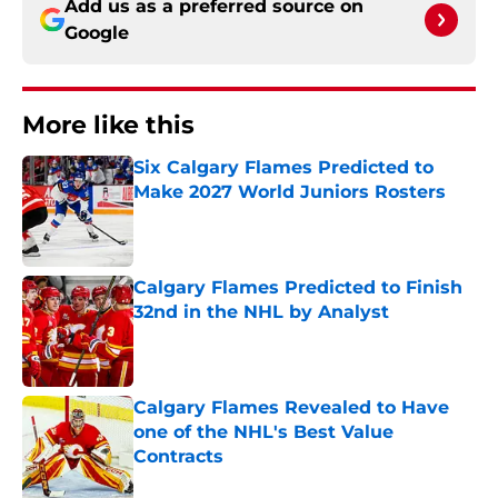
Add us as a preferred source on
Google
More like this
Six Calgary Flames Predicted to
Make 2027 World Juniors Rosters
Published by on Invalid Date
Calgary Flames Predicted to Finish
32nd in the NHL by Analyst
Published by on Invalid Date
Calgary Flames Revealed to Have
one of the NHL's Best Value
Contracts
Published by on Invalid Date