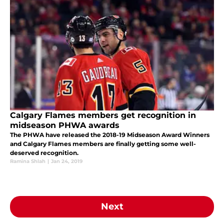
Calgary Flames members get recognition in
midseason PHWA awards
The PHWA have released the 2018-19 Midseason Award Winners
and Calgary Flames members are finally getting some well-
deserved recognition.
Ramina Shlah
|
Jan 24, 2019
Next