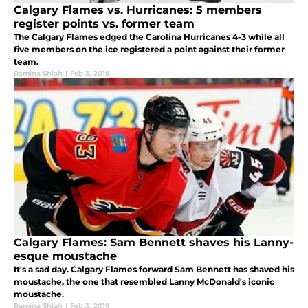
Calgary Flames vs. Hurricanes: 5 members
register points vs. former team
The Calgary Flames edged the Carolina Hurricanes 4-3 while all
five members on the ice registered a point against their former
team.
Ramina Shlah
|
Feb 3, 2019
Calgary Flames: Sam Bennett shaves his Lanny-
esque moustache
It's a sad day. Calgary Flames forward Sam Bennett has shaved his
moustache, the one that resembled Lanny McDonald's iconic
moustache.
Ramina Shlah
|
Feb 3, 2019