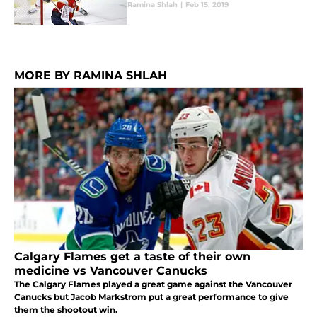
Ramina Shlah
|
Feb 15, 2019
MORE BY RAMINA SHLAH
Calgary Flames get a taste of their own
medicine vs Vancouver Canucks
The Calgary Flames played a great game against the Vancouver
Canucks but Jacob Markstrom put a great performance to give
them the shootout win.