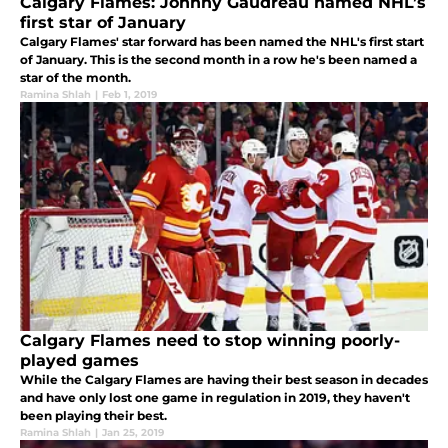
Calgary Flames: Johnny Gaudreau named NHL’s
first star of January
Calgary Flames' star forward has been named the NHL's first start
of January. This is the second month in a row he's been named a
star of the month.
Ramina Shlah
|
Feb 1, 2019
Calgary Flames need to stop winning poorly-
played games
While the Calgary Flames are having their best season in decades
and have only lost one game in regulation in 2019, they haven't
been playing their best.
Ramina Shlah
|
Jan 25, 2019