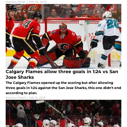
Ramina Shlah
|
Feb 10, 2019
Calgary Flames allow three goals in 1:24 vs San
Jose Sharks
The Calgary Flames opened up the scoring but after allowing
three goals in 1:24 against the San Jose Sharks, this one didn't end
according to plan.
Ramina Shlah
|
Feb 8, 2019