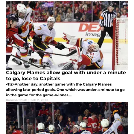
Calgary Flames allow goal with under a minute
to go, lose to Capitals
<h2>Another day, another game with the Calgary Flames
allowing late-period goals. One which was under a minute to go
in the game for the game-winner....
Ramina Shlah
|
Feb 2, 2019