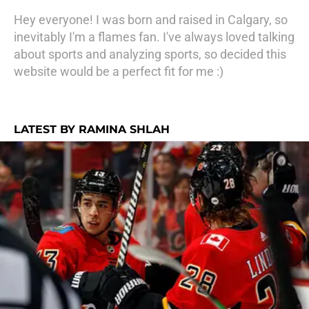
Hey everyone! I was born and raised in Calgary, so
inevitably I'm a flames fan. I've always loved talking
about sports and analyzing sports, so decided this
website would be a perfect fit for me :)
LATEST BY RAMINA SHLAH