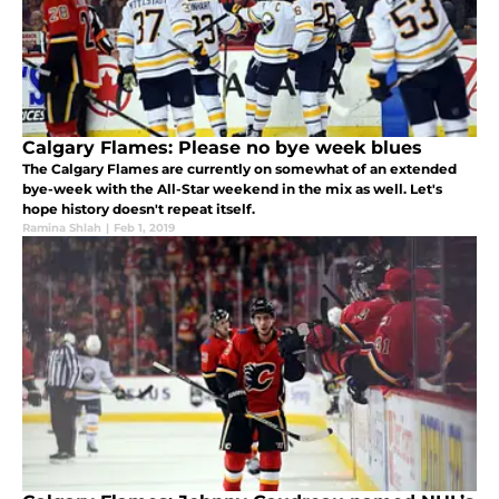
Calgary Flames: Please no bye week blues
The Calgary Flames are currently on somewhat of an extended
bye-week with the All-Star weekend in the mix as well. Let's
hope history doesn't repeat itself.
Ramina Shlah
|
Feb 1, 2019