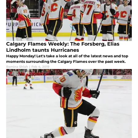
Calgary Flames Weekly: The Forsberg, Elias
Lindholm taunts Hurricanes
Happy Monday! Let's take a look at all of the latest news and top
moments surrounding the Calgary Flames over the past week.
Ramina Shlah
|
Feb 4, 2019