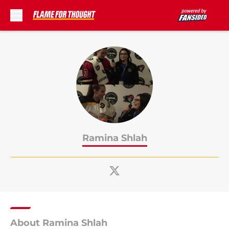
Skip to main content
Ramina Shlah
About Ramina Shlah