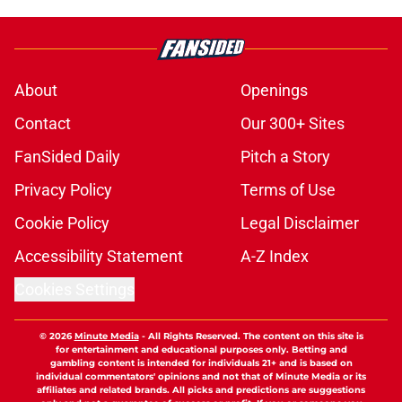
About
Openings
Contact
Our 300+ Sites
FanSided Daily
Pitch a Story
Privacy Policy
Terms of Use
Cookie Policy
Legal Disclaimer
Accessibility Statement
A-Z Index
Cookies Settings
© 2026
Minute Media
-
All Rights Reserved. The content on this site is
for entertainment and educational purposes only. Betting and
gambling content is intended for individuals 21+ and is based on
individual commentators' opinions and not that of Minute Media or its
affiliates and related brands. All picks and predictions are suggestions