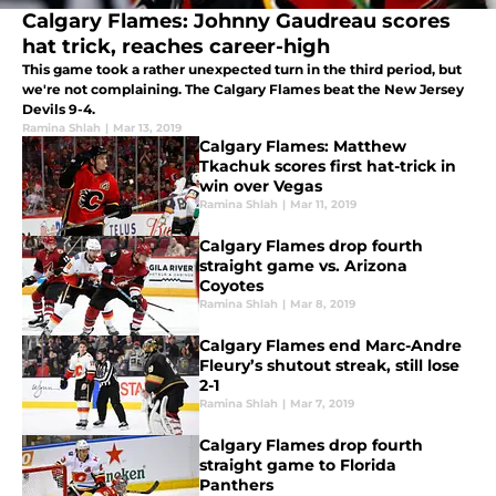
Calgary Flames: Johnny Gaudreau scores
hat trick, reaches career-high
This game took a rather unexpected turn in the third period, but
we're not complaining. The Calgary Flames beat the New Jersey
Devils 9-4.
Ramina Shlah
|
Mar 13, 2019
Calgary Flames: Matthew
Tkachuk scores first hat-trick in
win over Vegas
Ramina Shlah
|
Mar 11, 2019
Calgary Flames drop fourth
straight game vs. Arizona
Coyotes
Ramina Shlah
|
Mar 8, 2019
Calgary Flames end Marc-Andre
Fleury’s shutout streak, still lose
2-1
Ramina Shlah
|
Mar 7, 2019
Calgary Flames drop fourth
straight game to Florida
Panthers