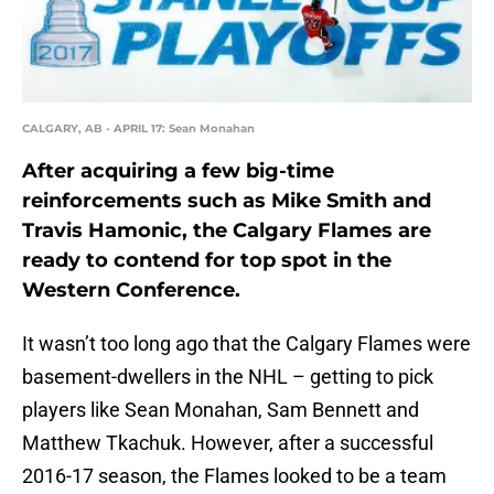
CALGARY, AB - APRIL 17: Sean Monahan
After acquiring a few big-time
reinforcements such as Mike Smith and
Travis Hamonic, the Calgary Flames are
ready to contend for top spot in the
Western Conference.
It wasn’t too long ago that the Calgary Flames were
basement-dwellers in the NHL – getting to pick
players like Sean Monahan, Sam Bennett and
Matthew Tkachuk. However, after a successful
2016-17 season, the Flames looked to be a team