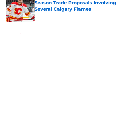
Season Trade Proposals Involving
Several Calgary Flames
Published by on Invalid Date
5 related articles loaded
Home
/
Editorials
About
Openings
Contact
Our 300+ Sites
FanSided Daily
Pitch a Story
Privacy Policy
Terms of Use
Cookie Policy
Legal Disclaimer
Accessibility Statement
A-Z Index