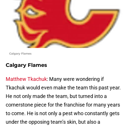
Calgary Flames
Calgary Flames
Matthew Tkachuk
: Many were wondering if
Tkachuk would even make the team this past year.
He not only made the team, but turned into a
cornerstone piece for the franchise for many years
to come. He is not only a pest who constantly gets
under the opposing team’s skin, but also a