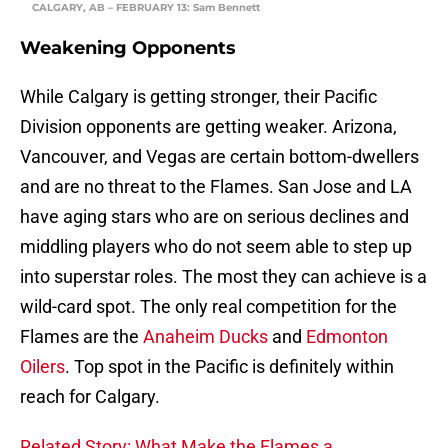
CALGARY, AB – FEBRUARY 13: Sam Bennett
Weakening Opponents
While Calgary is getting stronger, their Pacific
Division opponents are getting weaker. Arizona,
Vancouver, and Vegas are certain bottom-dwellers
and are no threat to the Flames. San Jose and LA
have aging stars who are on serious declines and
middling players who do not seem able to step up
into superstar roles. The most they can achieve is a
wild-card spot. The only real competition for the
Flames are the
Anaheim Ducks
and
Edmonton
Oilers
. Top spot in the Pacific is definitely within
reach for Calgary.
Related Story: What Make the Flames a