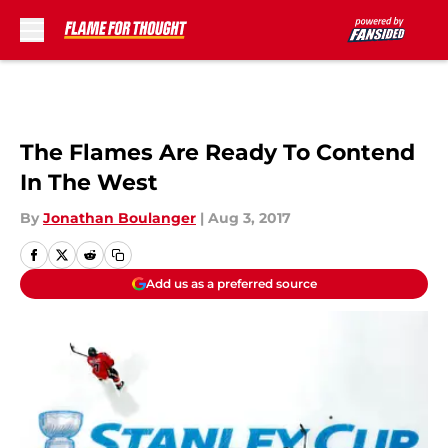
Skip to main content
The Flames Are Ready To Contend
In The West
By
Jonathan Boulanger
|
Aug 3, 2017
Add us as a preferred source