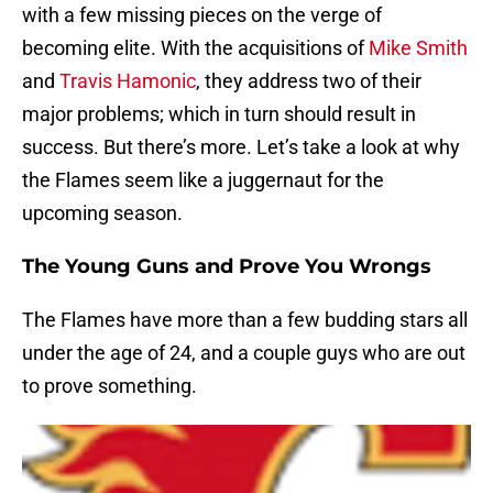
with a few missing pieces on the verge of
becoming elite. With the acquisitions of
Mike Smith
and
Travis Hamonic
, they address two of their
major problems; which in turn should result in
success. But there’s more. Let’s take a look at why
the Flames seem like a juggernaut for the
upcoming season.
The Young Guns and Prove You Wrongs
The Flames have more than a few budding stars all
under the age of 24, and a couple guys who are out
to prove something.