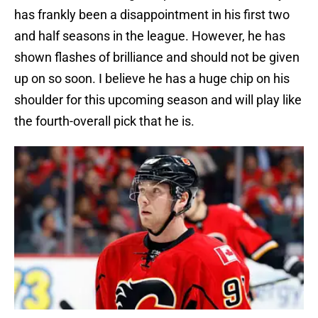
has frankly been a disappointment in his first two
and half seasons in the league. However, he has
shown flashes of brilliance and should not be given
up on so soon. I believe he has a huge chip on his
shoulder for this upcoming season and will play like
the fourth-overall pick that he is.