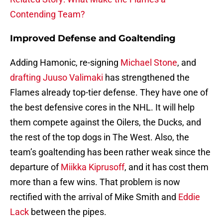
Contending Team?
Improved Defense and Goaltending
Adding Hamonic, re-signing
Michael Stone
, and
drafting Juuso Valimaki
has strengthened the
Flames already top-tier defense. They have one of
the best defensive cores in the NHL. It will help
them compete against the Oilers, the Ducks, and
the rest of the top dogs in The West. Also, the
team’s goaltending has been rather weak since the
departure of
Miikka Kiprusoff
, and it has cost them
more than a few wins. That problem is now
rectified with the arrival of Mike Smith and
Eddie
Lack
between the pipes.