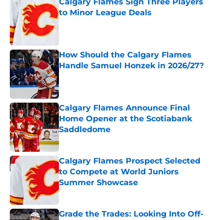
Calgary Flames Sign Three Players
to Minor League Deals
Published by on Invalid Date
How Should the Calgary Flames
Handle Samuel Honzek in 2026/27?
Published by on Invalid Date
Calgary Flames Announce Final
Home Opener at the Scotiabank
Saddledome
Published by on Invalid Date
Calgary Flames Prospect Selected
to Compete at World Juniors
Summer Showcase
Published by on Invalid Date
Grade the Trades: Looking Into Off-