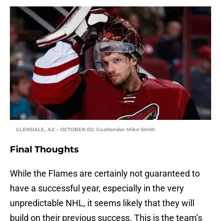
GLENDALE, AZ – OCTOBER 02: Goaltender Mike Smith
Final Thoughts
While the Flames are certainly not guaranteed to
have a successful year, especially in the very
unpredictable NHL, it seems likely that they will
build on their previous success. This is the team’s