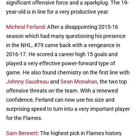
significant offensive force and a sparkplug. The 19-
year-old is in line for a very productive year.
Micheal Ferland
: After a disappointing 2015-16
season which had many questioning his presence
in the NHL, #79 came back with a vengeance in
2016-17. He scored a career high 15 goals and
played a very effective power-forward type of
game. He also found chemistry on the first line with
Johnny Gaudreau
and
Sean Monahan
, the two top
offensive threats on the team. With a renewed
confidence, Ferland can now use his size and
surprising speed to turn into a very important player
for the Flames.
Sam Bennett
: The highest pick in Flames history