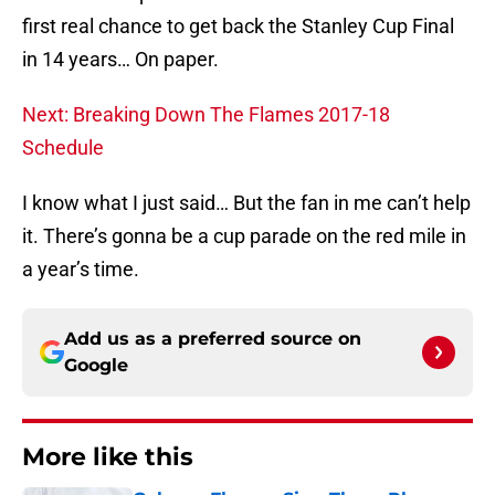
first real chance to get back the Stanley Cup Final
in 14 years… On paper.
Next: Breaking Down The Flames 2017-18
Schedule
I know what I just said… But the fan in me can’t help
it. There’s gonna be a cup parade on the red mile in
a year’s time.
Add us as a preferred source on
Google
More like this